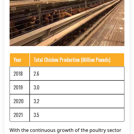
Year
Total Chicken Production (Million Pounds)
2018
2.6
2019
3.0
2020
3.2
2021
3.5
With the continuous growth of the poultry sector