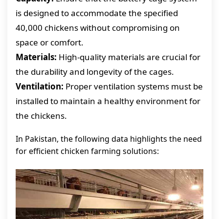
is designed to accommodate the specified
40,000 chickens without compromising on
space or comfort.
Materials:
High-quality materials are crucial for
the durability and longevity of the cages.
Ventilation:
Proper ventilation systems must be
installed to maintain a healthy environment for
the chickens.
In Pakistan, the following data highlights the need
for efficient chicken farming solutions: