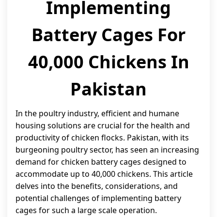
Implementing
Battery Cages For
40,000 Chickens In
Pakistan
In the poultry industry, efficient and humane
housing solutions are crucial for the health and
productivity of chicken flocks. Pakistan, with its
burgeoning poultry sector, has seen an increasing
demand for chicken battery cages designed to
accommodate up to 40,000 chickens. This article
delves into the benefits, considerations, and
potential challenges of implementing battery
cages for such a large scale operation.