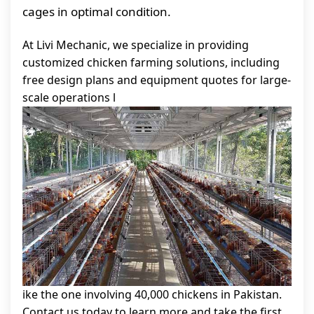
cages in optimal condition.
At Livi Mechanic, we specialize in providing
customized chicken farming solutions, including
free design plans and equipment quotes for large-
scale operations l
ike the one involving 40,000 chickens in Pakistan.
Contact us today to learn more and take the first