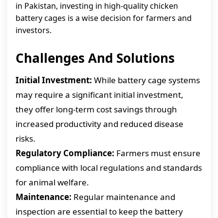
in Pakistan, investing in high-quality chicken
battery cages is a wise decision for farmers and
investors.
Challenges And Solutions
Initial Investment:
While battery cage systems
may require a significant initial investment,
they offer long-term cost savings through
increased productivity and reduced disease
risks.
Regulatory Compliance:
Farmers must ensure
compliance with local regulations and standards
for animal welfare.
Maintenance:
Regular maintenance and
inspection are essential to keep the battery