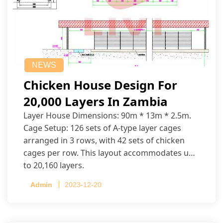
NEWS
Chicken House Design For
20,000 Layers In Zambia
Layer House Dimensions: 90m * 13m * 2.5m.
Cage Setup: 126 sets of A-type layer cages
arranged in 3 rows, with 42 sets of chicken
cages per row. This layout accommodates up
to 20,160 layers.
Admin
2023-12-20