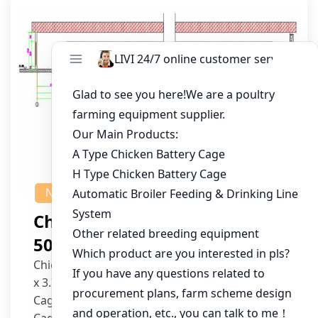
NEWS
Chicken House Design Of
50,000 Pullets
Chicken House Dimensions: 84m (L) x 12m (W)
x 3.7m (H)
Cage Type: H Type Brood Battery Cages
Cage Dimensions: 1200mm (L) x 625mm (W) x