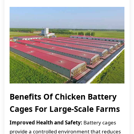
Benefits Of Chicken Battery
Cages For Large-Scale Farms
Improved Health and Safety:
Battery cages
provide a controlled environment that reduces