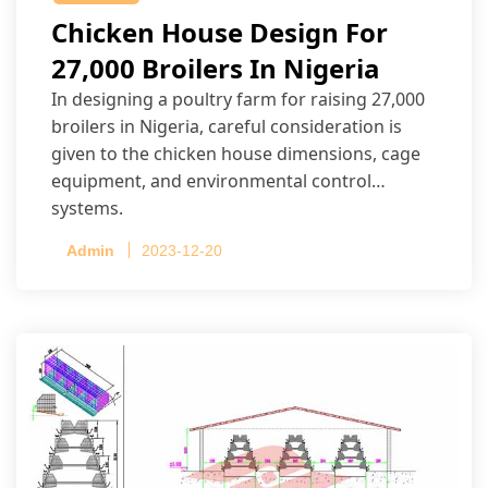
Chicken House Design For
27,000 Broilers In Nigeria
In designing a poultry farm for raising 27,000
broilers in Nigeria, careful consideration is
given to the chicken house dimensions, cage
equipment, and environmental control
systems.
Admin
2023-12-20