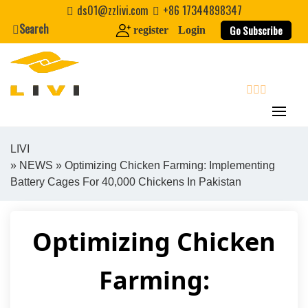
Skip
ds01@zzlivi.com
+86 17344898347
to
Search
Go Subscribe
register
Login
content
search
LIVI
»
NEWS
» Optimizing Chicken Farming: Implementing
Close search
Battery Cages For 40,000 Chickens In Pakistan
Optimizing Chicken
Farming: