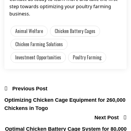
step towards optimizing your poultry farming
business.
Animal Welfare
Chicken Battery Cages
Chicken Farming Solutions
Investment Opportunities
Poultry Farming
Previous Post
Optimizing Chicken Cage Equipment for 260,000
Chickens in Togo
Next Post
Optimal Chicken Battery Cage System for 80,000