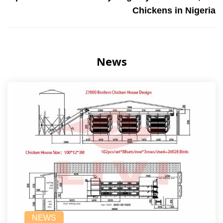
Chickens in Nigeria
News
NEWS