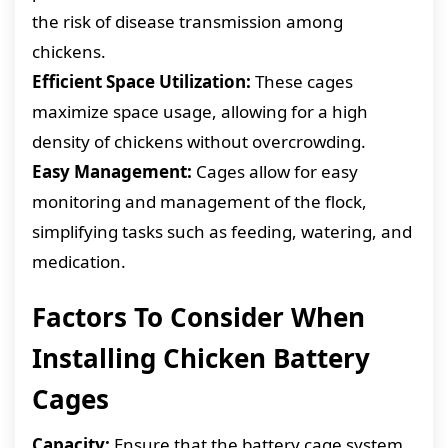
the risk of disease transmission among
chickens.
Efficient Space Utilization:
These cages
maximize space usage, allowing for a high
density of chickens without overcrowding.
Easy Management:
Cages allow for easy
monitoring and management of the flock,
simplifying tasks such as feeding, watering, and
medication.
Factors To Consider When
Installing Chicken Battery
Cages
Capacity:
Ensure that the battery cage system