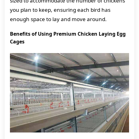
sized to accommodate the number of chickens
you plan to keep, ensuring each bird has
enough space to lay and move around.
Benefits of Using Premium Chicken Laying Egg
Cages