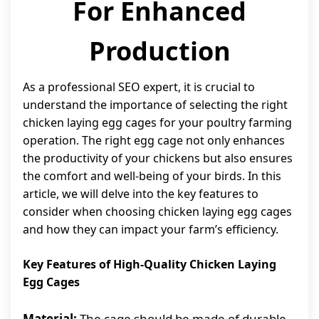
For Enhanced
Production
As a professional SEO expert, it is crucial to
understand the importance of selecting the right
chicken laying egg cages for your poultry farming
operation. The right egg cage not only enhances
the productivity of your chickens but also ensures
the comfort and well-being of your birds. In this
article, we will delve into the key features to
consider when choosing chicken laying egg cages
and how they can impact your farm’s efficiency.
Key Features of High-Quality Chicken Laying
Egg Cages
Material:
The cage should be made of durable