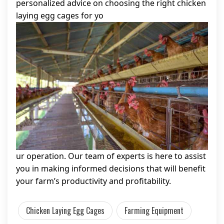
personalized advice on choosing the right chicken
laying egg cages for yo
ur operation. Our team of experts is here to assist
you in making informed decisions that will benefit
your farm’s productivity and profitability.
Chicken Laying Egg Cages
Farming Equipment