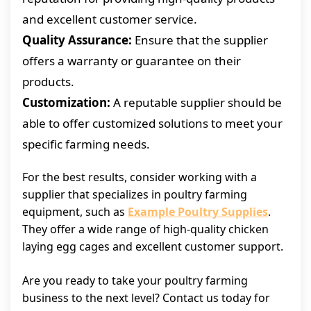
and excellent customer service.
Quality Assurance:
Ensure that the supplier
offers a warranty or guarantee on their
products.
Customization:
A reputable supplier should be
able to offer customized solutions to meet your
specific farming needs.
For the best results, consider working with a
supplier that specializes in poultry farming
equipment, such as
Example Poultry Supplies
.
They offer a wide range of high-quality chicken
laying egg cages and excellent customer support.
Are you ready to take your poultry farming
business to the next level? Contact us today for