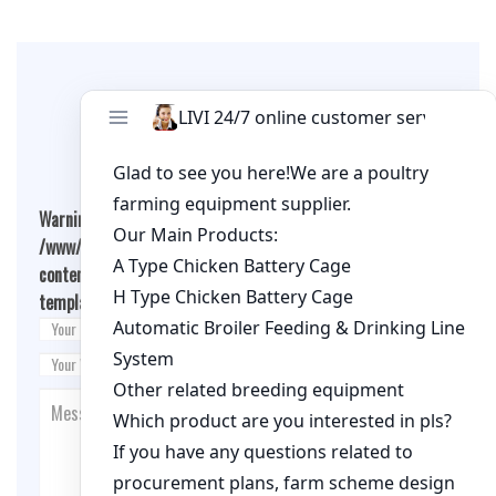
Leave A Comment
Warning
: Undefined array key "cookies" in
/www/wwwroot/qualitychickenfarm.com/wp-
content/themes/fashion-blogging/inc/comment-
template.php
on line
26