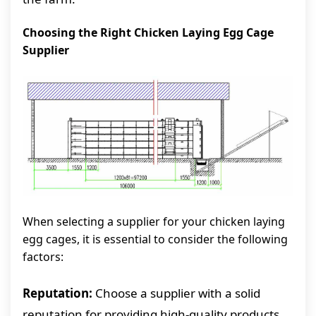
Choosing the Right Chicken Laying Egg Cage
Supplier
When selecting a supplier for your chicken laying
egg cages, it is essential to consider the following
factors:
Reputation:
Choose a supplier with a solid
reputation for providing high-quality products