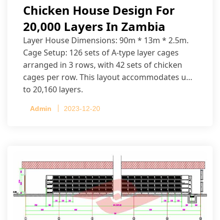
Chicken House Design For
20,000 Layers In Zambia
Layer House Dimensions: 90m * 13m * 2.5m.
Cage Setup: 126 sets of A-type layer cages
arranged in 3 rows, with 42 sets of chicken
cages per row. This layout accommodates up
to 20,160 layers.
Admin
2023-12-20