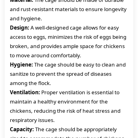
and rust-resistant materials to ensure longevity
and hygiene.
Design:
A well-designed cage allows for easy
access to eggs, minimizes the risk of eggs being
broken, and provides ample space for chickens
to move around comfortably.
Hygiene:
The cage should be easy to clean and
sanitize to prevent the spread of diseases
among the flock.
Ventilation:
Proper ventilation is essential to
maintain a healthy environment for the
chickens, reducing the risk of heat stress and
respiratory issues.
Capacity:
The cage should be appropriately