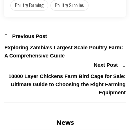
Poultry Farming
Poultry Supplies
Previous Post
Exploring Zambia’s Largest Scale Poultry Farm:
A Comprehensive Guide
Next Post
10000 Layer Chickens Farm Bird Cage for Sale:
Ultimate Guide to Choosing the Right Farming
Equipment
News