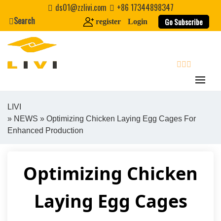
Skip
ds01@zzlivi.com
+86 17344898347
to
Search
Go Subscribe
register
Login
content
search
LIVI
»
NEWS
» Optimizing Chicken Laying Egg Cages For
Close search
Enhanced Production
Optimizing Chicken
Laying Egg Cages