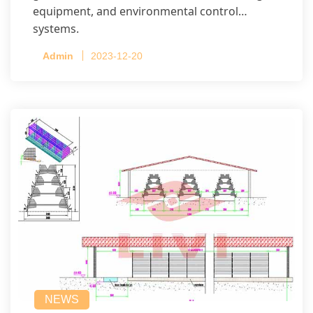
equipment, and environmental control
systems.
Admin
2023-12-20
NEWS