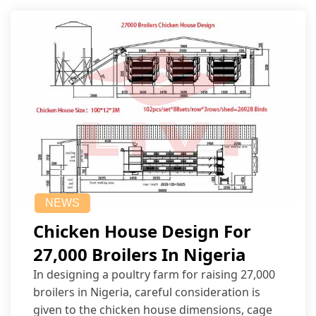
NEWS
Chicken House Design For
27,000 Broilers In Nigeria
In designing a poultry farm for raising 27,000
broilers in Nigeria, careful consideration is
given to the chicken house dimensions, cage