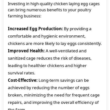
Investing in high-quality chicken laying egg cages
can bring numerous benefits to your poultry
farming business:
Increased Egg Production:
By providing a
comfortable and hygienic environment,
chickens are more likely to lay eggs consistently.
Improved Health:
A well-ventilated and
sanitized cage reduces the risk of diseases,
leading to healthier chickens and higher
survival rates.
Cost-Effective:
Long-term savings can be
achieved by reducing the number of eggs
broken, minimizing the need for frequent cage
repairs, and improving the overall efficiency of
the farm.