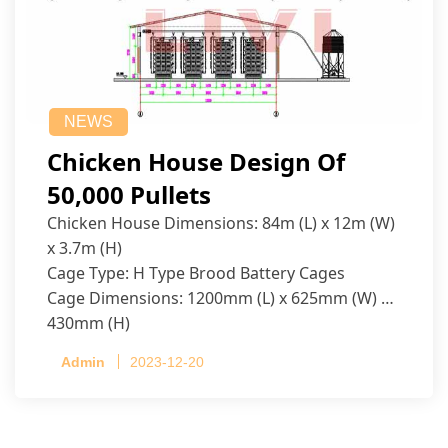
NEWS
Chicken House Design Of
50,000 Pullets
Chicken House Dimensions: 84m (L) x 12m (W)
x 3.7m (H)
Cage Type: H Type Brood Battery Cages
Cage Dimensions: 1200mm (L) x 625mm (W) x
430mm (H)
Capacity per Cage: 208 pullets per cage, 4 tiers
Admin
2023-12-20
per cage