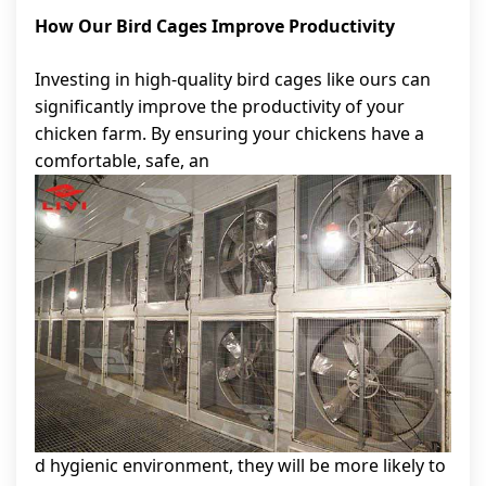
How Our Bird Cages Improve Productivity
Investing in high-quality bird cages like ours can
significantly improve the productivity of your
chicken farm. By ensuring your chickens have a
comfortable, safe, an
d hygienic environment, they will be more likely to