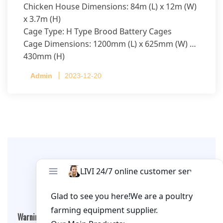
Chicken House Dimensions: 84m (L) x 12m (W)
x 3.7m (H)
Cage Type: H Type Brood Battery Cages
Cage Dimensions: 1200mm (L) x 625mm (W) x
430mm (H)
Capacity per Cage: 208 pullets per cage, 4 tiers
Admin
2023-12-20
per cage
Leave A Comment
Warning
: Undefined array key "cookies" in