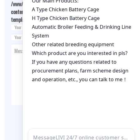
/www/wwwroot/qualitychickenfarm.com/wp-
content/themes/fashion-blogging/inc/comment-
template.php
on line
26
Post Comment