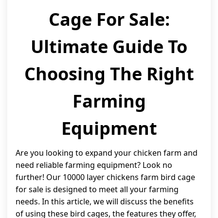
Cage For Sale:
Ultimate Guide To
Choosing The Right
Farming
Equipment
Are you looking to expand your chicken farm and
need reliable farming equipment? Look no
further! Our 10000 layer chickens farm bird cage
for sale is designed to meet all your farming
needs. In this article, we will discuss the benefits
of using these bird cages, the features they offer,