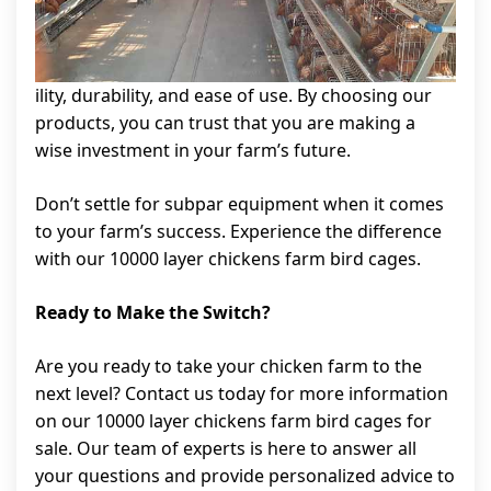
ility, durability, and ease of use. By choosing our
products, you can trust that you are making a
wise investment in your farm’s future.
Don’t settle for subpar equipment when it comes
to your farm’s success. Experience the difference
with our 10000 layer chickens farm bird cages.
Ready to Make the Switch?
Are you ready to take your chicken farm to the
next level? Contact us today for more information
on our 10000 layer chickens farm bird cages for
sale. Our team of experts is here to answer all
your questions and provide personalized advice to