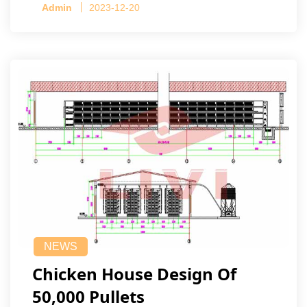
Admin
2023-12-20
NEWS
Chicken House Design Of
50,000 Pullets