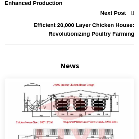
Enhanced Production
Next Post
Efficient 20,000 Layer Chicken House:
Revolutionizing Poultry Farming
News