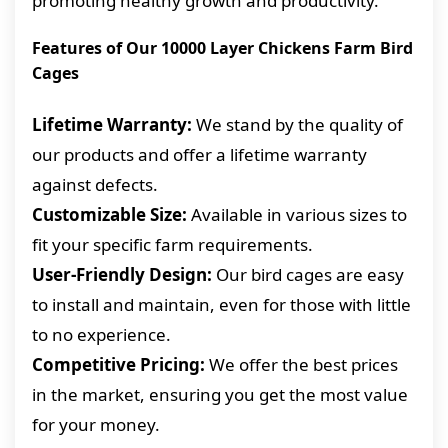
promoting healthy growth and productivity.
Features of Our 10000 Layer Chickens Farm Bird
Cages
Lifetime Warranty:
We stand by the quality of
our products and offer a lifetime warranty
against defects.
Customizable Size:
Available in various sizes to
fit your specific farm requirements.
User-Friendly Design:
Our bird cages are easy
to install and maintain, even for those with little
to no experience.
Competitive Pricing:
We offer the best prices
in the market, ensuring you get the most value
for your money.