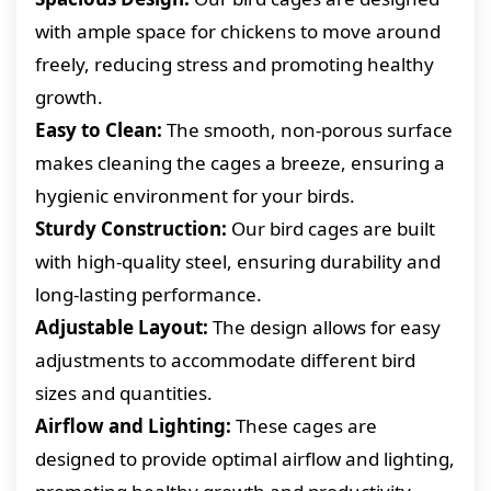
with ample space for chickens to move around
freely, reducing stress and promoting healthy
growth.
Easy to Clean:
The smooth, non-porous surface
makes cleaning the cages a breeze, ensuring a
hygienic environment for your birds.
Sturdy Construction:
Our bird cages are built
with high-quality steel, ensuring durability and
long-lasting performance.
Adjustable Layout:
The design allows for easy
adjustments to accommodate different bird
sizes and quantities.
Airflow and Lighting:
These cages are
designed to provide optimal airflow and lighting,