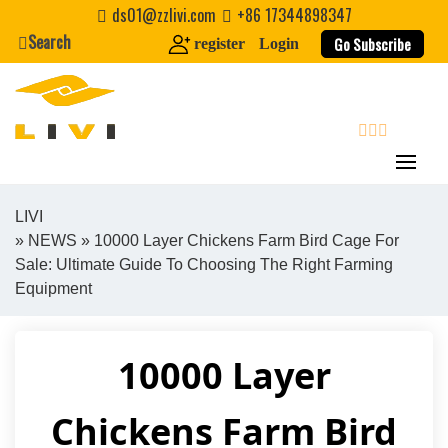
Skip
ds01@zzlivi.com
+86 17344898347
to
Search
Go Subscribe
register
Login
content
search
LIVI
»
NEWS
» 10000 Layer Chickens Farm Bird Cage For
Close search
Sale: Ultimate Guide To Choosing The Right Farming
Equipment
10000 Layer
Chickens Farm Bird