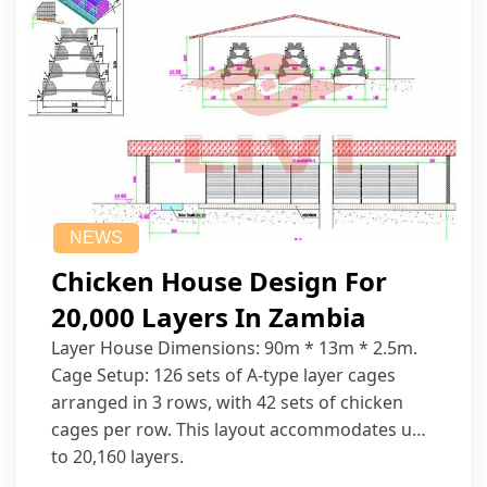
NEWS
Chicken House Design For
20,000 Layers In Zambia
Layer House Dimensions: 90m * 13m * 2.5m.
Cage Setup: 126 sets of A-type layer cages
arranged in 3 rows, with 42 sets of chicken
cages per row. This layout accommodates up
to 20,160 layers.