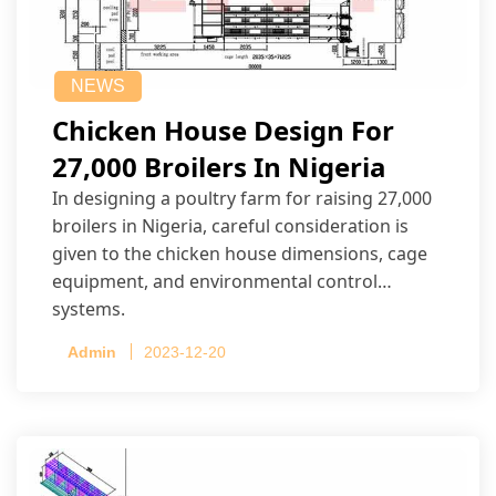
NEWS
Chicken House Design For
27,000 Broilers In Nigeria
In designing a poultry farm for raising 27,000
broilers in Nigeria, careful consideration is
given to the chicken house dimensions, cage
equipment, and environmental control
systems.
Admin
2023-12-20