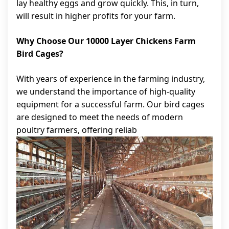
lay healthy eggs and grow quickly. This, in turn,
will result in higher profits for your farm.
Why Choose Our 10000 Layer Chickens Farm
Bird Cages?
With years of experience in the farming industry,
we understand the importance of high-quality
equipment for a successful farm. Our bird cages
are designed to meet the needs of modern
poultry farmers, offering reliab