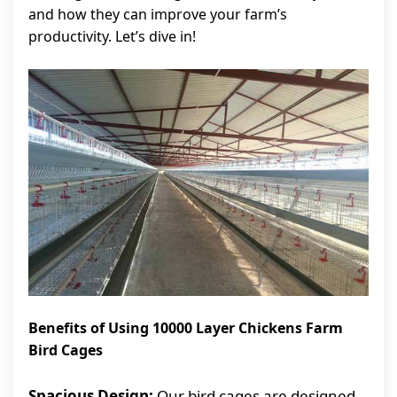
and how they can improve your farm’s
productivity. Let’s dive in!
Benefits of Using 10000 Layer Chickens Farm
Bird Cages
Spacious Design:
Our bird cages are designed