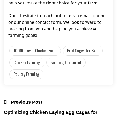
help you make the right choice for your farm.
Don’t hesitate to reach out to us via email, phone,
or our online contact form. We look forward to
hearing from you and helping you achieve your
farming goals!
10000 Layer Chicken Farm
Bird Cages for Sale
Chicken Farming
Farming Equipment
Poultry Farming
Previous Post
Optimizing Chicken Laying Egg Cages for