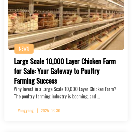
NEWS
Large Scale 10,000 Layer Chicken Farm
for Sale: Your Gateway to Poultry
Farming Success
Why Invest in a Large Scale 10,000 Layer Chicken Farm?
The poultry farming industry is booming, and …
Yangyang
2025-03-30