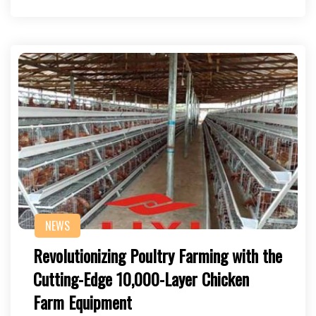
NEWS
Revolutionizing Poultry Farming with the
Cutting-Edge 10,000-Layer Chicken
Farm Equipment