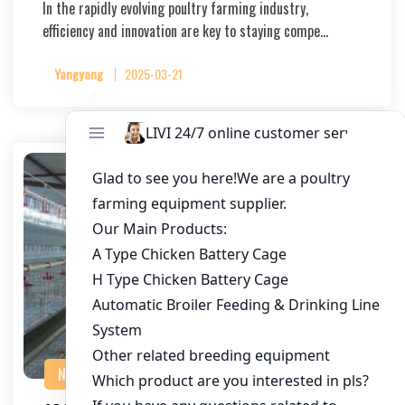
In the rapidly evolving poultry farming industry,
efficiency and innovation are key to staying compe…
Yangyang
2025-03-21
NEWS