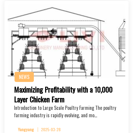
NEWS
Maximizing Profitability with a 10,000
Layer Chicken Farm
Introduction to Large Scale Poultry Farming The poultry
farming industry is rapidly evolving, and mo…
Yangyang
2025-03-28