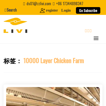
Skip
ds01@zzlivi.com
+86 17344898347
to
Search
Go Subscribe
register
Login
content
search
标签：
10000 Layer Chicken Farm
Close search