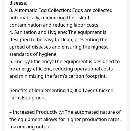
disease.
3. Automatic Egg Collection: Eggs are collected
automatically, minimizing the risk of
contamination and reducing labor costs.
4. Sanitation and Hygiene: The equipment is
designed to be easy to clean, preventing the
spread of diseases and ensuring the highest
standards of hygiene.
5. Energy Efficiency: The equipment is designed to
be energy-efficient, reducing operational costs
and minimizing the farm’s carbon footprint.
Benefits of Implementing 10,000-Layer Chicken
Farm Equipment
– Increased Productivity: The automated nature of
the equipment allows for higher production rates,
maximizing output.