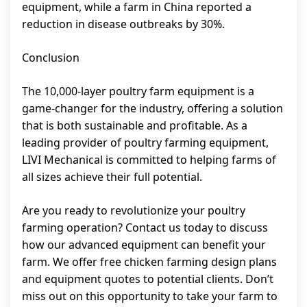
equipment, while a farm in China reported a
reduction in disease outbreaks by 30%.
Conclusion
The 10,000-layer poultry farm equipment is a
game-changer for the industry, offering a solution
that is both sustainable and profitable. As a
leading provider of poultry farming equipment,
LIVI Mechanical is committed to helping farms of
all sizes achieve their full potential.
Are you ready to revolutionize your poultry
farming operation? Contact us today to discuss
how our advanced equipment can benefit your
farm. We offer free chicken farming design plans
and equipment quotes to potential clients. Don’t
miss out on this opportunity to take your farm to