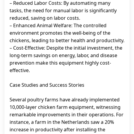
– Reduced Labor Costs: By automating many
tasks, the need for manual labor is significantly
reduced, saving on labor costs.
– Enhanced Animal Welfare: The controlled
environment promotes the well-being of the
chickens, leading to better health and productivity.
– Cost-Effective: Despite the initial investment, the
long-term savings on energy, labor, and disease
prevention make this equipment highly cost-
effective.
Case Studies and Success Stories
Several poultry farms have already implemented
10,000-layer chicken farm equipment, witnessing
remarkable improvements in their operations. For
instance, a farm in the Netherlands saw a 20%
increase in productivity after installing the