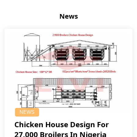
News
NEWS
Chicken House Design For
27,000 Broilers In Nigeria