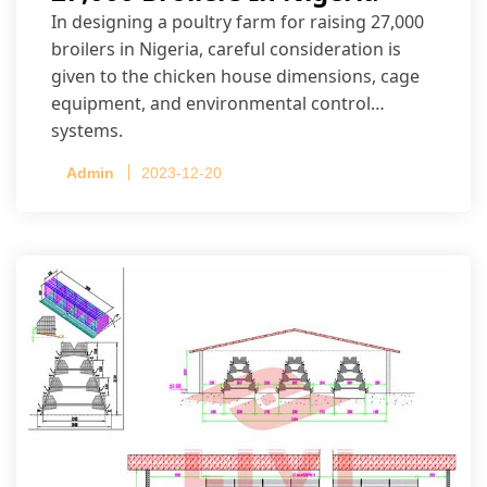
In designing a poultry farm for raising 27,000
broilers in Nigeria, careful consideration is
given to the chicken house dimensions, cage
equipment, and environmental control
systems.
Admin
2023-12-20