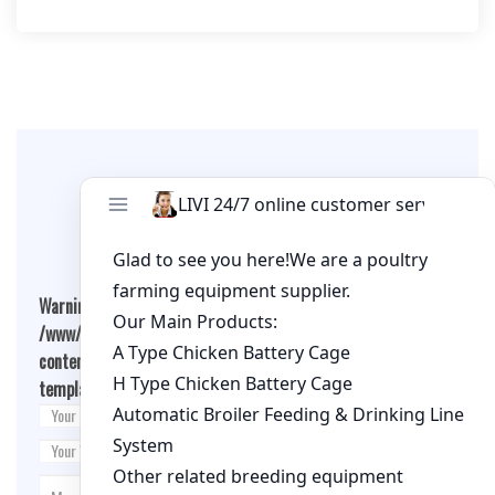
per cage
Leave A Comment
Warning
: Undefined array key "cookies" in
/www/wwwroot/qualitychickenfarm.com/wp-
content/themes/fashion-blogging/inc/comment-
template.php
on line
26