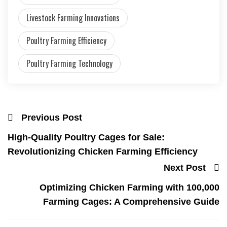
Livestock Farming Innovations
Poultry Farming Efficiency
Poultry Farming Technology
Previous Post
High-Quality Poultry Cages for Sale:
Revolutionizing Chicken Farming Efficiency
Next Post
Optimizing Chicken Farming with 100,000
Farming Cages: A Comprehensive Guide