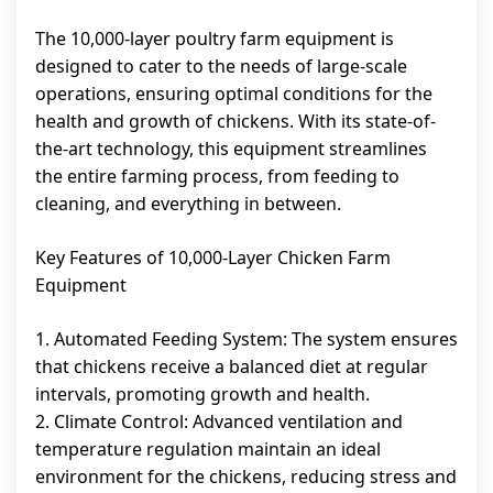
The 10,000-layer poultry farm equipment is
designed to cater to the needs of large-scale
operations, ensuring optimal conditions for the
health and growth of chickens. With its state-of-
the-art technology, this equipment streamlines
the entire farming process, from feeding to
cleaning, and everything in between.
Key Features of 10,000-Layer Chicken Farm
Equipment
1. Automated Feeding System: The system ensures
that chickens receive a balanced diet at regular
intervals, promoting growth and health.
2. Climate Control: Advanced ventilation and
temperature regulation maintain an ideal
environment for the chickens, reducing stress and