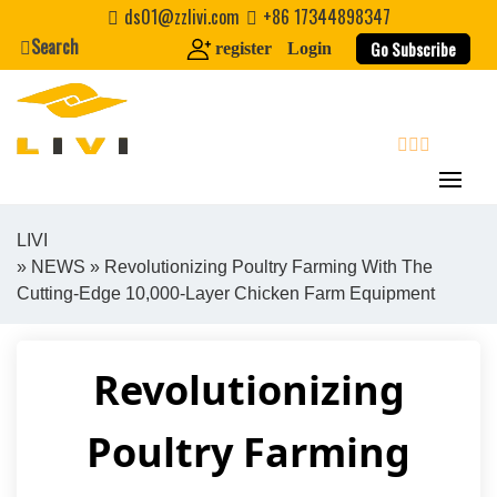
Skip
ds01@zzlivi.com
+86 17344898347
to
Search
Go Subscribe
register
Login
content
search
LIVI
»
NEWS
» Revolutionizing Poultry Farming With The
Close search
Cutting-Edge 10,000-Layer Chicken Farm Equipment
Revolutionizing
Poultry Farming