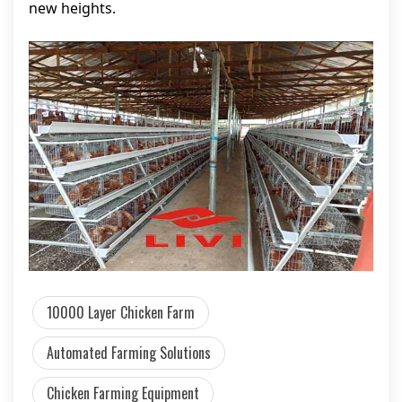
new heights.
10000 Layer Chicken Farm
Automated Farming Solutions
Chicken Farming Equipment