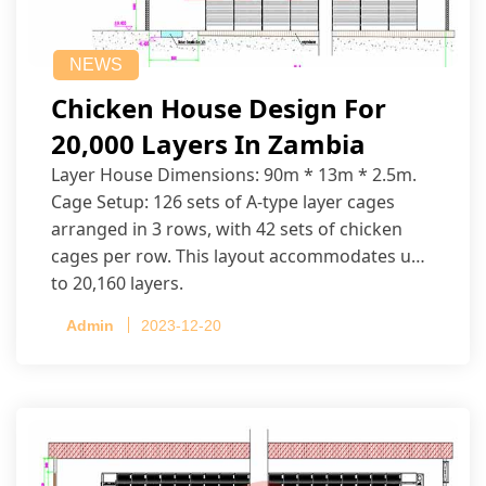
NEWS
Chicken House Design For
20,000 Layers In Zambia
Layer House Dimensions: 90m * 13m * 2.5m.
Cage Setup: 126 sets of A-type layer cages
arranged in 3 rows, with 42 sets of chicken
cages per row. This layout accommodates up
to 20,160 layers.
Admin
2023-12-20