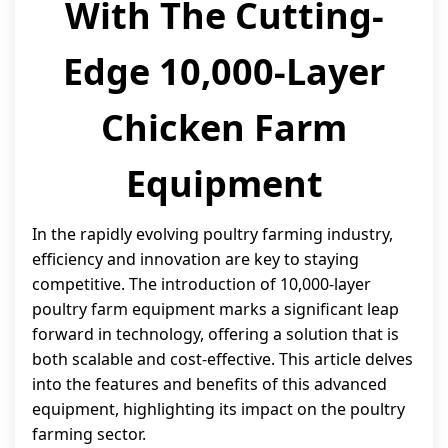
With The Cutting-
Edge 10,000-Layer
Chicken Farm
Equipment
In the rapidly evolving poultry farming industry,
efficiency and innovation are key to staying
competitive. The introduction of 10,000-layer
poultry farm equipment marks a significant leap
forward in technology, offering a solution that is
both scalable and cost-effective. This article delves
into the features and benefits of this advanced
equipment, highlighting its impact on the poultry
farming sector.