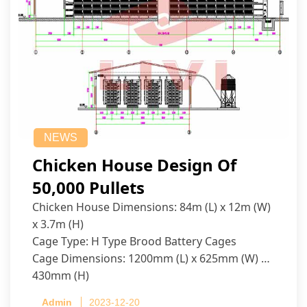
NEWS
Chicken House Design Of
50,000 Pullets
Chicken House Dimensions: 84m (L) x 12m (W)
x 3.7m (H)
Cage Type: H Type Brood Battery Cages
Cage Dimensions: 1200mm (L) x 625mm (W) x
430mm (H)
Capacity per Cage: 208 pullets per cage, 4 tiers
Admin
2023-12-20