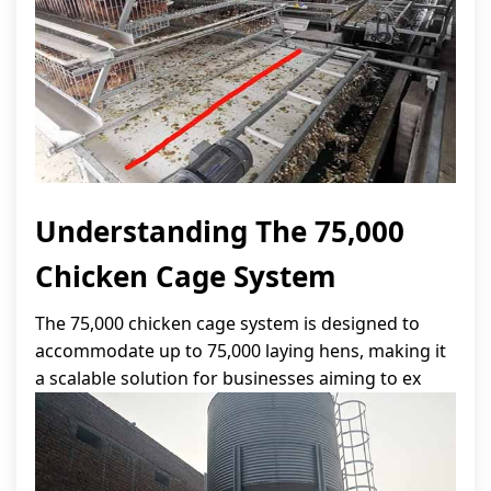
Understanding The 75,000
Chicken Cage System
The 75,000 chicken cage system is designed to
accommodate up to 75,000 laying hens, making it
a scalable solution for businesses aiming to ex