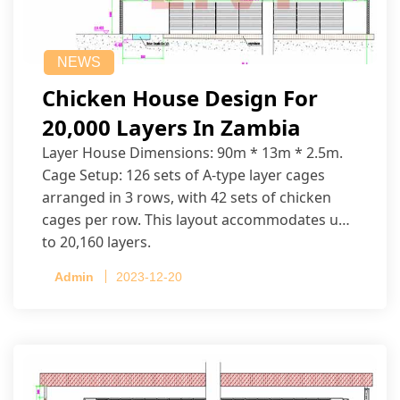
NEWS
Chicken House Design For
20,000 Layers In Zambia
Layer House Dimensions: 90m * 13m * 2.5m.
Cage Setup: 126 sets of A-type layer cages
arranged in 3 rows, with 42 sets of chicken
cages per row. This layout accommodates up
to 20,160 layers.
Admin
2023-12-20