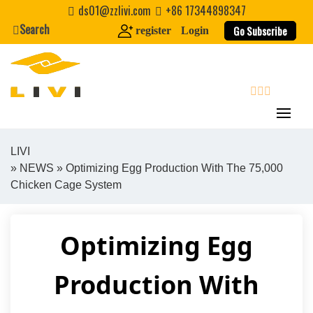
Skip
ds01@zzlivi.com
+86 17344898347
to
Search
Go Subscribe
register
Login
content
search
LIVI
»
NEWS
» Optimizing Egg Production With The 75,000
Close search
Chicken Cage System
Optimizing Egg
Production With