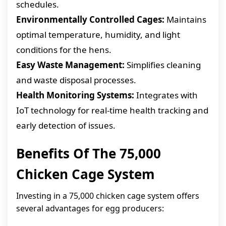
schedules.
Environmentally Controlled Cages:
Maintains
optimal temperature, humidity, and light
conditions for the hens.
Easy Waste Management:
Simplifies cleaning
and waste disposal processes.
Health Monitoring Systems:
Integrates with
IoT technology for real-time health tracking and
early detection of issues.
Benefits Of The 75,000
Chicken Cage System
Investing in a 75,000 chicken cage system offers
several advantages for egg producers: