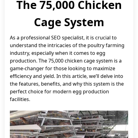
The 75,000 Chicken
Cage System
As a professional SEO specialist, it is crucial to
understand the intricacies of the poultry farming
industry, especially when it comes to egg
production. The 75,000 chicken cage system is a
game-changer for those looking to maximize
efficiency and yield. In this article, we’ll delve into
the features, benefits, and why this system is the
perfect choice for modern egg production
facilities.