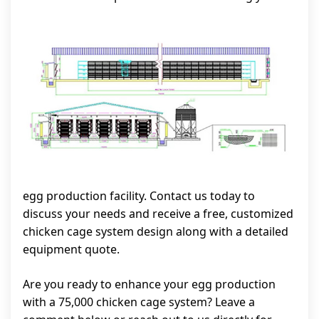
egg production facility. Contact us today to
discuss your needs and receive a free, customized
chicken cage system design along with a detailed
equipment quote.
Are you ready to enhance your egg production
with a 75,000 chicken cage system? Leave a