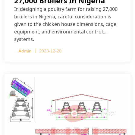
27,000 Broilers In Nigeria
In designing a poultry farm for raising 27,000
broilers in Nigeria, careful consideration is
given to the chicken house dimensions, cage
equipment, and environmental control
systems.
Admin
2023-12-20