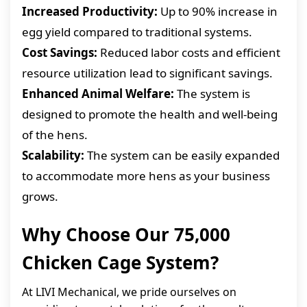
Increased Productivity:
Up to 90% increase in
egg yield compared to traditional systems.
Cost Savings:
Reduced labor costs and efficient
resource utilization lead to significant savings.
Enhanced Animal Welfare:
The system is
designed to promote the health and well-being
of the hens.
Scalability:
The system can be easily expanded
to accommodate more hens as your business
grows.
Why Choose Our 75,000
Chicken Cage System?
At LIVI Mechanical, we pride ourselves on