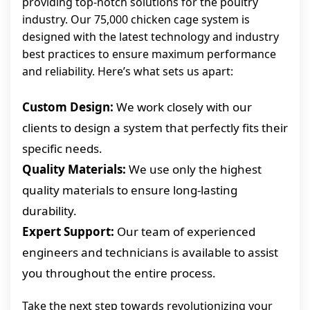
providing top-notch solutions for the poultry
industry. Our 75,000 chicken cage system is
designed with the latest technology and industry
best practices to ensure maximum performance
and reliability. Here’s what sets us apart:
Custom Design:
We work closely with our
clients to design a system that perfectly fits their
specific needs.
Quality Materials:
We use only the highest
quality materials to ensure long-lasting
durability.
Expert Support:
Our team of experienced
engineers and technicians is available to assist
you throughout the entire process.
Take the next step towards revolutionizing your