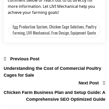
comment below or reach out to us directly for
more information. Let LIVI Mechanical help you
achieve your farming goals!
Egg Production System, Chicken Cage Solutions, Poultry
Farming, LIVI Mechanical, Free Design, Equipment Quote
Previous Post
Understanding the Cost of Commercial Poultry
Cages for Sale
Next Post
Chicken Farm Business Plan and Setup Guide: A
Comprehensive SEO Optimized Guide