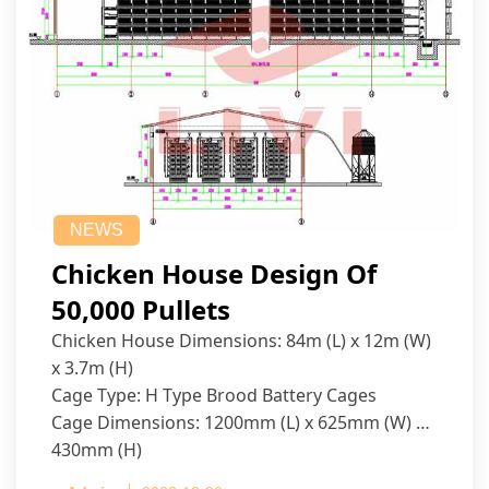
NEWS
Chicken House Design Of
50,000 Pullets
Chicken House Dimensions: 84m (L) x 12m (W)
x 3.7m (H)
Cage Type: H Type Brood Battery Cages
Cage Dimensions: 1200mm (L) x 625mm (W) x
430mm (H)
Capacity per Cage: 208 pullets per cage, 4 tiers