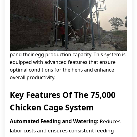
pand their egg production capacity. This system is
equipped with advanced features that ensure
optimal conditions for the hens and enhance
overall productivity.
Key Features Of The 75,000
Chicken Cage System
Automated Feeding and Watering:
Reduces
labor costs and ensures consistent feeding