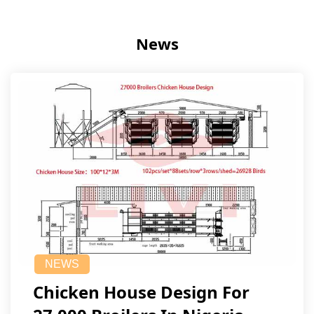
News
NEWS
Chicken House Design For