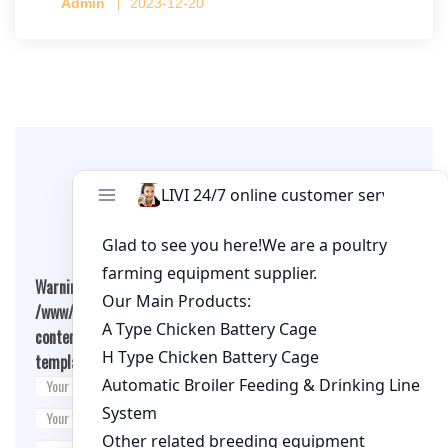
Admin
2023-12-20
per cage
Leave A Comment
Warning
: Undefined array key "cookies" in
/www/wwwroot/qualitychickenfarm.com/wp-
content/themes/fashion-blogging/inc/comment-
template.php
on line
26