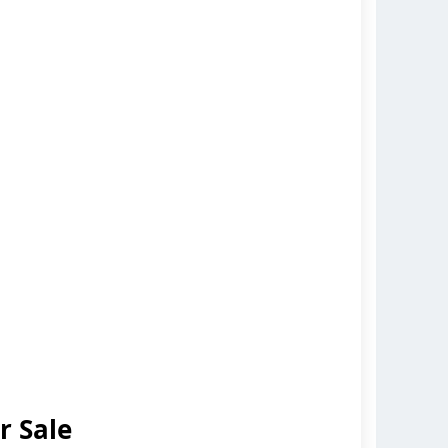
r Sale