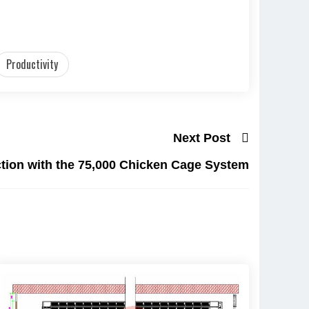
Productivity
Next Post
tion with the 75,000 Chicken Cage System