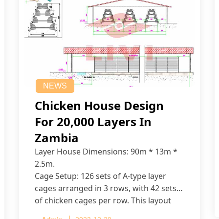
NEWS
Chicken House Design
For 20,000 Layers In
Zambia
Layer House Dimensions: 90m * 13m *
2.5m.
Cage Setup: 126 sets of A-type layer
cages arranged in 3 rows, with 42 sets
of chicken cages per row. This layout
accommodates up to 20,160 layers.