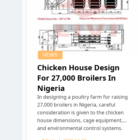
NEWS
Chicken House Design
For 27,000 Broilers In
Nigeria
In designing a poultry farm for raising
27,000 broilers in Nigeria, careful
consideration is given to the chicken
house dimensions, cage equipment,
and environmental control systems.