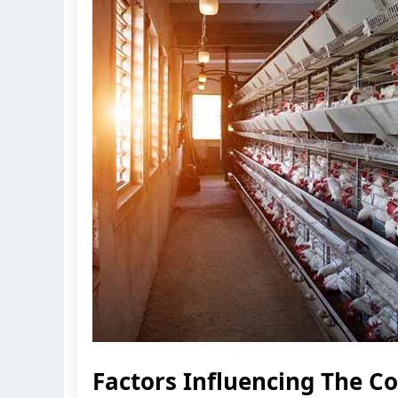
Factors Influencing The C