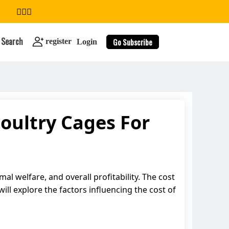
Search
Go Subscribe
register
Login
oultry Cages For
search
al welfare, and overall profitability. The cost
will explore the factors influencing the cost of