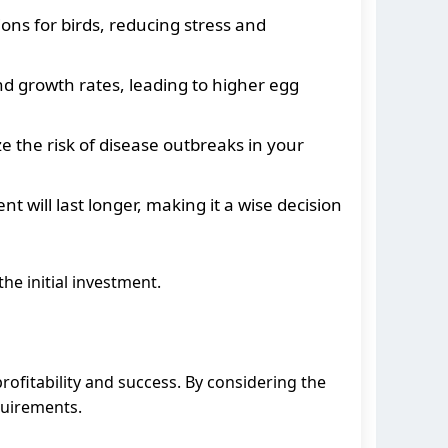
ons for birds, reducing stress and
nd growth rates, leading to higher egg
 the risk of disease outbreaks in your
 will last longer, making it a wise decision
he initial investment.
profitability and success. By considering the
quirements.