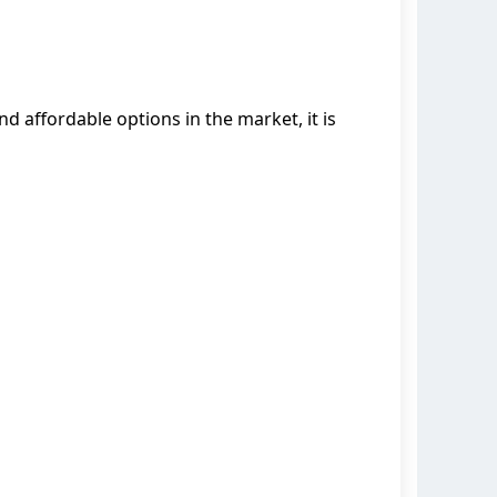
ind affordable options in the market, it is