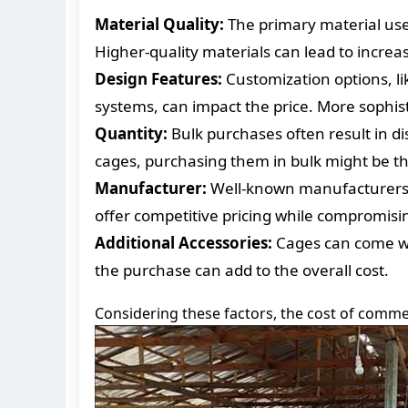
Material Quality:
The primary material used 
Higher-quality materials can lead to increas
Design Features:
Customization options, lik
systems, can impact the price. More sophist
Quantity:
Bulk purchases often result in di
cages, purchasing them in bulk might be th
Manufacturer:
Well-known manufacturers m
offer competitive pricing while compromising
Additional Accessories:
Cages can come wit
the purchase can add to the overall cost.
Considering these factors, the cost of commer