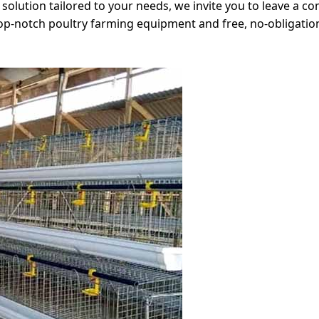
olution tailored to your needs, we invite you to leave a com
op-notch poultry farming equipment and free, no-obligati