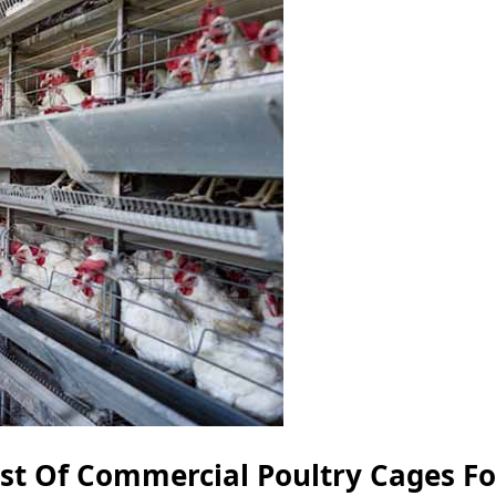
ost Of Commercial Poultry Cages Fo