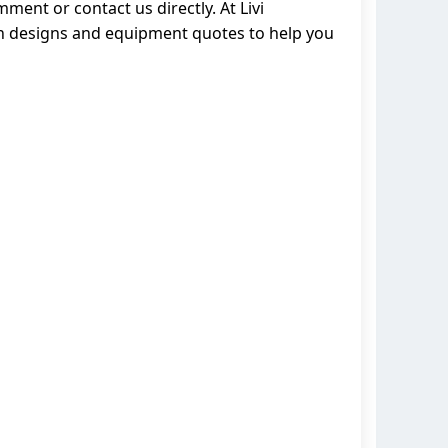
ment or contact us directly. At Livi
on designs and equipment quotes to help you