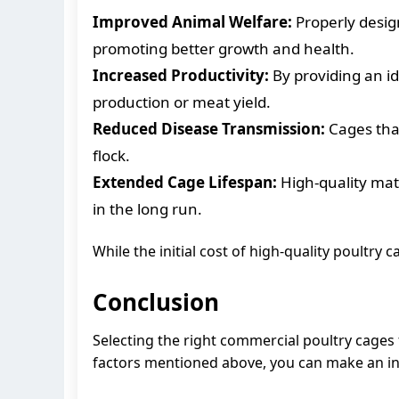
Improved Animal Welfare:
Properly desig
promoting better growth and health.
Increased Productivity:
By providing an id
production or meat yield.
Reduced Disease Transmission:
Cages that
flock.
Extended Cage Lifespan:
High-quality mate
in the long run.
While the initial cost of high-quality poultry
Conclusion
Selecting the right commercial poultry cages f
factors mentioned above, you can make an in