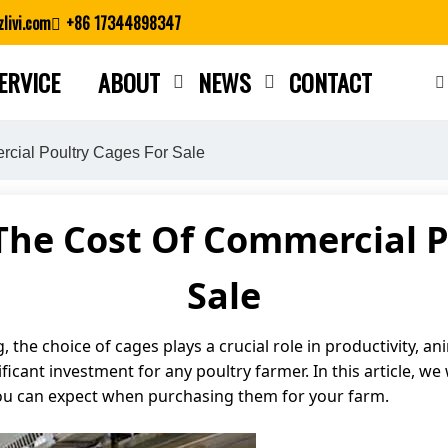
livi.com
+86 17344898347
ERVICE
ABOUT
NEWS
CONTACT
Close search
cial Poultry Cages For Sale
he Cost Of Commercial P
Sale
he choice of cages plays a crucial role in productivity, anim
ficant investment for any poultry farmer. In this article, we 
you can expect when purchasing them for your farm.