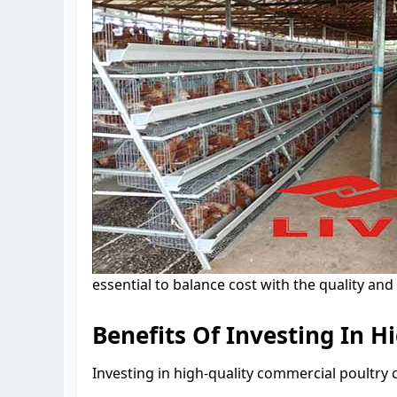
essential to balance cost with the quality and
Benefits Of Investing In H
Investing in high-quality commercial poultry c