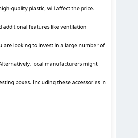
h-quality plastic, will affect the price.
 additional features like ventilation
 are looking to invest in a large number of
lternatively, local manufacturers might
sting boxes. Including these accessories in