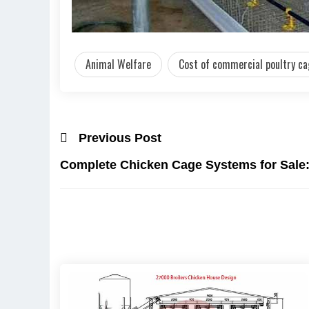
Animal Welfare
Cost of commercial poultry c
Previous Post
Complete Chicken Cage Systems for Sale: 