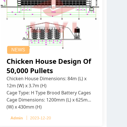
NEWS
Chicken House Design Of
50,000 Pullets
Chicken House Dimensions: 84m (L) x
12m (W) x 3.7m (H)
Cage Type: H Type Brood Battery Cages
Cage Dimensions: 1200mm (L) x 625mm
(W) x 430mm (H)
Capacity per Cage: 208 pullets per cage,
Admin
2023-12-20
4 tiers per cage