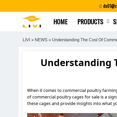
Skip
ds01@zz
to
content
HOME
PRODUCTS
S
LIVI
»
NEWS
» Understanding The Cost Of Commer
Understanding T
When it comes to commercial poultry farming, t
of commercial poultry cages for sale is a signi
these cages and provide insights into what 