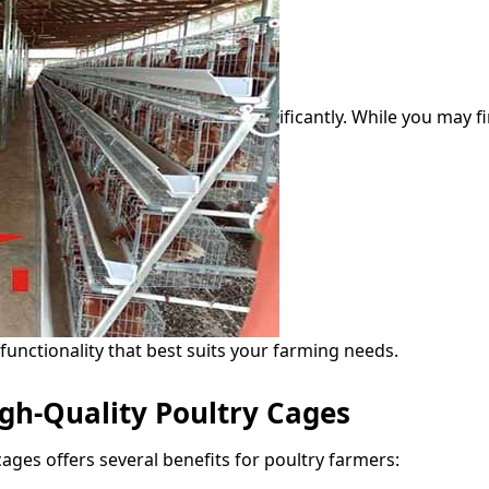
ificantly. While you may f
 functionality that best suits your farming needs.
igh-Quality Poultry Cages
ages offers several benefits for poultry farmers: