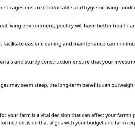
ned cages ensure comfortable and hygienic living conditi
eal living environment, poultry will have better health a
 facilitate easier cleaning and maintenance can minimize
rials and sturdy construction ensure that your investment
 cages may seem steep, the long-term benefits can outweigh t
or your farm is a vital decision that can affect your farm’s 
formed decision that aligns with your budget and farm re