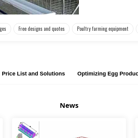
ages
Free designs and quotes
Poultry farming equipment
Price List and Solutions
Optimizing Egg Produc
News