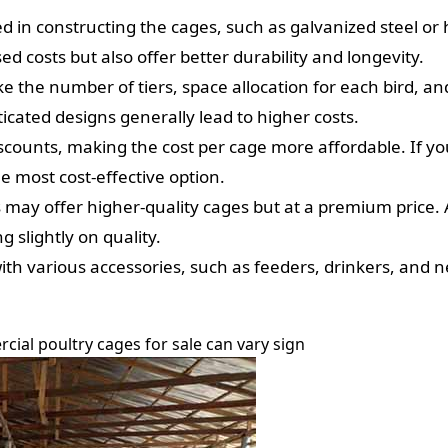
in constructing the cages, such as galvanized steel or hig
ed costs but also offer better durability and longevity.
e the number of tiers, space allocation for each bird, and
icated designs generally lead to higher costs.
scounts, making the cost per cage more affordable. If you
e most cost-effective option.
ay offer higher-quality cages but at a premium price. A
 slightly on quality.
h various accessories, such as feeders, drinkers, and ne
cial poultry cages for sale can vary sign