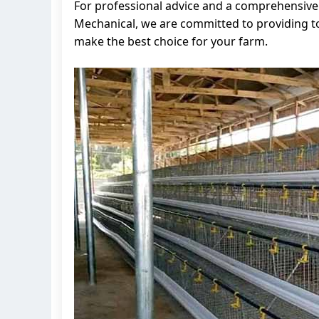
For professional advice and a comprehensive s
Mechanical, we are committed to providing t
make the best choice for your farm.