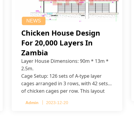
NEWS
Chicken House Design
For 20,000 Layers In
Zambia
Layer House Dimensions: 90m * 13m *
2.5m.
Cage Setup: 126 sets of A-type layer
cages arranged in 3 rows, with 42 sets
of chicken cages per row. This layout
accommodates up to 20,160 layers.
Admin
2023-12-20