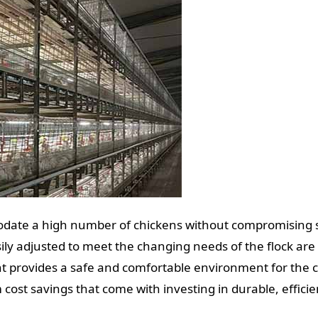
date a high number of chickens without compromising sp
ly adjusted to meet the changing needs of the flock are 
 provides a safe and comfortable environment for the c
cost savings that come with investing in durable, effici