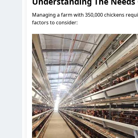
Understanding The Needs 
Managing a farm with 350,000 chickens requi
factors to consider: