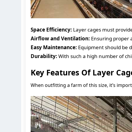
Space Efficiency:
Layer cages must provide
Airflow and Ventilation:
Ensuring proper a
Easy Maintenance:
Equipment should be d
Durability:
With such a high number of chi
Key Features Of Layer Cag
When outfitting a farm of this size, it’s impor