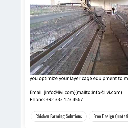
you optimize your layer cage equipment to m
Email: [
info@livi.com
](mailto:
info@livi.com
)
Phone: +92 333 123 4567
Chicken Farming Solutions
Free Design Quotat