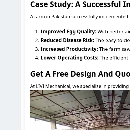
Case Study: A Successful 
A farm in Pakistan successfully implemented 
Improved Egg Quality:
With better ai
Reduced Disease Risk:
The easy-to-cl
Increased Productivity:
The farm saw a
Lower Operating Costs:
The efficien
Get A Free Design And Qu
At LIVI Mechanical, we specialize in providing