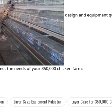
design and equipment quo
eet the needs of your 350,000 chicken farm.
ion
Layer Cage Equipment Pakistan
Layer Cage for 350,000 C