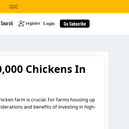
Search
Go Subscribe
register
Login
,000 Chickens In
search
chicken farm is crucial. For farms housing up
siderations and benefits of investing in high-