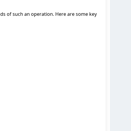
ds of such an operation. Here are some key