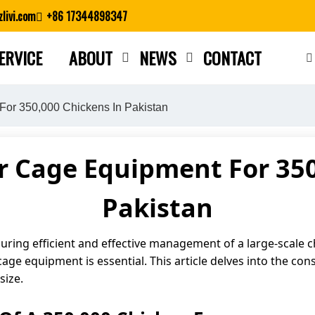
livi.com
+86 17344898347
ERVICE
ABOUT
NEWS
CONTACT
Close search
For 350,000 Chickens In Pakistan
r Cage Equipment For 350
Pakistan
nsuring efficient and effective management of a large-scale 
cage equipment is essential. This article delves into the con
size.