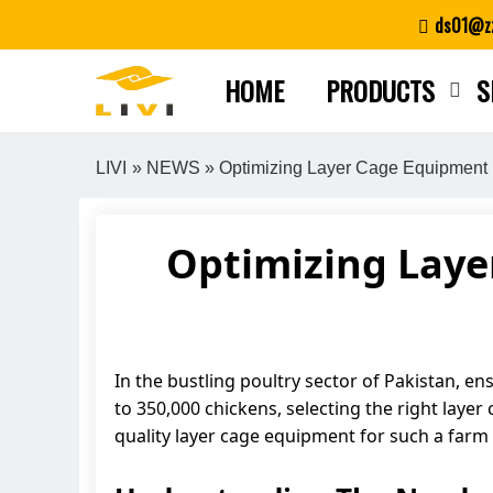
Skip
ds01@zz
to
content
HOME
PRODUCTS
S
LIVI
»
NEWS
» Optimizing Layer Cage Equipment 
Optimizing Laye
In the bustling poultry sector of Pakistan, e
to 350,000 chickens, selecting the right layer 
quality layer cage equipment for such a farm 