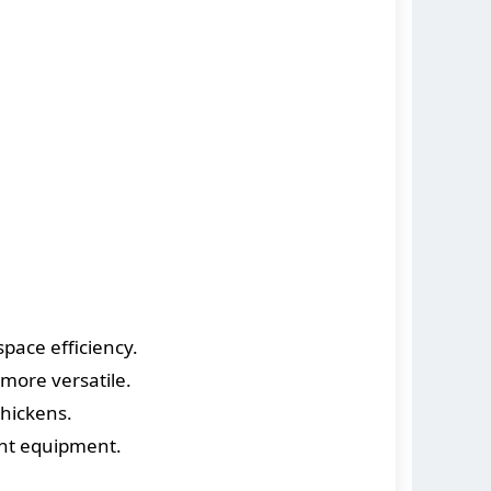
ace efficiency.
more versatile.
hickens.
ent equipment.