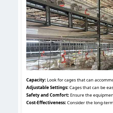
Capacity:
Look for cages that can accommo
Adjustable Settings:
Cages that can be easi
Safety and Comfort:
Ensure the equipment
Cost-Effectiveness:
Consider the long-term 