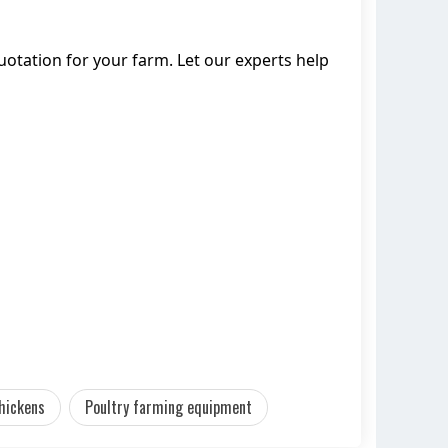
tation for your farm. Let our experts help
hickens
Poultry farming equipment