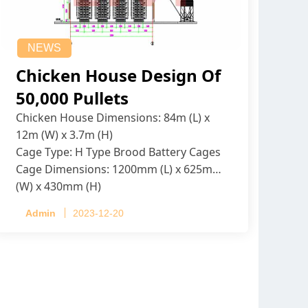
NEWS
Chicken House Design Of
50,000 Pullets
Chicken House Dimensions: 84m (L) x
12m (W) x 3.7m (H)
Cage Type: H Type Brood Battery Cages
Cage Dimensions: 1200mm (L) x 625mm
(W) x 430mm (H)
Capacity per Cage: 208 pullets per cage,
Admin
2023-12-20
4 tiers per cage