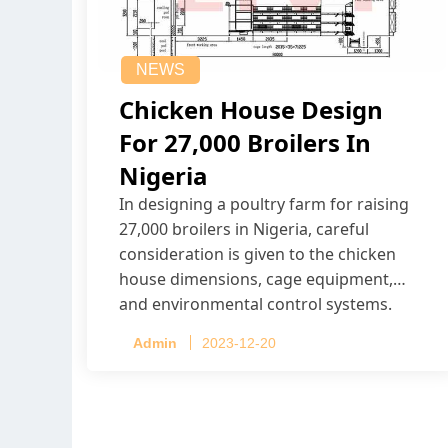
NEWS
Chicken House Design
For 27,000 Broilers In
Nigeria
In designing a poultry farm for raising
27,000 broilers in Nigeria, careful
consideration is given to the chicken
house dimensions, cage equipment,
and environmental control systems.
Admin
2023-12-20