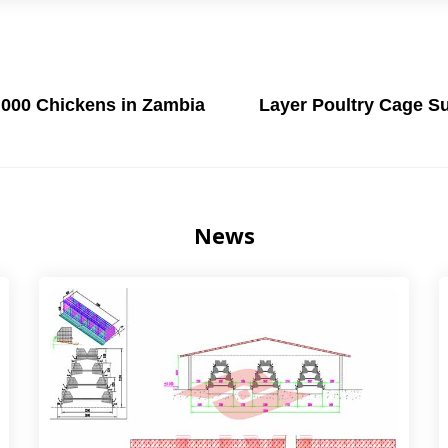
,000 Chickens in Zambia
Layer Poultry Cage Su
News