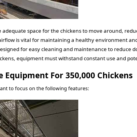
 adequate space for the chickens to move around, reduci
irflow is vital for maintaining a healthy environment an
esigned for easy cleaning and maintenance to reduce 
ckens, equipment must withstand constant use and poten
e Equipment For 350,000 Chickens
tant to focus on the following features: