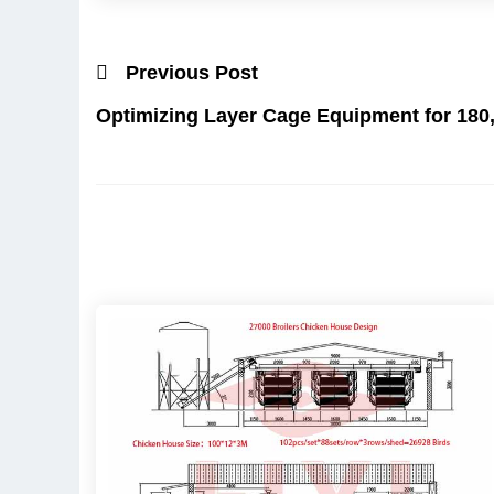
Previous Post
Optimizing Layer Cage Equipment for 180