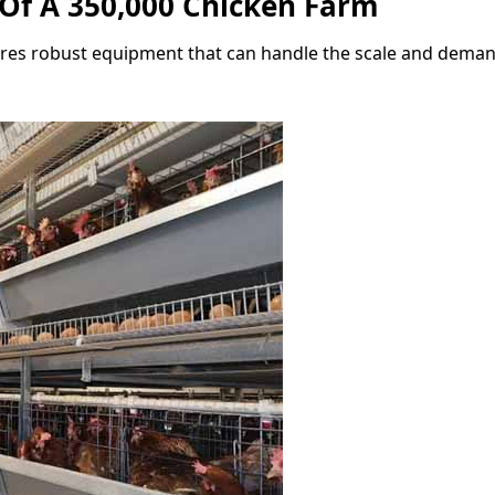
Of A 350,000 Chicken Farm
res robust equipment that can handle the scale and deman