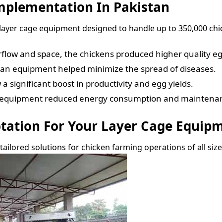
Implementation In Pakistan
layer cage equipment designed to handle up to 350,000 chic
rflow and space, the chickens produced higher quality eg
ean equipment helped minimize the spread of diseases.
 significant boost in productivity and egg yields.
t equipment reduced energy consumption and maintenan
otation For Your Layer Cage Equip
 tailored solutions for chicken farming operations of all siz