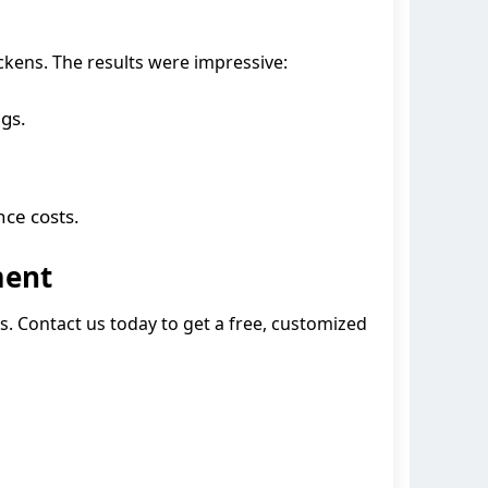
kens. The results were impressive:
gs.
ce costs.
ment
es. Contact us today to get a free, customized