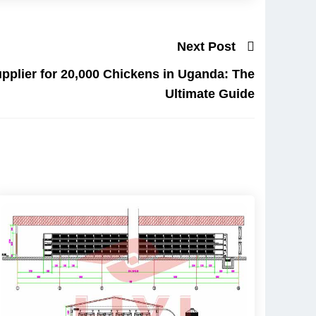
Next Post
pplier for 20,000 Chickens in Uganda: The
Ultimate Guide