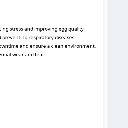
ng stress and improving egg quality.
d preventing respiratory diseases.
downtime and ensure a clean environment.
tial wear and tear.