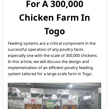
For A 300,000
Chicken Farm In
Togo
Feeding systems are a critical component in the
successful operation of any poultry farm,
especially one with the scale of 300,000 chickens.
In this article, we will discuss the design and
implementation of an efficient poultry feeding
system tailored for a large-scale farm in Togo.