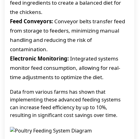
feed ingredients to create a balanced diet for
the chickens.
Feed Conveyors:
Conveyor belts transfer feed
from storage to feeders, minimizing manual
handling and reducing the risk of
contamination.
Electronic Monitoring:
Integrated systems
monitor feed consumption, allowing for real-
time adjustments to optimize the diet.
Data from various farms has shown that
implementing these advanced feeding systems
can increase feed efficiency by up to 10%,
resulting in significant cost savings over time.