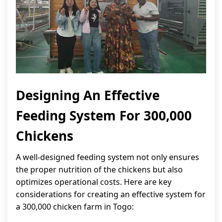
Designing An Effective
Feeding System For 300,000
Chickens
A well-designed feeding system not only ensures
the proper nutrition of the chickens but also
optimizes operational costs. Here are key
considerations for creating an effective system for
a 300,000 chicken farm in Togo: