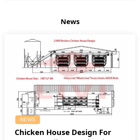
News
NEWS
Chicken House Design For