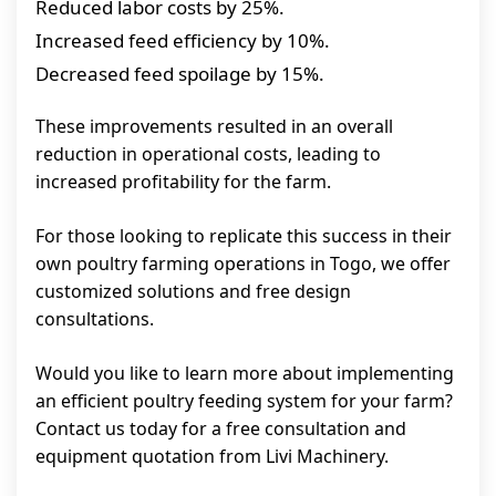
Reduced labor costs by 25%.
Increased feed efficiency by 10%.
Decreased feed spoilage by 15%.
These improvements resulted in an overall
reduction in operational costs, leading to
increased profitability for the farm.
For those looking to replicate this success in their
own poultry farming operations in Togo, we offer
customized solutions and free design
consultations.
Would you like to learn more about implementing
an efficient poultry feeding system for your farm?
Contact us today for a free consultation and
equipment quotation from Livi Machinery.