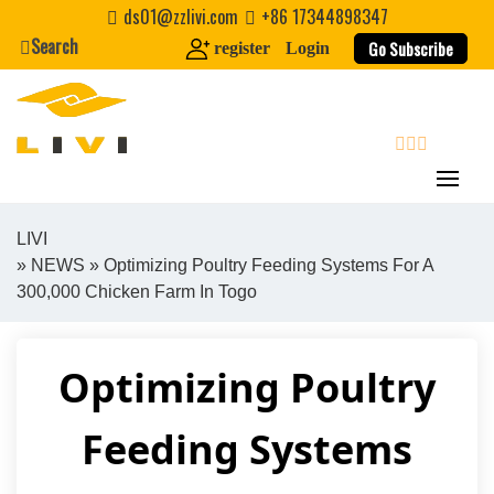
Skip
ds01@zzlivi.com
+86 17344898347
to
Search
Go Subscribe
register
Login
content
search
LIVI
»
NEWS
» Optimizing Poultry Feeding Systems For A
Close search
300,000 Chicken Farm In Togo
Optimizing Poultry
Feeding Systems