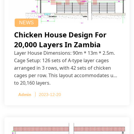
NEWS
Chicken House Design For
20,000 Layers In Zambia
Layer House Dimensions: 90m * 13m * 2.5m.
Cage Setup: 126 sets of A-type layer cages
arranged in 3 rows, with 42 sets of chicken
cages per row. This layout accommodates up
to 20,160 layers.
Admin
2023-12-20