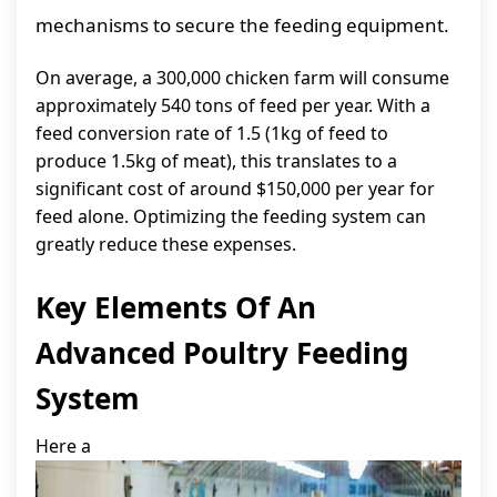
mechanisms to secure the feeding equipment.
On average, a 300,000 chicken farm will consume
approximately 540 tons of feed per year. With a
feed conversion rate of 1.5 (1kg of feed to
produce 1.5kg of meat), this translates to a
significant cost of around $150,000 per year for
feed alone. Optimizing the feeding system can
greatly reduce these expenses.
Key Elements Of An
Advanced Poultry Feeding
System
Here a