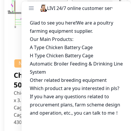
NEWS
Chicken House Design Of
50,000 Pullets
Chicken House Dimensions: 84m (L) x 12m (W)
x 3.7m (H)
Cage Type: H Type Brood Battery Cages
Cage Dimensions: 1200mm (L) x 625mm (W) x
430mm (H)
Capacity per Cage: 208 pullets per cage, 4 tiers