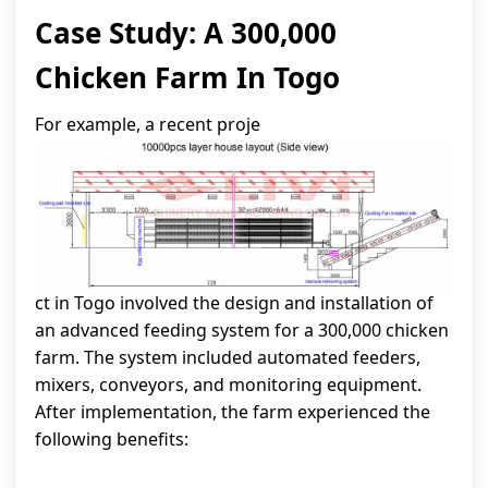
Case Study: A 300,000
Chicken Farm In Togo
For example, a recent proje
ct in Togo involved the design and installation of
an advanced feeding system for a 300,000 chicken
farm. The system included automated feeders,
mixers, conveyors, and monitoring equipment.
After implementation, the farm experienced the
following benefits: