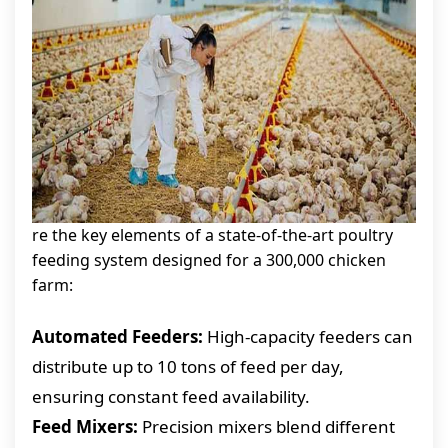
re the key elements of a state-of-the-art poultry
feeding system designed for a 300,000 chicken
farm:
Automated Feeders:
High-capacity feeders can
distribute up to 10 tons of feed per day,
ensuring constant feed availability.
Feed Mixers:
Precision mixers blend different