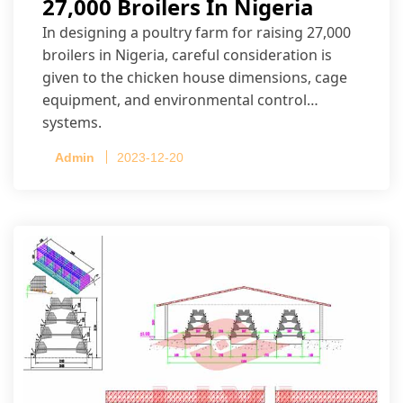
27,000 Broilers In Nigeria
In designing a poultry farm for raising 27,000
broilers in Nigeria, careful consideration is
given to the chicken house dimensions, cage
equipment, and environmental control
systems.
Admin
2023-12-20