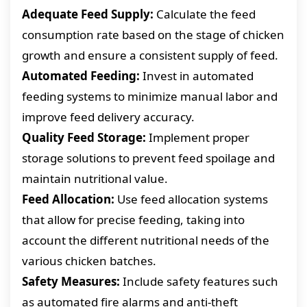
Adequate Feed Supply:
Calculate the feed
consumption rate based on the stage of chicken
growth and ensure a consistent supply of feed.
Automated Feeding:
Invest in automated
feeding systems to minimize manual labor and
improve feed delivery accuracy.
Quality Feed Storage:
Implement proper
storage solutions to prevent feed spoilage and
maintain nutritional value.
Feed Allocation:
Use feed allocation systems
that allow for precise feeding, taking into
account the different nutritional needs of the
various chicken batches.
Safety Measures:
Include safety features such
as automated fire alarms and anti-theft