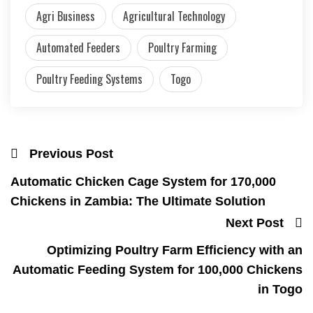
Agri Business
Agricultural Technology
Automated Feeders
Poultry Farming
Poultry Feeding Systems
Togo
Previous Post
Automatic Chicken Cage System for 170,000
Chickens in Zambia: The Ultimate Solution
Next Post
Optimizing Poultry Farm Efficiency with an
Automatic Feeding System for 100,000 Chickens
in Togo