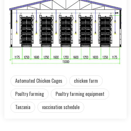
Automated Chicken Cages
chicken farm
Poultry Farming
Poultry farming equipment
Tanzania
vaccination schedule