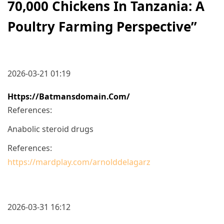
70,000 Chickens In Tanzania: A
Poultry Farming Perspective
”
2026-03-21 01:19
Https://batmansdomain.com/
References:
Anabolic steroid drugs
References:
https://mardplay.com/arnolddelagarz
2026-03-31 16:12