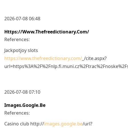
2026-07-08 06:48
Https://www.thefreedictionary.com/
References:
Jackpotjoy slots
https://www.thefreedictionary.com/
_/cite.aspx?
url=https%3A%2F%2Fnlp.fi.muni.cz%2Ftrac%2Fnoske%2
2026-07-08 07:10
Images.google.be
References:
Casino club http://
images.google.be
/url?