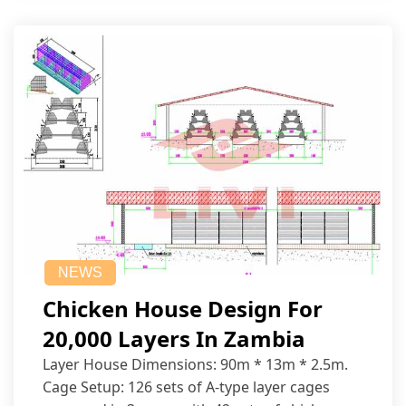
NEWS
Chicken House Design For
20,000 Layers In Zambia
Layer House Dimensions: 90m * 13m * 2.5m.
Cage Setup: 126 sets of A-type layer cages