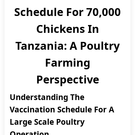
Schedule For 70,000
Chickens In
Tanzania: A Poultry
Farming
Perspective
Understanding The
Vaccination Schedule For A
Large Scale Poultry
Operation