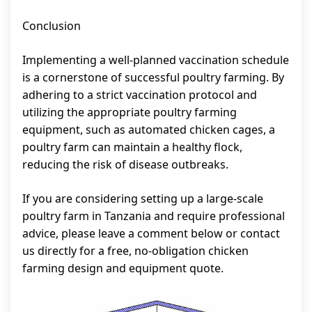
Conclusion
Implementing a well-planned vaccination schedule
is a cornerstone of successful poultry farming. By
adhering to a strict vaccination protocol and
utilizing the appropriate poultry farming
equipment, such as automated chicken cages, a
poultry farm can maintain a healthy flock,
reducing the risk of disease outbreaks.
If you are considering setting up a large-scale
poultry farm in Tanzania and require professional
advice, please leave a comment below or contact
us directly for a free, no-obligation chicken
farming design and equipment quote.