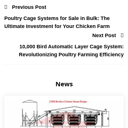
Previous Post
Poultry Cage Systems for Sale in Bulk: The
Ultimate Investment for Your Chicken Farm
Next Post
10,000 Bird Automatic Layer Cage System:
Revolutionizing Poultry Farming Efficiency
News