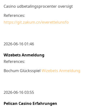
Casino udbetalingsprocenter oversigt
References:
https://git.zakum.cn/everettelunsfo
2026-06-16 01:46
Wizebets Anmeldung
References:
Bochum Glücksspiel
Wizebets Anmeldung
2026-06-16 03:55
Pelican Casino Erfahrungen