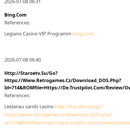
2026-07-08 06:31
Bing.com
References:
Legiano Casino VIP Programm
bing.com
2026-07-08 06:40
Http://staroetv.su/go?
Https://www.retrogames.cz/download_DOS.php?
Id=714&ROMfile=https://de.trustpilot.com/review/
References:
Leelanau sands casino
http://staroetv.su/go?
https://www.retrogames.cz/download_DOS.php?
id=714&ROMfile=https://de.trustpilot.com/review/owowe