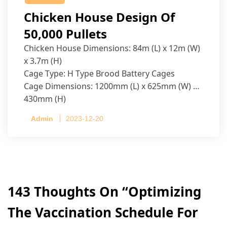
Chicken House Design Of
50,000 Pullets
Chicken House Dimensions: 84m (L) x 12m (W)
x 3.7m (H)
Cage Type: H Type Brood Battery Cages
Cage Dimensions: 1200mm (L) x 625mm (W) x
430mm (H)
Capacity per Cage: 208 pullets per cage, 4 tiers
Admin
2023-12-20
per cage
143 Thoughts On “
Optimizing
The Vaccination Schedule For