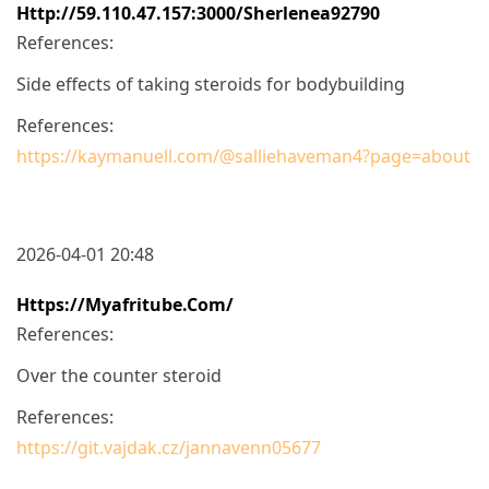
Http://59.110.47.157:3000/sherlenea92790
References:
Side effects of taking steroids for bodybuilding
References:
https://kaymanuell.com/@salliehaveman4?page=about
2026-04-01 20:48
Https://myafritube.com/
References:
Over the counter steroid
References:
https://git.vajdak.cz/jannavenn05677