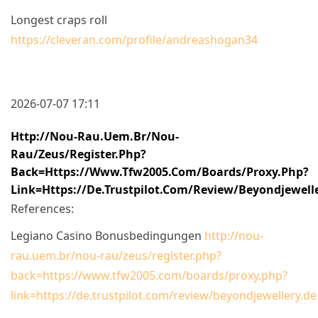
Longest craps roll
https://cleveran.com/profile/andreashogan34
2026-07-07 17:11
Http://nou-Rau.uem.br/nou-
Rau/zeus/register.php?
Back=https://www.tfw2005.com/boards/proxy.php?
Link=https://de.trustpilot.com/review/beyondjewell
References:
Legiano Casino Bonusbedingungen
http://nou-
rau.uem.br/nou-rau/zeus/register.php?
back=https://www.tfw2005.com/boards/proxy.php?
link=https://de.trustpilot.com/review/beyondjewellery.de