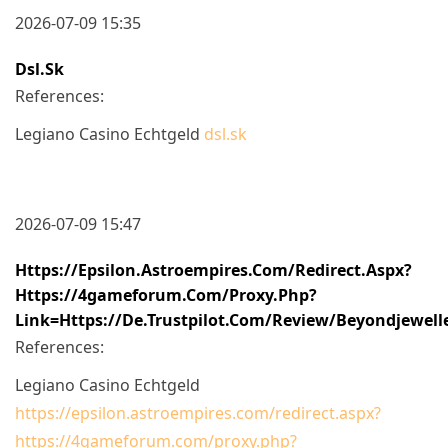
2026-07-09 15:35
Dsl.sk
References:
Legiano Casino Echtgeld
dsl.sk
2026-07-09 15:47
Https://epsilon.astroempires.com/redirect.aspx?
Https://4gameforum.com/proxy.php?
Link=https://de.trustpilot.com/review/beyondjewell
References:
Legiano Casino Echtgeld
https://epsilon.astroempires.com/redirect.aspx?
https://4gameforum.com/proxy.php?