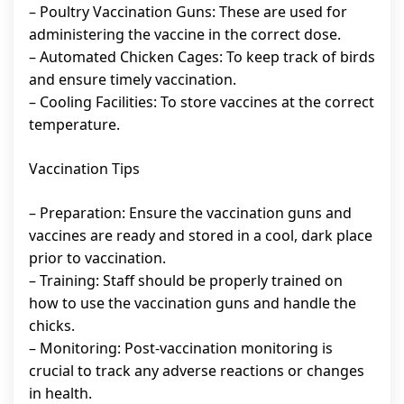
– Poultry Vaccination Guns: These are used for
administering the vaccine in the correct dose.
– Automated Chicken Cages: To keep track of birds
and ensure timely vaccination.
– Cooling Facilities: To store vaccines at the correct
temperature.
Vaccination Tips
– Preparation: Ensure the vaccination guns and
vaccines are ready and stored in a cool, dark place
prior to vaccination.
– Training: Staff should be properly trained on
how to use the vaccination guns and handle the
chicks.
– Monitoring: Post-vaccination monitoring is
crucial to track any adverse reactions or changes
in health.