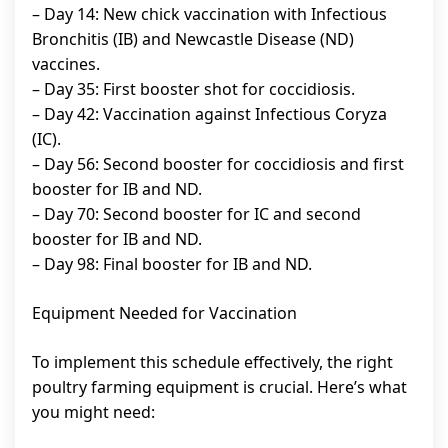
– Day 14: New chick vaccination with Infectious
Bronchitis (IB) and Newcastle Disease (ND)
vaccines.
– Day 35: First booster shot for coccidiosis.
– Day 42: Vaccination against Infectious Coryza
(IC).
– Day 56: Second booster for coccidiosis and first
booster for IB and ND.
– Day 70: Second booster for IC and second
booster for IB and ND.
– Day 98: Final booster for IB and ND.
Equipment Needed for Vaccination
To implement this schedule effectively, the right
poultry farming equipment is crucial. Here’s what
you might need: