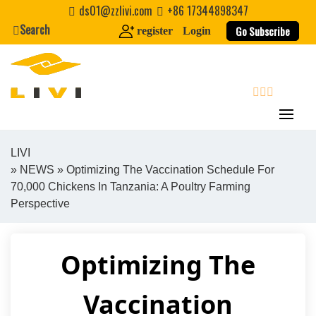
Skip
ds01@zzlivi.com
+86 17344898347
to
Search
Go Subscribe
register
Login
content
search
LIVI
»
NEWS
» Optimizing The Vaccination Schedule For
Close search
70,000 Chickens In Tanzania: A Poultry Farming
Perspective
Optimizing The
Vaccination