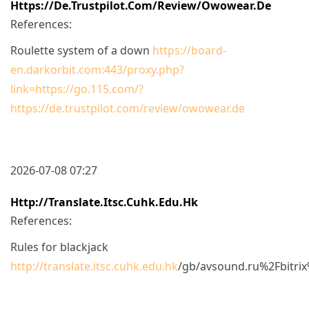
Https://de.trustpilot.com/review/owowear.de
References:
Roulette system of a down
https://board-
en.darkorbit.com:443/proxy.php?
link=https://go.115.com/?
https://de.trustpilot.com/review/owowear.de
2026-07-08 07:27
Http://translate.itsc.cuhk.edu.hk
References:
Rules for blackjack
http://translate.itsc.cuhk.edu.hk
/gb/avsound.ru%2Fbitr