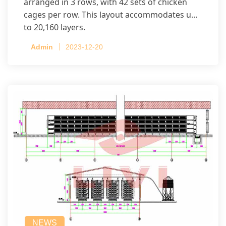
arranged in 3 rows, with 42 sets of chicken
cages per row. This layout accommodates up
to 20,160 layers.
Admin
2023-12-20
NEWS