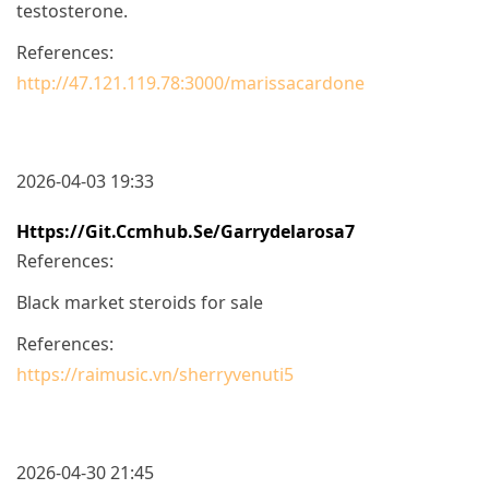
testosterone.
References:
http://47.121.119.78:3000/marissacardone
2026-04-03 19:33
Https://git.ccmhub.se/garrydelarosa7
References:
Black market steroids for sale
References:
https://raimusic.vn/sherryvenuti5
2026-04-30 21:45