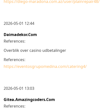
https://diego-maradona.com.az/user/plainrepair48/
2026-05-01 12:44
Daimadekor.com
References:
Overblik over casino udbetalinger
References:
https://eventosgrupomedina.com/catering4/
2026-05-01 13:03
Gitea.amazingcoders.com
References: