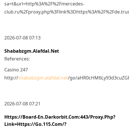
sa=t&url=http%3A%2F%2Fmercedes-
club.ru%2Fproxy.php%3Flink%3Dhttps%3A%2F%2Fde.tru
2026-07-08 07:13
Shababzgm.alafdal.net
References:
Casino 247
http://
shababzgm.alafdal.net
/go/aHR0cHM6Ly93d3cuZG
2026-07-08 07:21
Https://board-En.darkorbit.com:443/proxy.php?
Link=https://go.115.com/?