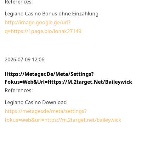
References:
Legiano Casino Bonus ohne Einzahlung
http://image.google.ge/url?
q=https://1page.bio/lonak27149
2026-07-09 12:06
Https://metager.de/meta/settings?
Fokus=web&url=https://m.2target.net/baileywick
References:
Legiano Casino Download
https://metager.de/meta/settings?
fokus=web&url=https://m.2target.net/baileywick