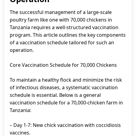
The successful management of a large-scale
poultry farm like one with 70,000 chickens in
Tanzania requires a well-structured vaccination
program. This article outlines the key components
of a vaccination schedule tailored for such an
operation.
Core Vaccination Schedule for 70,000 Chickens
To maintain a healthy flock and minimize the risk
of infectious diseases, a systematic vaccination
schedule is essential. Below is a general
vaccination schedule for a 70,000-chicken farm in
Tanzania:
– Day 1-7: New chick vaccination with coccidiosis
vaccines.