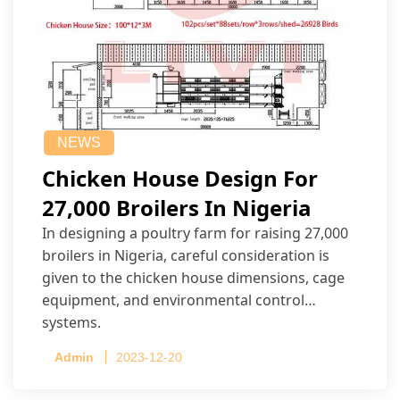
NEWS
Chicken House Design For
27,000 Broilers In Nigeria
In designing a poultry farm for raising 27,000
broilers in Nigeria, careful consideration is
given to the chicken house dimensions, cage
equipment, and environmental control
systems.
Admin
2023-12-20