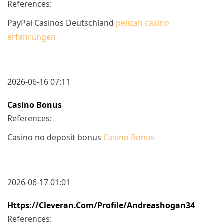
References:
PayPal Casinos Deutschland
pelican casino
erfahrungen
2026-06-16 07:11
Casino Bonus
References:
Casino no deposit bonus
Casino Bonus
2026-06-17 01:01
Https://cleveran.com/profile/andreashogan34
References: