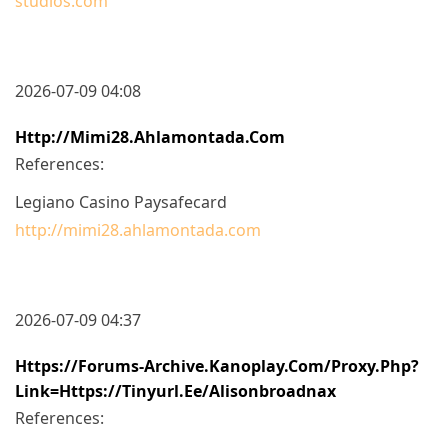
studios.com
2026-07-09 04:08
Http://mimi28.ahlamontada.com
References:
Legiano Casino Paysafecard
http://mimi28.ahlamontada.com
2026-07-09 04:37
Https://forums-Archive.kanoplay.com/proxy.php?
Link=https://tinyurl.ee/alisonbroadnax
References: