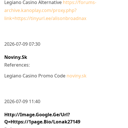
Legiano Casino Alternative
https://forums-
archive.kanoplay.com/proxy.php?
link=https://tinyurl.ee/alisonbroadnax
2026-07-09 07:30
Noviny.sk
References:
Legiano Casino Promo Code
noviny.sk
2026-07-09 11:40
Http://image.google.ge/url?
Q=https://1page.bio/lonak27149