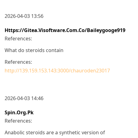
2026-04-03 13:56
Https://gitea.visoftware.com.co/baileygooge919
References:
What do steroids contain
References:
http://139.159.153.143:3000/chauroden23017
2026-04-03 14:46
Spin.org.pk
References:
Anabolic steroids are a synthetic version of