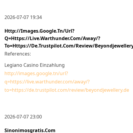
2026-07-07 19:34
Http://images.google.tn/url?
Q=https://live.warthunder.com/away/?
To=https://de.trustpilot.com/review/beyondjeweller
References:
Legiano Casino Einzahlung
http://images.google.tn/url?
q=https://live.warthunder.com/away/?
to=https://de.trustpilot.com/review/beyondjewellery.de
2026-07-07 23:00
Sinonimosgratis.com