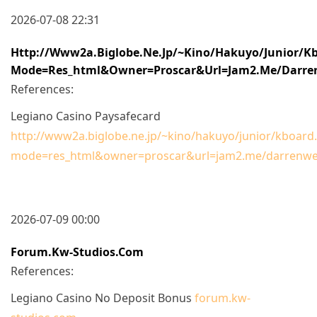
2026-07-08 22:31
Http://www2a.biglobe.ne.jp/~kino/hakuyo/junior/kb
Mode=res_html&owner=proscar&url=jam2.me/darre
References:
Legiano Casino Paysafecard
http://www2a.biglobe.ne.jp/~kino/hakuyo/junior/kboard.
mode=res_html&owner=proscar&url=jam2.me/darrenw
2026-07-09 00:00
Forum.kw-Studios.com
References:
Legiano Casino No Deposit Bonus
forum.kw-