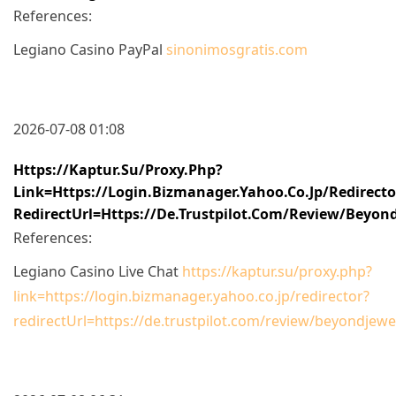
References:
Legiano Casino PayPal
sinonimosgratis.com
2026-07-08 01:08
Https://kaptur.su/proxy.php?
Link=https://login.bizmanager.yahoo.co.jp/redirecto
RedirectUrl=https://de.trustpilot.com/review/beyond
References:
Legiano Casino Live Chat
https://kaptur.su/proxy.php?
link=https://login.bizmanager.yahoo.co.jp/redirector?
redirectUrl=https://de.trustpilot.com/review/beyondjewel