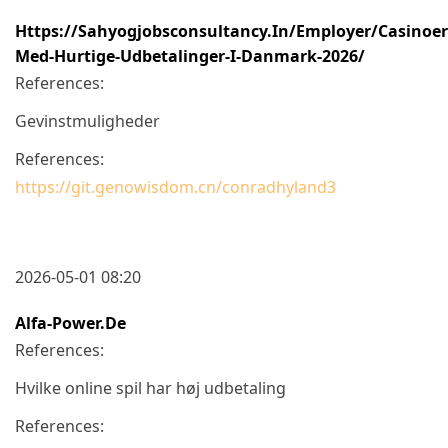
Https://sahyogjobsconsultancy.in/employer/casinoer
Med-Hurtige-Udbetalinger-I-Danmark-2026/
References:
Gevinstmuligheder
References:
https://git.genowisdom.cn/conradhyland3
2026-05-01 08:20
Alfa-Power.de
References:
Hvilke online spil har høj udbetaling
References: