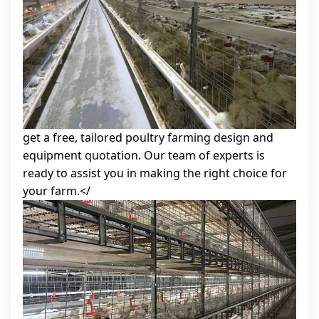
get a free, tailored poultry farming design and
equipment quotation. Our team of experts is
ready to assist you in making the right choice for
your farm.</