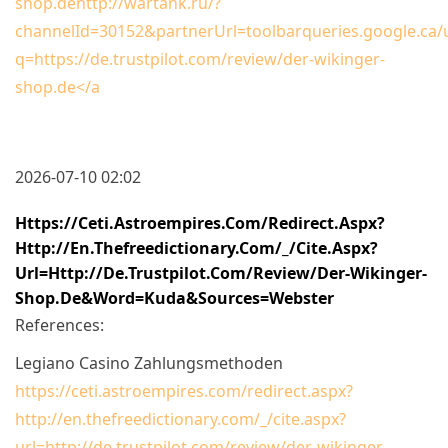
shop.dehttp://wartank.ru/?
channelId=30152&partnerUrl=toolbarqueries.google.ca/u
q=https://de.trustpilot.com/review/der-wikinger-
shop.de</a
2026-07-10 02:02
Https://ceti.astroempires.com/redirect.aspx?
Http://en.thefreedictionary.com/_/cite.aspx?
Url=http://de.trustpilot.com/review/der-Wikinger-
Shop.de&word=Kuda&sources=webster
References:
Legiano Casino Zahlungsmethoden
https://ceti.astroempires.com/redirect.aspx?
http://en.thefreedictionary.com/_/cite.aspx?
url=http://de.trustpilot.com/review/der-wikinger-