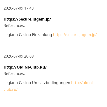
2026-07-09 17:48
Https://secure.jugem.jp/
References:
Legiano Casino Einzahlung
https://secure.jugem.jp/
2026-07-09 20:09
Http://old.nl-Club.ru/
References:
Legiano Casino Umsatzbedingungen
http://old.nl-
club.ru/