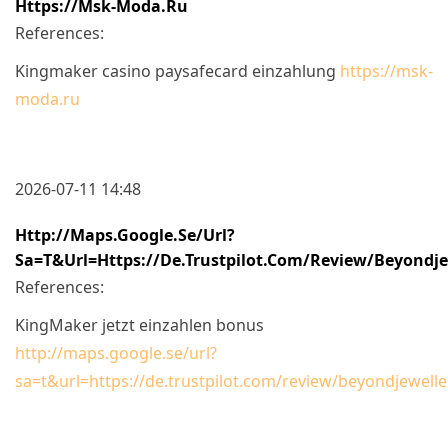
Https://msk-Moda.ru
References:
Kingmaker casino paysafecard einzahlung
https://msk-
moda.ru
2026-07-11 14:48
Http://maps.google.se/url?
Sa=t&url=https://de.trustpilot.com/review/beyondje
References:
KingMaker jetzt einzahlen bonus
http://maps.google.se/url?
sa=t&url=https://de.trustpilot.com/review/beyondjewelle