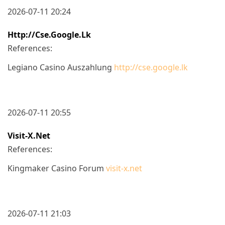
2026-07-11 20:24
Http://cse.google.lk
References:
Legiano Casino Auszahlung
http://cse.google.lk
2026-07-11 20:55
Visit-X.net
References:
Kingmaker Casino Forum
visit-x.net
2026-07-11 21:03