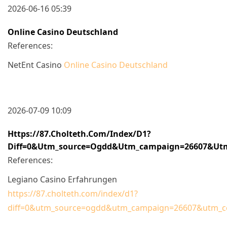
2026-06-16 05:39
Online Casino Deutschland
References:
NetEnt Casino
Online Casino Deutschland
2026-07-09 10:09
Https://87.cholteth.com/index/d1?
Diff=0&utm_source=ogdd&utm_campaign=26607&utm_c
References:
Legiano Casino Erfahrungen
https://87.cholteth.com/index/d1?
diff=0&utm_source=ogdd&utm_campaign=26607&utm_cont