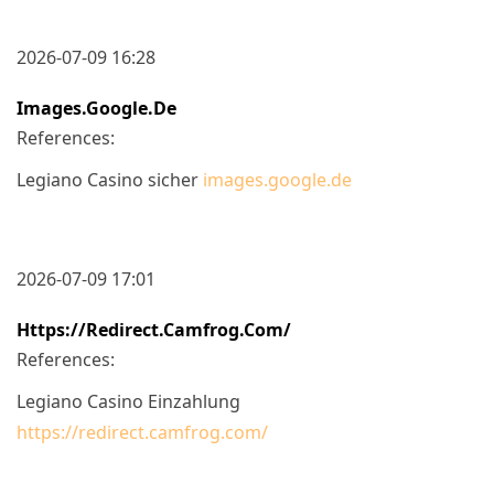
2026-07-09 16:28
Images.google.de
References:
Legiano Casino sicher
images.google.de
2026-07-09 17:01
Https://redirect.camfrog.com/
References:
Legiano Casino Einzahlung
https://redirect.camfrog.com/