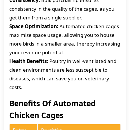
Consistency:
Bulk purchasing ensures
consistency in the quality of the cages, as you
get them from a single supplier.
Space Optimization:
Automated chicken cages
maximize space usage, allowing you to house
more birds in a smaller area, thereby increasing
your revenue potential.
Health Benefits:
Poultry in well-ventilated and
clean environments are less susceptible to
diseases, which can save you on veterinary
costs.
Benefits Of Automated
Chicken Cages