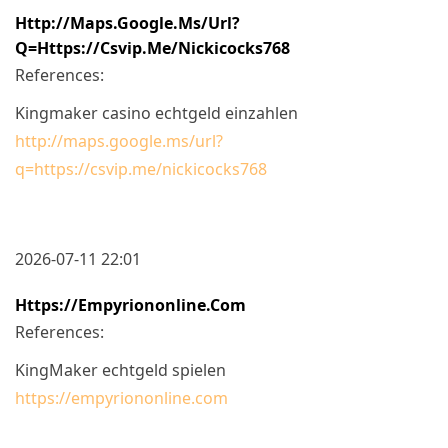
Http://maps.google.ms/url?
Q=https://csvip.me/nickicocks768
References:
Kingmaker casino echtgeld einzahlen
http://maps.google.ms/url?
q=https://csvip.me/nickicocks768
2026-07-11 22:01
Https://empyriononline.com
References:
KingMaker echtgeld spielen
https://empyriononline.com