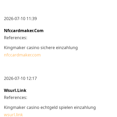
2026-07-10 11:39
Nfccardmaker.com
References:
Kingmaker casino sichere einzahlung
nfccardmaker.com
2026-07-10 12:17
Wsurl.link
References:
Kingmaker casino echtgeld spielen einzahlung
wsurl.link