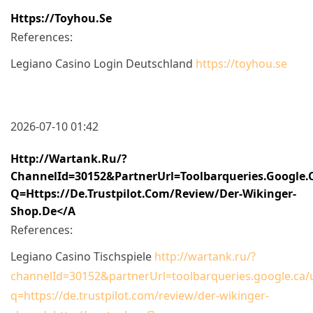
Https://toyhou.se
References:
Legiano Casino Login Deutschland
https://toyhou.se
2026-07-10 01:42
Http://wartank.ru/?
ChannelId=30152&partnerUrl=toolbarqueries.google.
Q=https://de.trustpilot.com/review/der-Wikinger-
Shop.de</a
References:
Legiano Casino Tischspiele
http://wartank.ru/?
channelId=30152&partnerUrl=toolbarqueries.google.ca/u
q=https://de.trustpilot.com/review/der-wikinger-