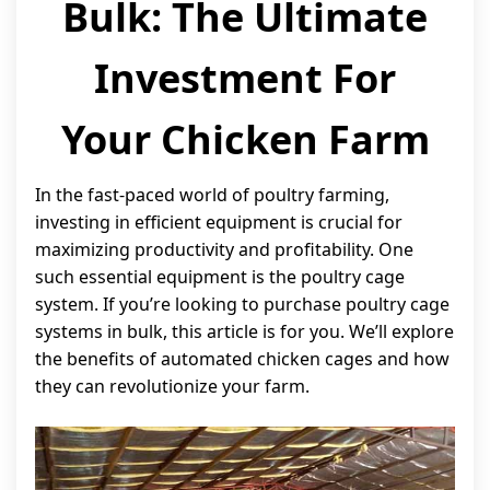
Bulk: The Ultimate
Investment For
Your Chicken Farm
In the fast-paced world of poultry farming,
investing in efficient equipment is crucial for
maximizing productivity and profitability. One
such essential equipment is the poultry cage
system. If you’re looking to purchase poultry cage
systems in bulk, this article is for you. We’ll explore
the benefits of automated chicken cages and how
they can revolutionize your farm.