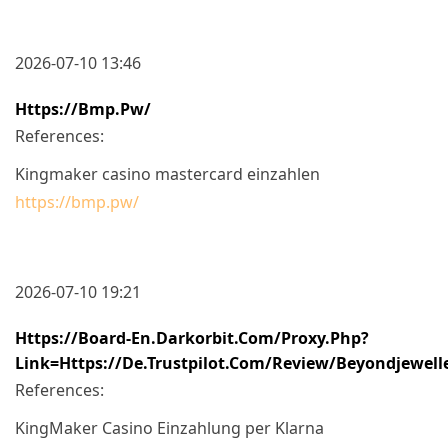
2026-07-10 13:46
Https://bmp.pw/
References:
Kingmaker casino mastercard einzahlen
https://bmp.pw/
2026-07-10 19:21
Https://board-En.darkorbit.com/proxy.php?
Link=https://de.trustpilot.com/review/beyondjewell
References:
KingMaker Casino Einzahlung per Klarna