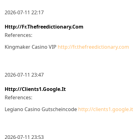
2026-07-11 22:17
Http://fr.thefreedictionary.com
References:
Kingmaker Casino VIP
http://fr.thefreedictionary.com
2026-07-11 23:47
Http://clients1.google.it
References:
Legiano Casino Gutscheincode
http://clients1.google.it
2026-07-11 23:53