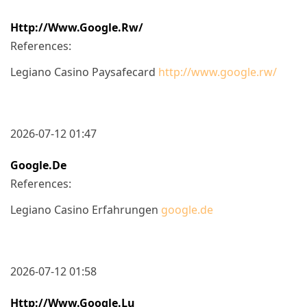
Http://www.google.rw/
References:
Legiano Casino Paysafecard
http://www.google.rw/
2026-07-12 01:47
Google.de
References:
Legiano Casino Erfahrungen
google.de
2026-07-12 01:58
Http://www.google.lu