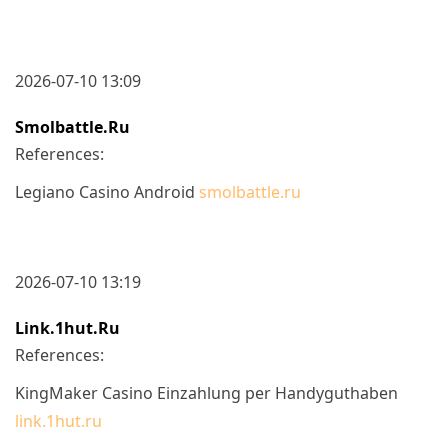
2026-07-10 13:09
Smolbattle.ru
References:
Legiano Casino Android
smolbattle.ru
2026-07-10 13:19
Link.1hut.ru
References:
KingMaker Casino Einzahlung per Handyguthaben
link.1hut.ru