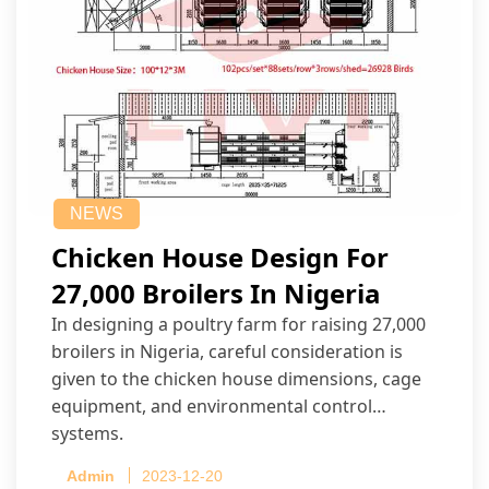
NEWS
Chicken House Design For
27,000 Broilers In Nigeria
In designing a poultry farm for raising 27,000
broilers in Nigeria, careful consideration is
given to the chicken house dimensions, cage
equipment, and environmental control
systems.
Admin
2023-12-20