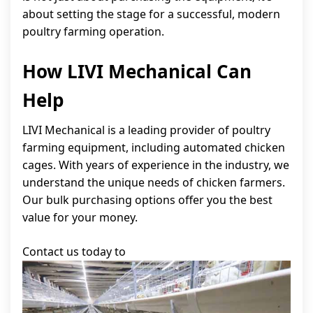
about setting the stage for a successful, modern
poultry farming operation.
How LIVI Mechanical Can
Help
LIVI Mechanical is a leading provider of poultry
farming equipment, including automated chicken
cages. With years of experience in the industry, we
understand the unique needs of chicken farmers.
Our bulk purchasing options offer you the best
value for your money.
Contact us today to