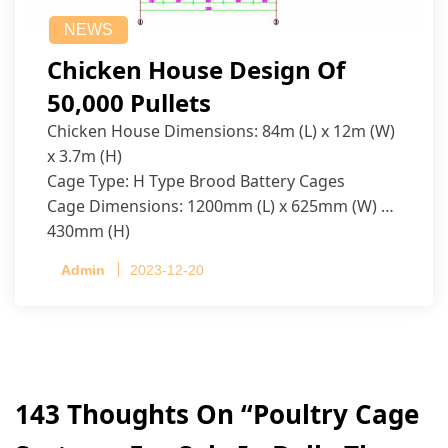
NEWS
Chicken House Design Of
50,000 Pullets
Chicken House Dimensions: 84m (L) x 12m (W)
x 3.7m (H)
Cage Type: H Type Brood Battery Cages
Cage Dimensions: 1200mm (L) x 625mm (W) x
430mm (H)
Capacity per Cage: 208 pullets per cage, 4 tiers
Admin
2023-12-20
per cage
143 Thoughts On “
Poultry Cage