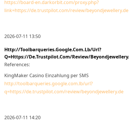
https://board-en.darkorbit.com/proxy.php?
link=https://de.trustpilot.com/review/beyondjewellery.de
2026-07-11 13:50
Http://toolbarqueries.google.com.lb/url?
Q=https://de.trustpilot.com/review/beyondjewellery
References:
KingMaker Casino Einzahlung per SMS
http://toolbarqueries.google.com.lb/url?
q=https://de.trustpilot.com/review/beyondjewellery.de
2026-07-11 14:20