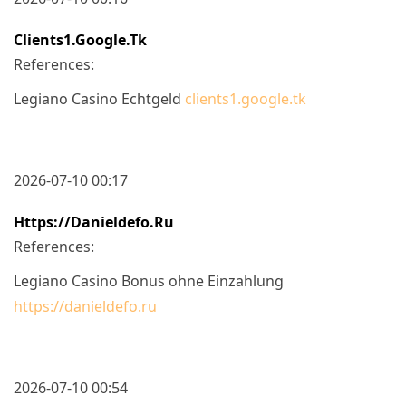
Clients1.google.tk
References:
Legiano Casino Echtgeld
clients1.google.tk
2026-07-10 00:17
Https://danieldefo.ru
References:
Legiano Casino Bonus ohne Einzahlung
https://danieldefo.ru
2026-07-10 00:54