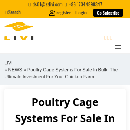
Skip
ds01@zzlivi.com
+86 17344898347
to
Search
Go Subscribe
register
Login
content
search
LIVI
»
NEWS
» Poultry Cage Systems For Sale In Bulk: The
Close search
Ultimate Investment For Your Chicken Farm
Poultry Cage
Systems For Sale In