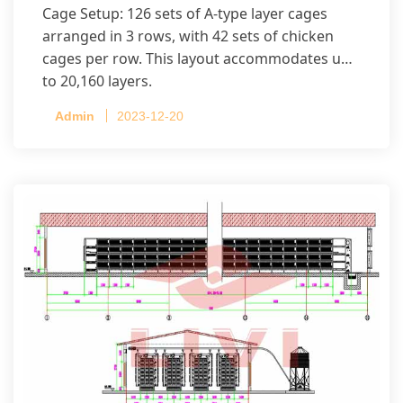
Cage Setup: 126 sets of A-type layer cages
arranged in 3 rows, with 42 sets of chicken
cages per row. This layout accommodates up
to 20,160 layers.
Admin
2023-12-20