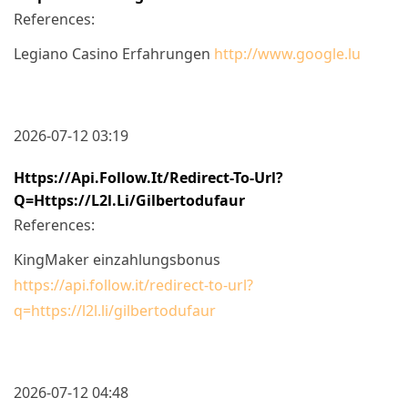
References:
Legiano Casino Erfahrungen
http://www.google.lu
2026-07-12 03:19
Https://api.follow.it/redirect-To-Url?
Q=https://l2l.li/gilbertodufaur
References:
KingMaker einzahlungsbonus
https://api.follow.it/redirect-to-url?
q=https://l2l.li/gilbertodufaur
2026-07-12 04:48