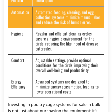
Feature
Description
Automation
Automated feeding, cleaning, and egg
collection systems minimize manual labor
and reduce the risk of human error.
Hygiene
Regular and efficient cleaning cycles
ensure a hygienic environment for the
birds, reducing the likelihood of disease
outbreaks.
Comfort
Adjustable settings provide optimal
conditions for the birds, improving their
overall well-being and productivity.
Energy
Advanced systems are designed to
Efficiency
minimize energy consumption, leading to
lower operational costs.
Investing in poultry cage systems for sale in bulk
is not just about purchasing the equipment; it’s