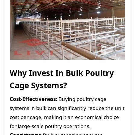
Why Invest In Bulk Poultry
Cage Systems?
Cost-Effectiveness:
Buying poultry cage
systems in bulk can significantly reduce the unit
cost per cage, making it an economical choice
for large-scale poultry operations.