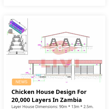
NEWS
Chicken House Design For
20,000 Layers In Zambia
Layer House Dimensions: 90m * 13m * 2.5m.