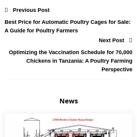
Previous Post
Best Price for Automatic Poultry Cages for Sale:
A Guide for Poultry Farmers
Next Post
Optimizing the Vaccination Schedule for 70,000
Chickens in Tanzania: A Poultry Farming
Perspective
News