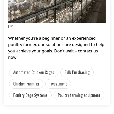
p>
Whether you’re a beginner or an experienced
poultry farmer, our solutions are designed to help
you achieve your goals. Don’t wait – contact us
now!
Automated Chicken Cages
Bulk Purchasing
Chicken Farming
Investment
Poultry Cage Systems
Poultry farming equipment