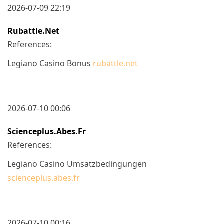
2026-07-09 22:19
Rubattle.net
References:
Legiano Casino Bonus
rubattle.net
2026-07-10 00:06
Scienceplus.abes.fr
References:
Legiano Casino Umsatzbedingungen
scienceplus.abes.fr
2026-07-10 00:16