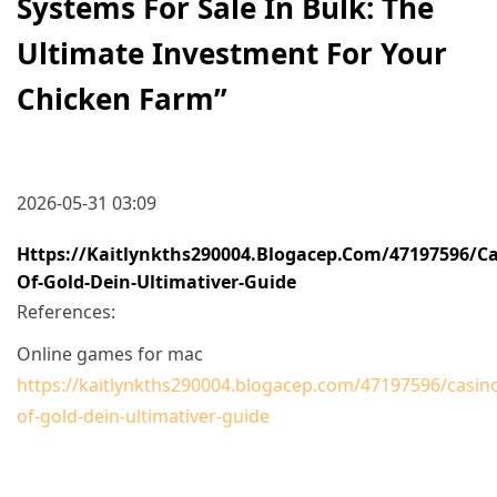
Systems For Sale In Bulk: The
Ultimate Investment For Your
Chicken Farm
”
2026-05-31 03:09
Https://kaitlynkths290004.blogacep.com/47197596/ca
Of-Gold-Dein-Ultimativer-Guide
References:
Online games for mac
https://kaitlynkths290004.blogacep.com/47197596/casin
of-gold-dein-ultimativer-guide