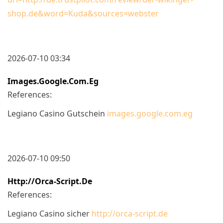
shop.de&word=Kuda&sources=webster
2026-07-10 03:34
Images.google.com.eg
References:
Legiano Casino Gutschein
images.google.com.eg
2026-07-10 09:50
Http://orca-Script.de
References:
Legiano Casino sicher
http://orca-script.de