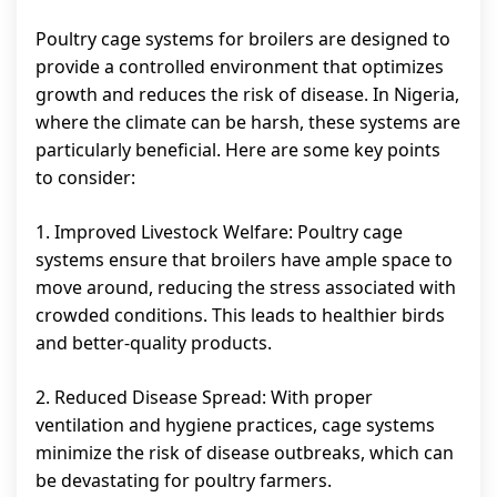
Poultry cage systems for broilers are designed to
provide a controlled environment that optimizes
growth and reduces the risk of disease. In Nigeria,
where the climate can be harsh, these systems are
particularly beneficial. Here are some key points
to consider:
1. Improved Livestock Welfare: Poultry cage
systems ensure that broilers have ample space to
move around, reducing the stress associated with
crowded conditions. This leads to healthier birds
and better-quality products.
2. Reduced Disease Spread: With proper
ventilation and hygiene practices, cage systems
minimize the risk of disease outbreaks, which can
be devastating for poultry farmers.