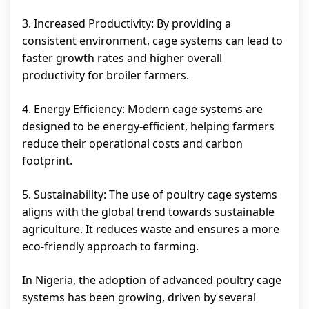
3. Increased Productivity: By providing a
consistent environment, cage systems can lead to
faster growth rates and higher overall
productivity for broiler farmers.
4. Energy Efficiency: Modern cage systems are
designed to be energy-efficient, helping farmers
reduce their operational costs and carbon
footprint.
5. Sustainability: The use of poultry cage systems
aligns with the global trend towards sustainable
agriculture. It reduces waste and ensures a more
eco-friendly approach to farming.
In Nigeria, the adoption of advanced poultry cage
systems has been growing, driven by several