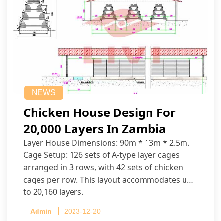
NEWS
Chicken House Design For
20,000 Layers In Zambia
Layer House Dimensions: 90m * 13m * 2.5m.
Cage Setup: 126 sets of A-type layer cages
arranged in 3 rows, with 42 sets of chicken
cages per row. This layout accommodates up
to 20,160 layers.
Admin
2023-12-20