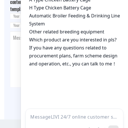
content/themes/fashion-blogging/inc/comment-
template.php
on line
26
Post Comment