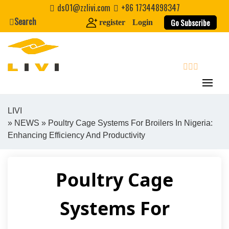
Skip
ds01@zzlivi.com
+86 17344898347
to
Search
Go Subscribe
register
Login
content
search
LIVI
»
NEWS
» Poultry Cage Systems For Broilers In Nigeria:
Close search
Enhancing Efficiency And Productivity
Poultry Cage
Systems For