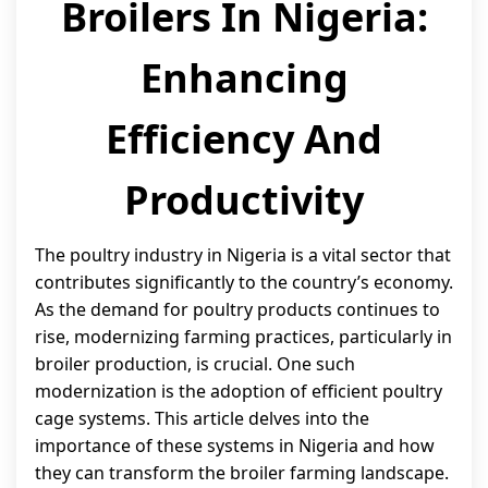
Broilers In Nigeria:
Enhancing
Efficiency And
Productivity
The poultry industry in Nigeria is a vital sector that
contributes significantly to the country’s economy.
As the demand for poultry products continues to
rise, modernizing farming practices, particularly in
broiler production, is crucial. One such
modernization is the adoption of efficient poultry
cage systems. This article delves into the
importance of these systems in Nigeria and how
they can transform the broiler farming landscape.