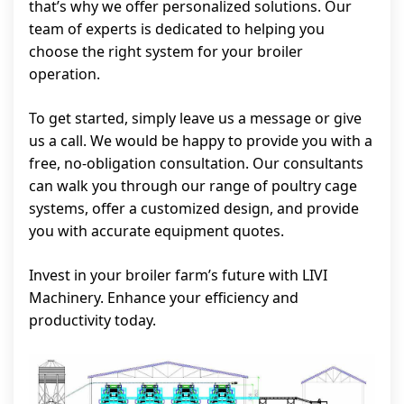
that’s why we offer personalized solutions. Our
team of experts is dedicated to helping you
choose the right system for your broiler
operation.
To get started, simply leave us a message or give
us a call. We would be happy to provide you with a
free, no-obligation consultation. Our consultants
can walk you through our range of poultry cage
systems, offer a customized design, and provide
you with accurate equipment quotes.
Invest in your broiler farm’s future with LIVI
Machinery. Enhance your efficiency and
productivity today.