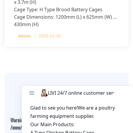
x 3.7m (H)
Cage Type: H Type Brood Battery Cages
Cage Dimensions: 1200mm (L) x 625mm (W) x
430mm (H)
Capacity per Cage: 208 pullets per cage, 4 tiers
Admin
2023-12-20
per cage
Leave A Comment
Warning
: Undefined array key "cookies" in
/www/wwwroot/qualitychickenfarm.com/wp-