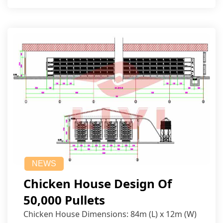
NEWS
Chicken House Design Of
50,000 Pullets
Chicken House Dimensions: 84m (L) x 12m (W)