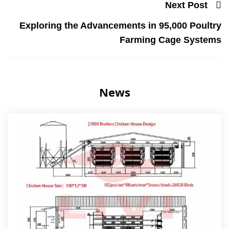
Next Post
Exploring the Advancements in 95,000 Poultry
Farming Cage Systems
News