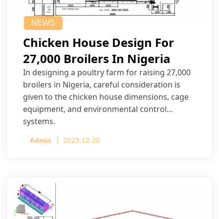
NEWS
Chicken House Design For
27,000 Broilers In Nigeria
In designing a poultry farm for raising 27,000
broilers in Nigeria, careful consideration is
given to the chicken house dimensions, cage
equipment, and environmental control
systems.
Admin
2023-12-20