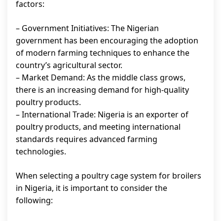
factors:
– Government Initiatives: The Nigerian
government has been encouraging the adoption
of modern farming techniques to enhance the
country’s agricultural sector.
– Market Demand: As the middle class grows,
there is an increasing demand for high-quality
poultry products.
– International Trade: Nigeria is an exporter of
poultry products, and meeting international
standards requires advanced farming
technologies.
When selecting a poultry cage system for broilers
in Nigeria, it is important to consider the
following: