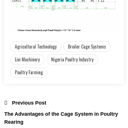
Agricultural Technology
Broiler Cage Systems
Livi Machinery
Nigeria Poultry Industry
Poultry Farming
Previous Post
The Advantages of the Cage System in Poultry
Rearing