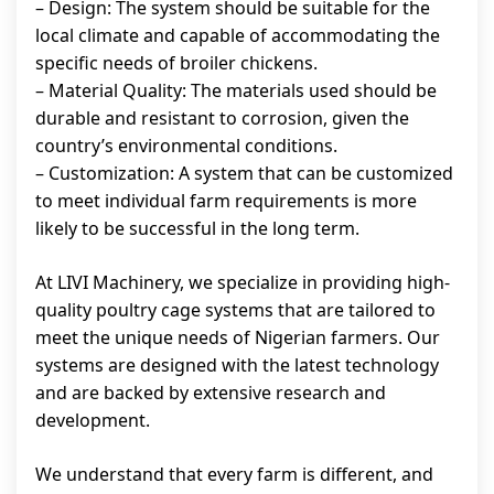
– Design: The system should be suitable for the
local climate and capable of accommodating the
specific needs of broiler chickens.
– Material Quality: The materials used should be
durable and resistant to corrosion, given the
country’s environmental conditions.
– Customization: A system that can be customized
to meet individual farm requirements is more
likely to be successful in the long term.
At LIVI Machinery, we specialize in providing high-
quality poultry cage systems that are tailored to
meet the unique needs of Nigerian farmers. Our
systems are designed with the latest technology
and are backed by extensive research and
development.
We understand that every farm is different, and