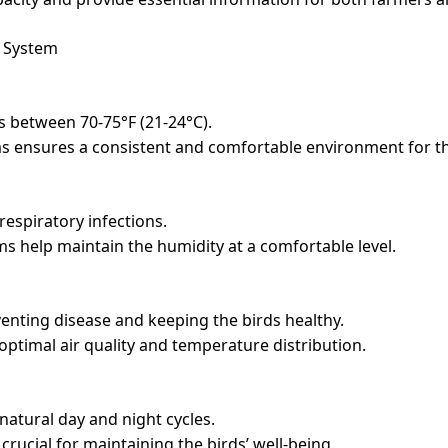
l System
is between 70-75°F (21-24°C).
s ensures a consistent and comfortable environment for th
respiratory infections.
s help maintain the humidity at a comfortable level.
eventing disease and keeping the birds healthy.
optimal air quality and temperature distribution.
 natural day and night cycles.
rucial for maintaining the birds’ well-being.