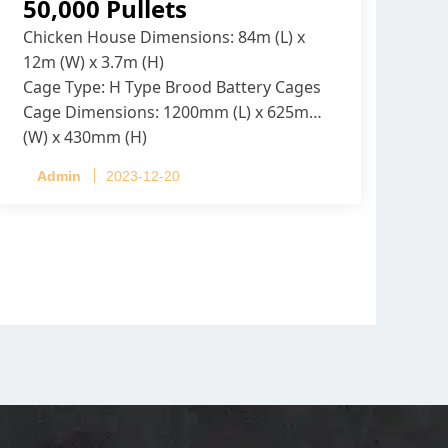
50,000 Pullets
Chicken House Dimensions: 84m (L) x
12m (W) x 3.7m (H)
Cage Type: H Type Brood Battery Cages
Cage Dimensions: 1200mm (L) x 625mm
(W) x 430mm (H)
Capacity per Cage: 208 pullets per cage,
Admin
2023-12-20
4 tiers per cage