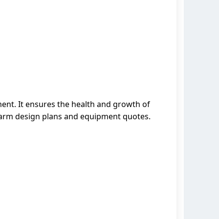
ment. It ensures the health and growth of
 farm design plans and equipment quotes.