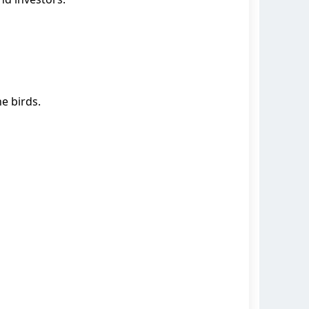
e birds.