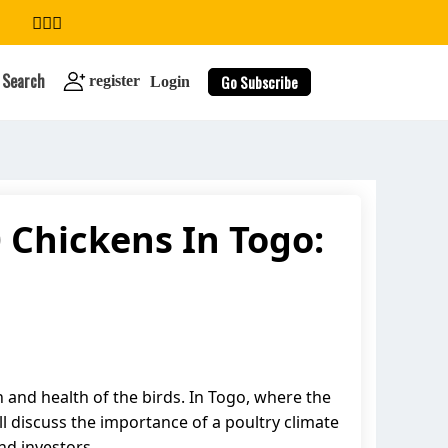
Search
Go Subscribe
register
Login
 Chickens In Togo:
search
 and health of the birds. In Togo, where the
ill discuss the importance of a poultry climate
nd investors.