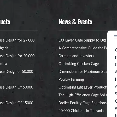
ucts
News & Events
se Design for 27,000
Egg Layer Cage Supply to Uganda:
igeria
A Comprehensive Guide for Poultry
se Design for 20,000
Farmers and Investors
ambia
Optimizing Chicken Cage
se Design of 50,000
Dimensions for Maximum Space in
Poultry Farming
use Design Of 60000
Optimizing Egg Layer Production:
The High-Efficiency Cage Solution
use Design Of 15000
Broiler Poultry Cage Solutions for
40,000 Chickens in Tanzania