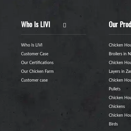
Who Is LIVI
Our Prod
Who Is LIVI
Chicken Hou
Customer Case
Broilers in N
Our Certifications
Chicken Hou
Our Chicken Farm
Layers in Z
Customer case
Chicken Hou
Pullets
Chicken Ho
Chickens
Chicken Ho
Birds