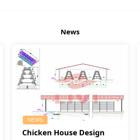
News
NEWS
Chicken House Design