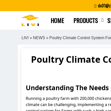
Skip
ds01@zz
to
content
HOME
PRODUCTS
S
LIVI
»
NEWS
» Poultry Climate Control System Fo
Poultry Climate C
Understanding The Needs 
Running a poultry farm with 200,000 chickens 
climate can be challenging, implementing a reli
control system for farms with such a high ca