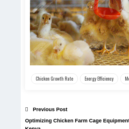
Chicken Growth Rate
Energy Efficiency
Mo
Previous Post
Optimizing Chicken Farm Cage Equipment 
Kenya