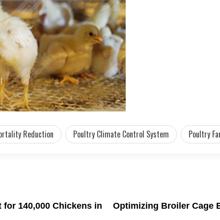
rtality Reduction
Poultry Climate Control System
Poultry Fa
for 140,000 Chickens in
Optimizing Broiler Cage 