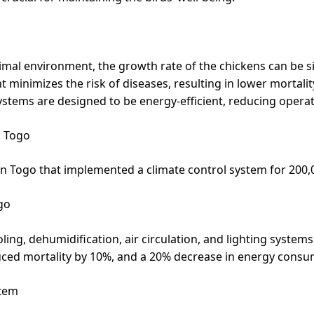
mal environment, the growth rate of the chickens can be si
minimizes the risk of diseases, resulting in lower mortalit
ystems are designed to be energy-efficient, reducing operat
n Togo
m in Togo that implemented a climate control system for 200,
go
ng, dehumidification, air circulation, and lighting systems
duced mortality by 10%, and a 20% decrease in energy consu
stem