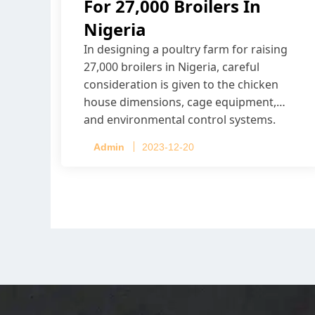
For 27,000 Broilers In
Nigeria
In designing a poultry farm for raising
27,000 broilers in Nigeria, careful
consideration is given to the chicken
house dimensions, cage equipment,
and environmental control systems.
Admin
2023-12-20