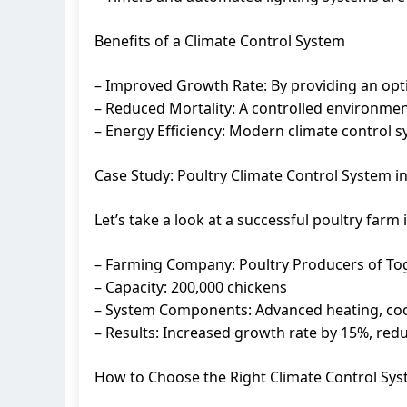
Benefits of a Climate Control System
– Improved Growth Rate: By providing an opti
– Reduced Mortality: A controlled environment 
– Energy Efficiency: Modern climate control s
Case Study: Poultry Climate Control System i
Let’s take a look at a successful poultry far
– Farming Company: Poultry Producers of To
– Capacity: 200,000 chickens
– System Components: Advanced heating, cooli
– Results: Increased growth rate by 15%, re
How to Choose the Right Climate Control Sy