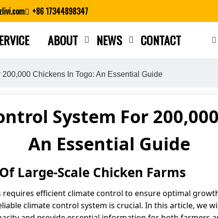
livi.com
+86 17344898347
ERVICE
ABOUT
NEWS
CONTACT
Close search
r 200,000 Chickens In Togo: An Essential Guide
ontrol System For 200,000
An Essential Guide
Of Large-Scale Chicken Farms
requires efficient climate control to ensure optimal growth
able climate control system is crucial. In this article, we w
pacity and provide essential information for both farmers a