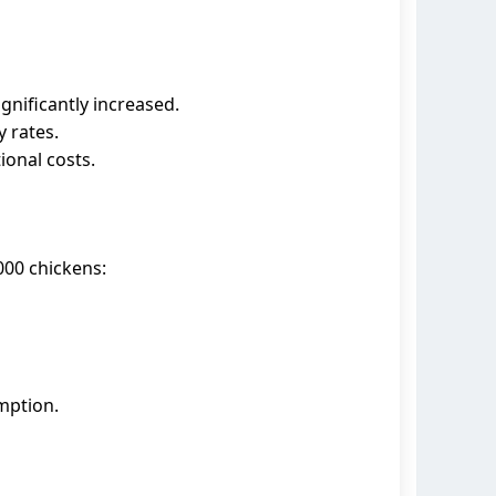
gnificantly increased.
y rates.
ional costs.
000 chickens:
mption.