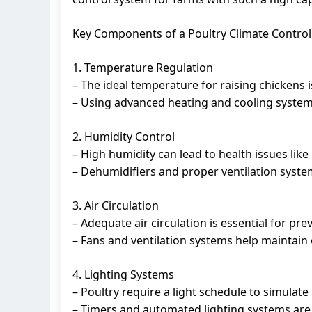
Key Components of a Poultry Climate Contro
1. Temperature Regulation
– The ideal temperature for raising chickens 
– Using advanced heating and cooling system
2. Humidity Control
– High humidity can lead to health issues like 
– Dehumidifiers and proper ventilation system
3. Air Circulation
– Adequate air circulation is essential for pr
– Fans and ventilation systems help maintain 
4. Lighting Systems
– Poultry require a light schedule to simulate
– Timers and automated lighting systems are c