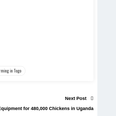
rming in Togo
Next Post
Equipment for 480,000 Chickens in Uganda