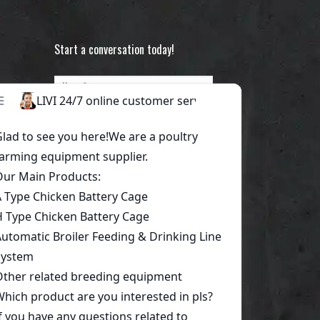
Start a conversation today!