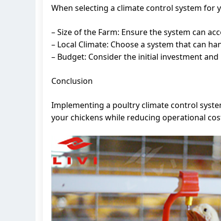
When selecting a climate control system for y
– Size of the Farm: Ensure the system can ac
– Local Climate: Choose a system that can han
– Budget: Consider the initial investment and
Conclusion
Implementing a poultry climate control system
your chickens while reducing operational cos