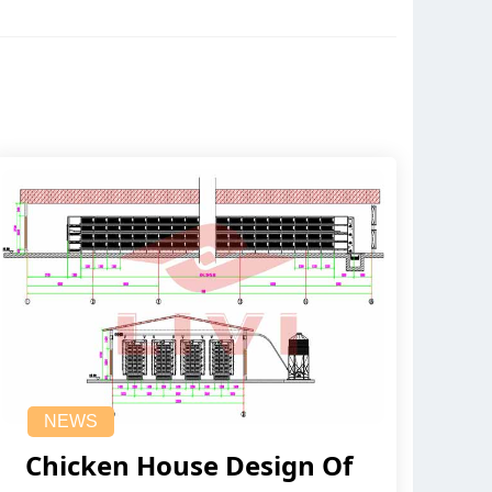
NEWS
Chicken House Design Of