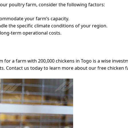
our poultry farm, consider the following factors:
commodate your farm’s capacity.
dle the specific climate conditions of your region.
 long-term operational costs.
 for a farm with 200,000 chickens in Togo is a wise invest
ts. Contact us today to learn more about our free chicken