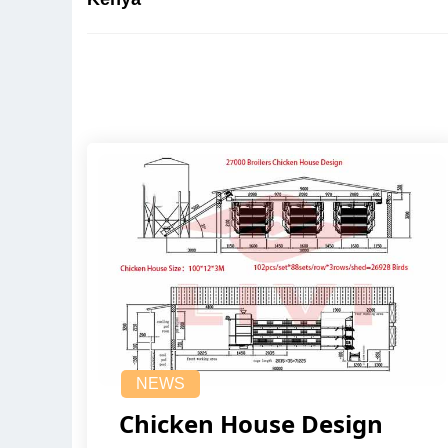
NEWS
Chicken House Design