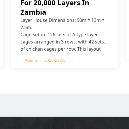
For 20,000 Layers In
Zambia
Layer House Dimensions: 90m * 13m *
2.5m.
Cage Setup: 126 sets of A-type layer
cages arranged in 3 rows, with 42 sets
of chicken cages per row. This layout
accommodates up to 20,160 layers.
Admin
2023-12-20