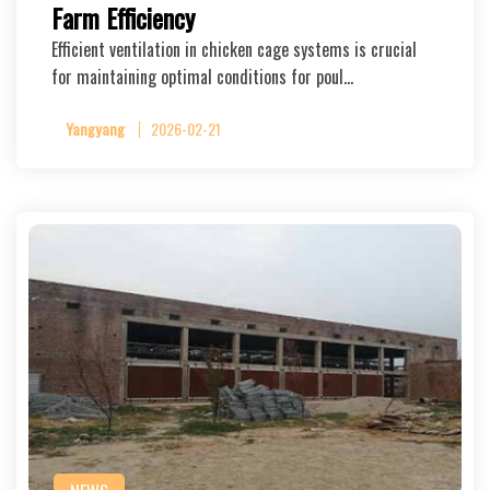
Farm Efficiency
Efficient ventilation in chicken cage systems is crucial
for maintaining optimal conditions for poul…
Yangyang
2026-02-21