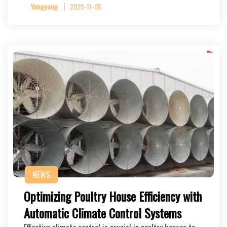
Yangyang
2025-11-05
NEWS
Optimizing Poultry House Efficiency with
Automatic Climate Control Systems