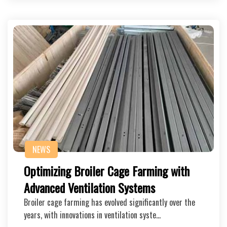
NEWS
Optimizing Broiler Cage Farming with
Advanced Ventilation Systems
Broiler cage farming has evolved significantly over the
years, with innovations in ventilation syste…