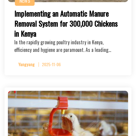
NEWS
Implementing an Automatic Manure
Removal System for 300,000 Chickens
in Kenya
In the rapidly growing poultry industry in Kenya,
efficiency and hygiene are paramount. As a leading…
Yangyang
2025-11-06