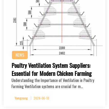
NEWS
Poultry Ventilation System Suppliers:
Essential for Modern Chicken Farming
Understanding the Importance of Ventilation in Poultry
Farming Ventilation systems are crucial for m…
Yangyang
2026-06-18