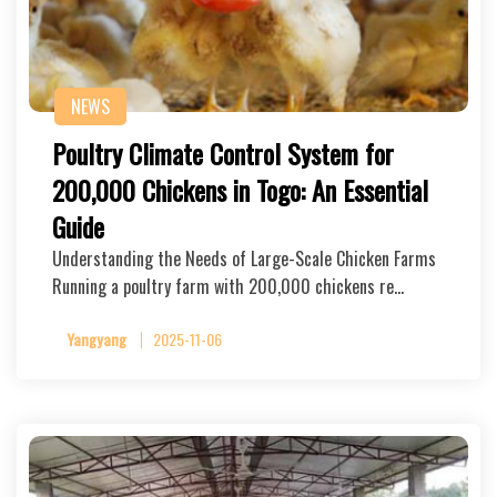
NEWS
Poultry Climate Control System for
200,000 Chickens in Togo: An Essential
Guide
Understanding the Needs of Large-Scale Chicken Farms
Running a poultry farm with 200,000 chickens re…
Yangyang
2025-11-06