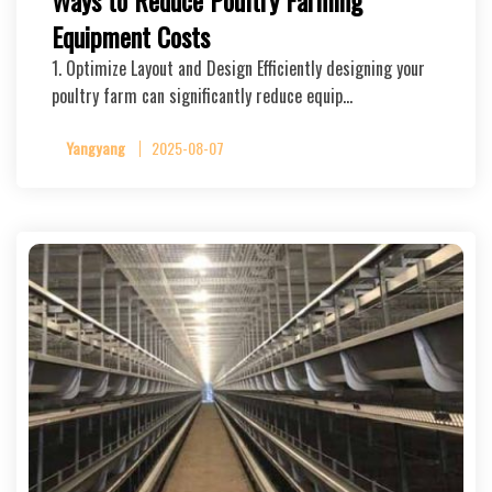
Ways to Reduce Poultry Farming
Equipment Costs
1. Optimize Layout and Design Efficiently designing your
poultry farm can significantly reduce equip…
Yangyang
2025-08-07