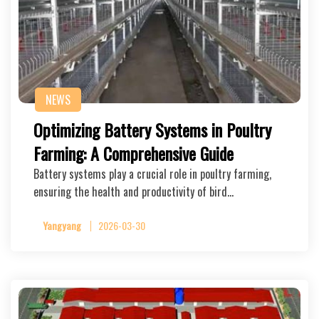
NEWS
Optimizing Battery Systems in Poultry
Farming: A Comprehensive Guide
Battery systems play a crucial role in poultry farming,
ensuring the health and productivity of bird…
Yangyang
2026-03-30