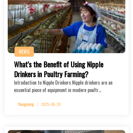
NEWS
What’s the Benefit of Using Nipple
Drinkers in Poultry Farming?
Introduction to Nipple Drinkers Nipple drinkers are an
essential piece of equipment in modern poultr…
Yangyang
2025-06-20