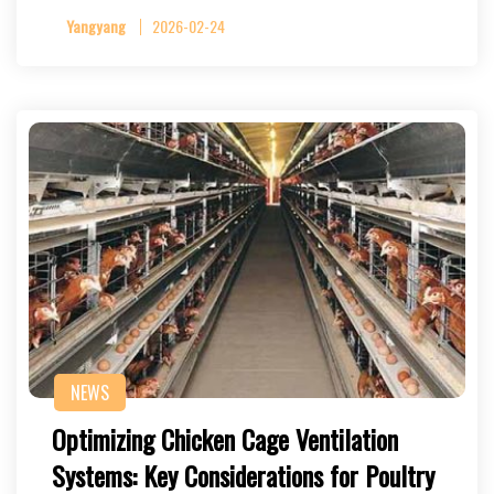
Yangyang
2026-02-24
NEWS
Optimizing Chicken Cage Ventilation
Systems: Key Considerations for Poultry