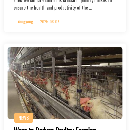
Effective climate control is crucial in poultry houses to
ensure the health and productivity of the …
Yangyang
2025-08-07
NEWS