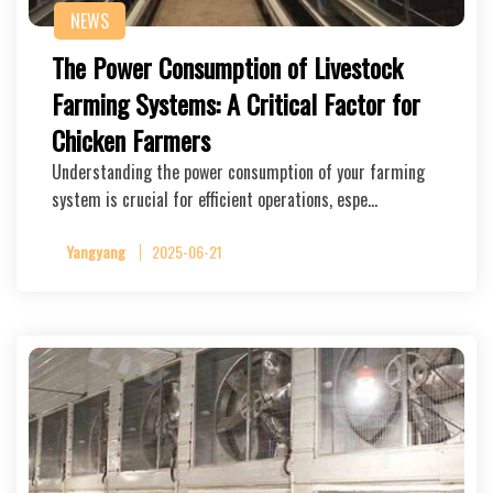
NEWS
The Power Consumption of Livestock
Farming Systems: A Critical Factor for
Chicken Farmers
Understanding the power consumption of your farming
system is crucial for efficient operations, espe…
Yangyang
2025-06-21