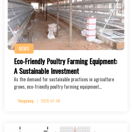
NEWS
Eco-Friendly Poultry Farming Equipment:
A Sustainable Investment
As the demand for sustainable practices in agriculture
grows, eco-friendly poultry farming equipment…
Yangyang
2026-07-08