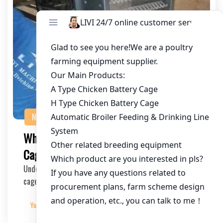
NEWS
What Voltage is Required for Automatic
Cage Systems in Poultry Farming?
Understanding the power requirements of automatic
cage systems is crucial for poultry farming operat…
Yangyang
2025-06-20