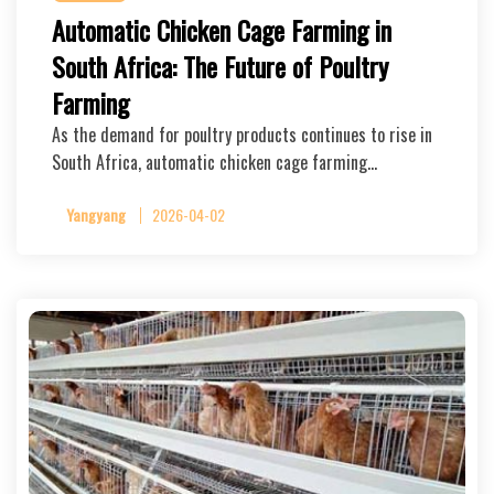
Automatic Chicken Cage Farming in
South Africa: The Future of Poultry
Farming
As the demand for poultry products continues to rise in
South Africa, automatic chicken cage farming…
Yangyang
2026-04-02