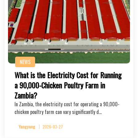
NEWS
What is the Electricity Cost for Running
a 90,000-Chicken Poultry Farm in
Zambia?
In Zambia, the electricity cost for operating a 90,000-
chicken poultry farm can vary significantly d…
Yangyang
2026-03-27