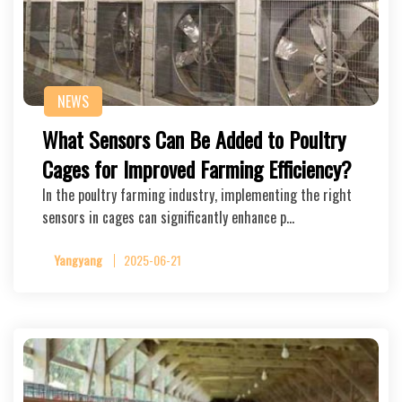
NEWS
What Sensors Can Be Added to Poultry
Cages for Improved Farming Efficiency?
In the poultry farming industry, implementing the right
sensors in cages can significantly enhance p…
Yangyang
2025-06-21