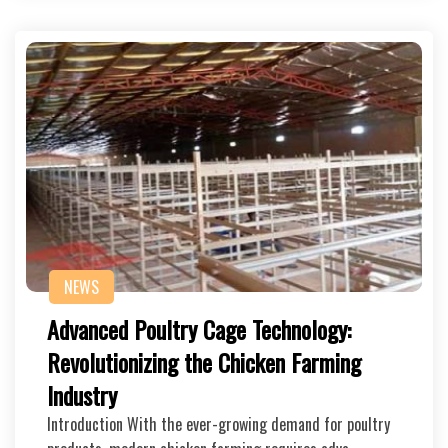
NEWS
Advanced Poultry Cage Technology:
Revolutionizing the Chicken Farming
Industry
Introduction With the ever-growing demand for poultry