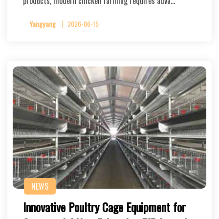
products, modern chicken farming requires adva…
Yangyang
2026-06-15
NEWS
Innovative Poultry Cage Equipment for