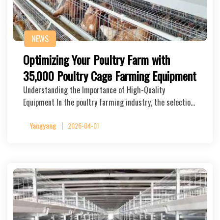
NEWS
Optimizing Your Poultry Farm with
35,000 Poultry Cage Farming Equipment
Understanding the Importance of High-Quality
Equipment In the poultry farming industry, the selectio…
Yangyang
2026-04-01