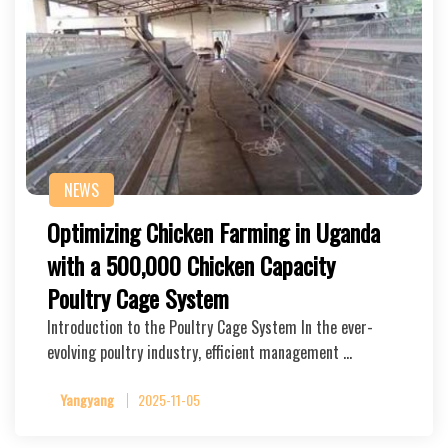
NEWS
Optimizing Chicken Farming in Uganda
with a 500,000 Chicken Capacity
Poultry Cage System
Introduction to the Poultry Cage System In the ever-
evolving poultry industry, efficient management …
Yangyang
2025-11-05