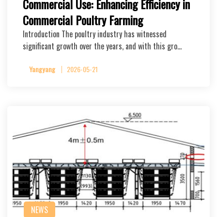
Commercial Use: Enhancing Efficiency in
Commercial Poultry Farming
Introduction The poultry industry has witnessed
significant growth over the years, and with this gro…
Yangyang
2026-05-21
NEWS