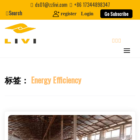
Skip
ds01@zzlivi.com
+86 17344898347
to
Search
Go Subscribe
register
Login
content
search
标签：
Energy Efficiency
Close search