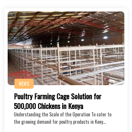
NEWS
Poultry Farming Cage Solution for
500,000 Chickens in Kenya
Understanding the Scale of the Operation To cater to
the growing demand for poultry products in Keny…