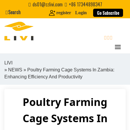
Skip
ds01@zzlivi.com
+86 17344898347
to
Search
Go Subscribe
register
Login
content
search
LIVI
»
NEWS
» Poultry Farming Cage Systems In Zambia:
Close search
Enhancing Efficiency And Productivity
Poultry Farming
Cage Systems In