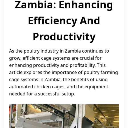
Zambia: Enhancing
Efficiency And
Productivity
As the poultry industry in Zambia continues to
grow, efficient cage systems are crucial for
enhancing productivity and profitability. This
article explores the importance of poultry farming
cage systems in Zambia, the benefits of using
automated chicken cages, and the equipment
needed for a successful setup.