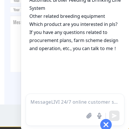
Post Comment