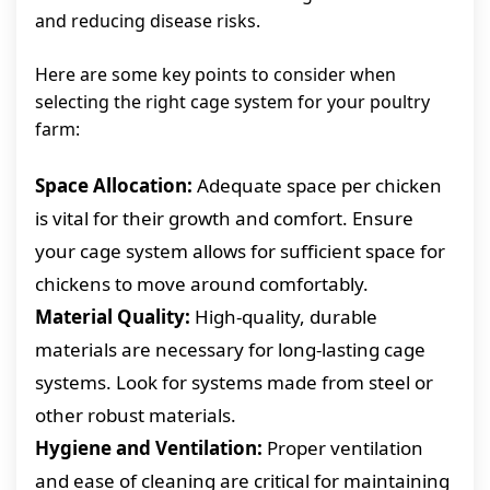
and reducing disease risks.
Here are some key points to consider when
selecting the right cage system for your poultry
farm:
Space Allocation:
Adequate space per chicken
is vital for their growth and comfort. Ensure
your cage system allows for sufficient space for
chickens to move around comfortably.
Material Quality:
High-quality, durable
materials are necessary for long-lasting cage
systems. Look for systems made from steel or
other robust materials.
Hygiene and Ventilation:
Proper ventilation
and ease of cleaning are critical for maintaining