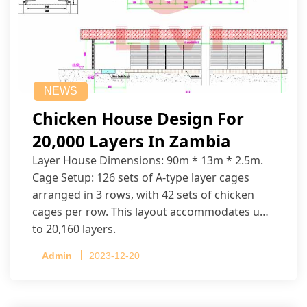
NEWS
Chicken House Design For
20,000 Layers In Zambia
Layer House Dimensions: 90m * 13m * 2.5m.
Cage Setup: 126 sets of A-type layer cages
arranged in 3 rows, with 42 sets of chicken
cages per row. This layout accommodates up
to 20,160 layers.
Admin
2023-12-20