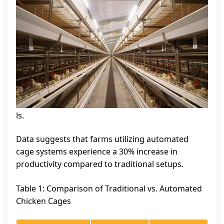
ls.
Data suggests that farms utilizing automated
cage systems experience a 30% increase in
productivity compared to traditional setups.
Table 1: Comparison of Traditional vs. Automated
Chicken Cages