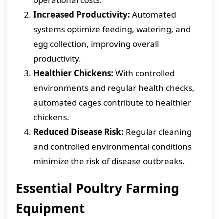
Increased Productivity:
Automated
systems optimize feeding, watering, and
egg collection, improving overall
productivity.
Healthier Chickens:
With controlled
environments and regular health checks,
automated cages contribute to healthier
chickens.
Reduced Disease Risk:
Regular cleaning
and controlled environmental conditions
minimize the risk of disease outbreaks.
Essential Poultry Farming
Equipment