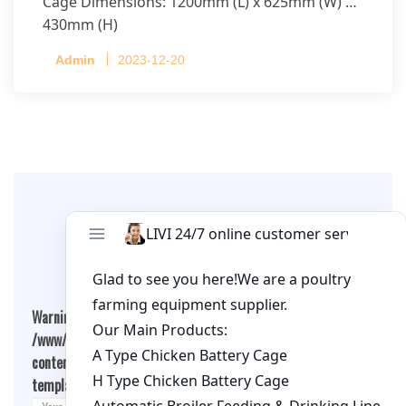
Cage Dimensions: 1200mm (L) x 625mm (W) x
430mm (H)
Capacity per Cage: 208 pullets per cage, 4 tiers
Admin
2023-12-20
per cage
Leave A Comment
Warning
: Undefined array key "cookies" in
/www/wwwroot/qualitychickenfarm.com/wp-
content/themes/fashion-blogging/inc/comment-
template.php
on line
26