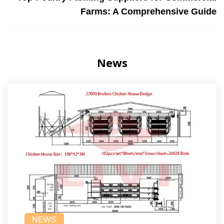
Farms: A Comprehensive Guide
News
NEWS