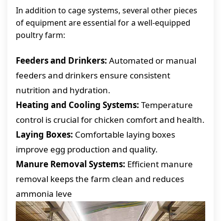
In addition to cage systems, several other pieces
of equipment are essential for a well-equipped
poultry farm:
Feeders and Drinkers:
Automated or manual
feeders and drinkers ensure consistent
nutrition and hydration.
Heating and Cooling Systems:
Temperature
control is crucial for chicken comfort and health.
Laying Boxes:
Comfortable laying boxes
improve egg production and quality.
Manure Removal Systems:
Efficient manure
removal keeps the farm clean and reduces
ammonia leve