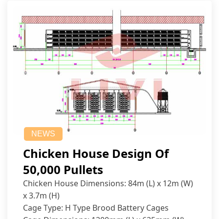
NEWS
Chicken House Design Of
50,000 Pullets
Chicken House Dimensions: 84m (L) x 12m (W)
x 3.7m (H)
Cage Type: H Type Brood Battery Cages