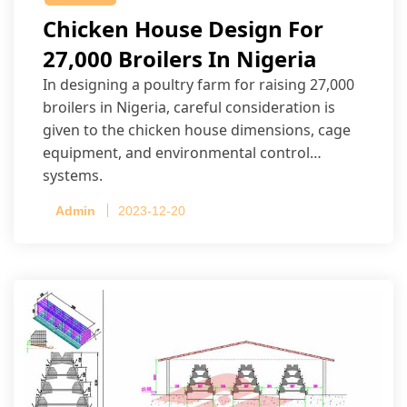
Chicken House Design For
27,000 Broilers In Nigeria
In designing a poultry farm for raising 27,000
broilers in Nigeria, careful consideration is
given to the chicken house dimensions, cage
equipment, and environmental control
systems.
Admin
2023-12-20