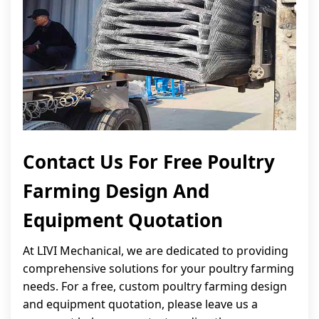
Contact Us For Free Poultry
Farming Design And
Equipment Quotation
At LIVI Mechanical, we are dedicated to providing
comprehensive solutions for your poultry farming
needs. For a free, custom poultry farming design
and equipment quotation, please leave us a