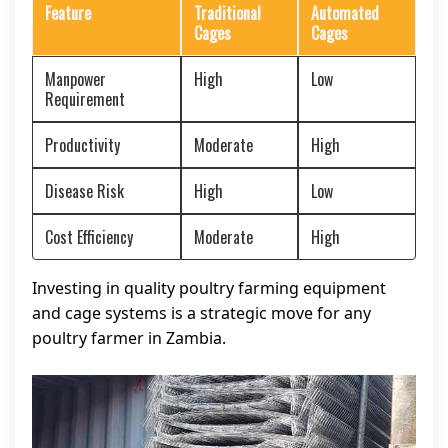
Feature
Traditional
Automated
Cages
Cages
Manpower
High
Low
Requirement
Productivity
Moderate
High
Disease Risk
High
Low
Cost Efficiency
Moderate
High
Investing in quality poultry farming equipment
and cage systems is a strategic move for any
poultry farmer in Zambia.