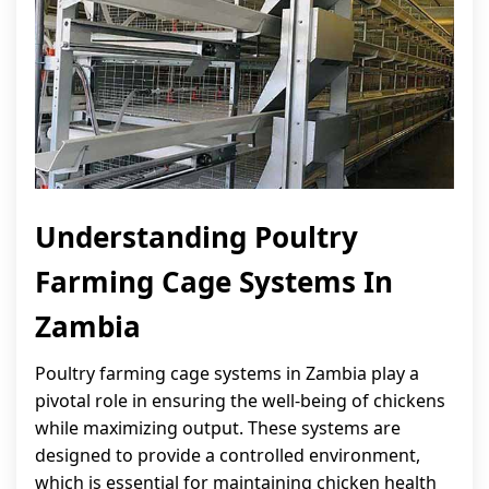
Understanding Poultry
Farming Cage Systems In
Zambia
Poultry farming cage systems in Zambia play a
pivotal role in ensuring the well-being of chickens
while maximizing output. These systems are
designed to provide a controlled environment,
which is essential for maintaining chicken health