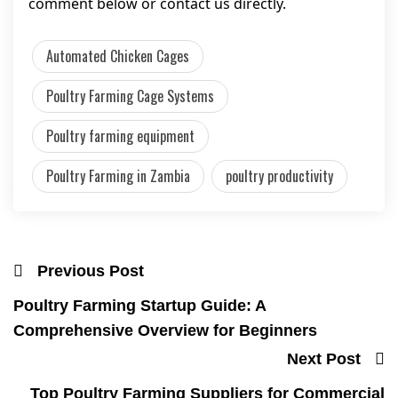
comment below or contact us directly.
Automated Chicken Cages
Poultry Farming Cage Systems
Poultry farming equipment
Poultry Farming in Zambia
poultry productivity
Previous Post
Poultry Farming Startup Guide: A
Comprehensive Overview for Beginners
Next Post
Top Poultry Farming Suppliers for Commercial