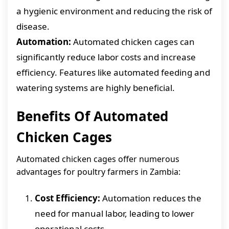
a hygienic environment and reducing the risk of
disease.
Automation:
Automated chicken cages can
significantly reduce labor costs and increase
efficiency. Features like automated feeding and
watering systems are highly beneficial.
Benefits Of Automated
Chicken Cages
Automated chicken cages offer numerous
advantages for poultry farmers in Zambia:
Cost Efficiency:
Automation reduces the
need for manual labor, leading to lower
operational costs.