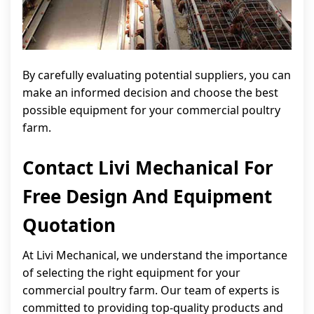
By carefully evaluating potential suppliers, you can
make an informed decision and choose the best
possible equipment for your commercial poultry
farm.
Contact Livi Mechanical For
Free Design And Equipment
Quotation
At Livi Mechanical, we understand the importance
of selecting the right equipment for your
commercial poultry farm. Our team of experts is
committed to providing top-quality products and