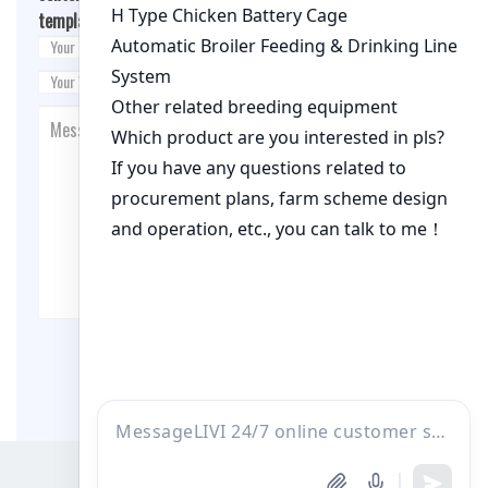
template.php
on line
26
Post Comment