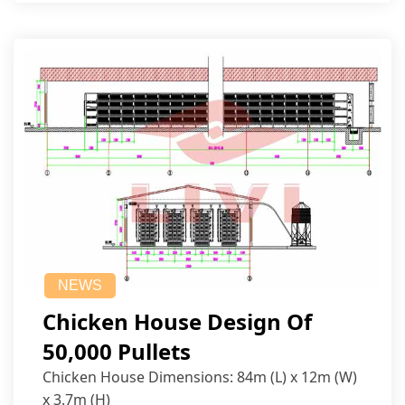
NEWS
Chicken House Design Of
50,000 Pullets
Chicken House Dimensions: 84m (L) x 12m (W)
x 3.7m (H)