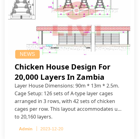
NEWS
Chicken House Design For
20,000 Layers In Zambia
Layer House Dimensions: 90m * 13m * 2.5m.
Cage Setup: 126 sets of A-type layer cages
arranged in 3 rows, with 42 sets of chicken
cages per row. This layout accommodates up
to 20,160 layers.
Admin
2023-12-20