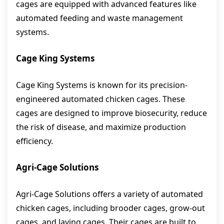
cages are equipped with advanced features like
automated feeding and waste management
systems.
Cage King Systems
Cage King Systems is known for its precision-
engineered automated chicken cages. These
cages are designed to improve biosecurity, reduce
the risk of disease, and maximize production
efficiency.
Agri-Cage Solutions
Agri-Cage Solutions offers a variety of automated
chicken cages, including brooder cages, grow-out
cages, and laying cages. Their cages are built to