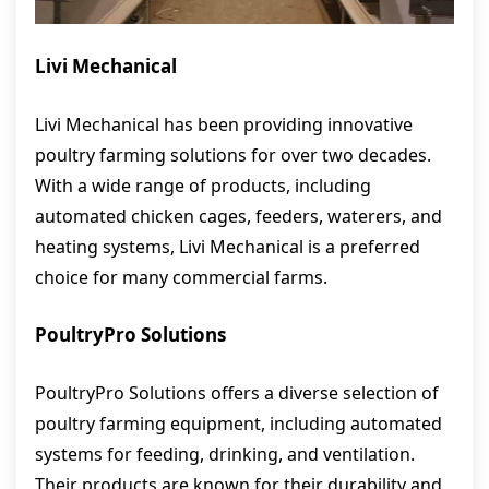
Livi Mechanical
Livi Mechanical has been providing innovative
poultry farming solutions for over two decades.
With a wide range of products, including
automated chicken cages, feeders, waterers, and
heating systems, Livi Mechanical is a preferred
choice for many commercial farms.
PoultryPro Solutions
PoultryPro Solutions offers a diverse selection of
poultry farming equipment, including automated
systems for feeding, drinking, and ventilation.
Their products are known for their durability and