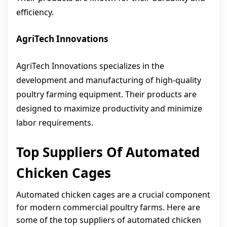
efficiency.
AgriTech Innovations
AgriTech Innovations specializes in the
development and manufacturing of high-quality
poultry farming equipment. Their products are
designed to maximize productivity and minimize
labor requirements.
Top Suppliers Of Automated
Chicken Cages
Automated chicken cages are a crucial component
for modern commercial poultry farms. Here are
some of the top suppliers of automated chicken