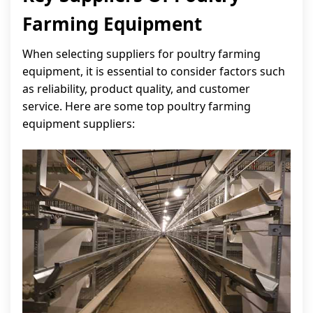
Farming Equipment
When selecting suppliers for poultry farming
equipment, it is essential to consider factors such
as reliability, product quality, and customer
service. Here are some top poultry farming
equipment suppliers: