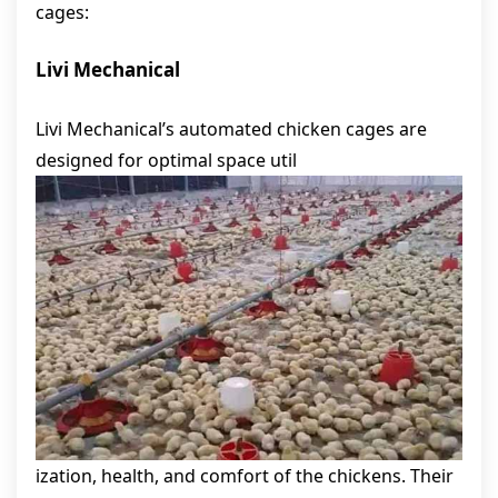
cages:
Livi Mechanical
Livi Mechanical’s automated chicken cages are
designed for optimal space util
ization, health, and comfort of the chickens. Their