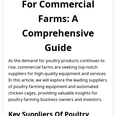
For Commercial
Farms: A
Comprehensive
Guide
As the demand for poultry products continues to
rise, commercial farms are seeking top-notch
suppliers for high-quality equipment and services.
In this article, we will explore the leading suppliers
of poultry farming equipment and automated
chicken cages, providing valuable insights for
poultry farming business owners and investors.
Key Suppliers Of Poultry