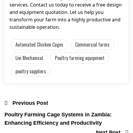
services. Contact us today to receive a free design
and equipment quotation. Let us help you
transform your farm into a highly productive and
sustainable operation.
Automated Chicken Cages
Commercial farms
Livi Mechanical
Poultry farming equipment
poultry suppliers
Previous Post
Poultry Farming Cage Systems in Zambia:
Enhancing Efficiency and Productivity
Next Post