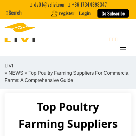
Skip
ds01@zzlivi.com
+86 17344898347
to
Search
Go Subscribe
register
Login
content
search
LIVI
»
NEWS
» Top Poultry Farming Suppliers For Commercial
Close search
Farms: A Comprehensive Guide
Top Poultry
Farming Suppliers