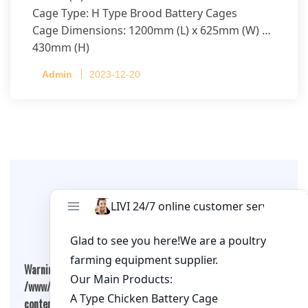
Cage Type: H Type Brood Battery Cages
Cage Dimensions: 1200mm (L) x 625mm (W) x
430mm (H)
Capacity per Cage: 208 pullets per cage, 4 tiers
Admin
2023-12-20
per cage
Leave A Comment
Warning
: Undefined array key "cookies" in
/www/wwwroot/qualitychickenfarm.com/wp-
content/themes/fashion-blogging/inc/comment-