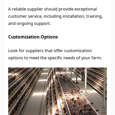
A reliable supplier should provide exceptional
customer service, including installation, training,
and ongoing support.
Customization Options
Look for suppliers that offer customization
options to meet the specific needs of your farm.