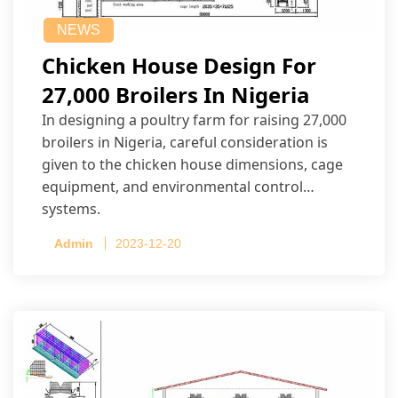
NEWS
Chicken House Design For
27,000 Broilers In Nigeria
In designing a poultry farm for raising 27,000
broilers in Nigeria, careful consideration is
given to the chicken house dimensions, cage
equipment, and environmental control
systems.
Admin
2023-12-20