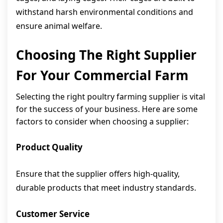
withstand harsh environmental conditions and
ensure animal welfare.
Choosing The Right Supplier
For Your Commercial Farm
Selecting the right poultry farming supplier is vital
for the success of your business. Here are some
factors to consider when choosing a supplier:
Product Quality
Ensure that the supplier offers high-quality,
durable products that meet industry standards.
Customer Service