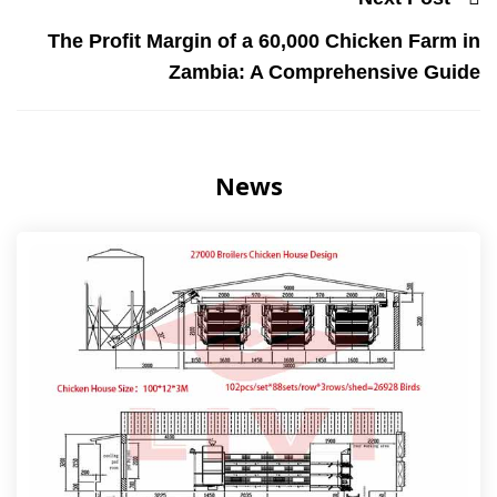
The Profit Margin of a 60,000 Chicken Farm in
Zambia: A Comprehensive Guide
News