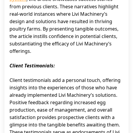
from previous clients. These narratives highlight
real-world instances where Livi Machinery’s
design and solutions have resulted in thriving
poultry farms. By presenting tangible outcomes,
the article instills confidence in potential clients,
substantiating the efficacy of Livi Machinery’s
offerings.
Client Testimonials:
Client testimonials add a personal touch, offering
insights into the experiences of those who have
already implemented Livi Machinery’s solutions.
Positive feedback regarding increased egg
production, ease of management, and overall
satisfaction provides prospective clients with a
glimpse into the tangible benefits awaiting them.
These testimonials serve as endorsements of Livi