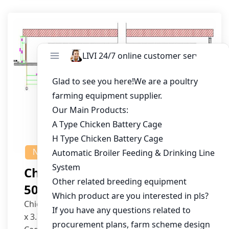
NEWS
Chicken House Design Of
50,000 Pullets
Chicken House Dimensions: 84m (L) x 12m (W)
x 3.7m (H)