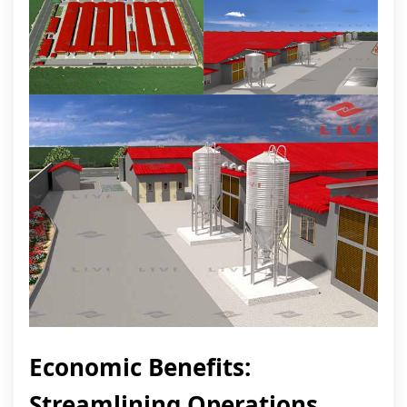
Economic Benefits:
Streamlining Operations