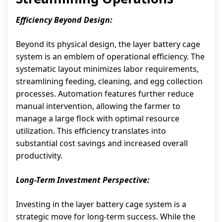
Efficiency Beyond Design:
Beyond its physical design, the layer battery cage
system is an emblem of operational efficiency. The
systematic layout minimizes labor requirements,
streamlining feeding, cleaning, and egg collection
processes. Automation features further reduce
manual intervention, allowing the farmer to
manage a large flock with optimal resource
utilization. This efficiency translates into
substantial cost savings and increased overall
productivity.
Long-Term Investment Perspective:
Investing in the layer battery cage system is a
strategic move for long-term success. While the