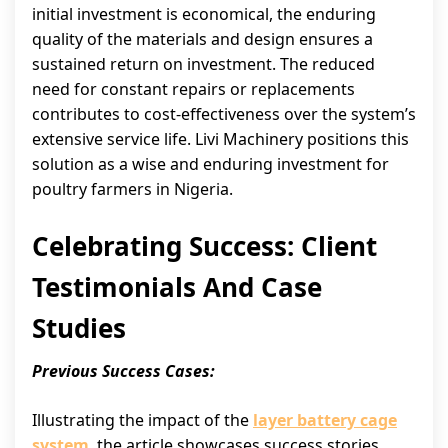
initial investment is economical, the enduring
quality of the materials and design ensures a
sustained return on investment. The reduced
need for constant repairs or replacements
contributes to cost-effectiveness over the system’s
extensive service life. Livi Machinery positions this
solution as a wise and enduring investment for
poultry farmers in Nigeria.
Celebrating Success: Client
Testimonials And Case
Studies
Previous Success Cases:
Illustrating the impact of the
layer battery cage
system
, the article showcases success stories