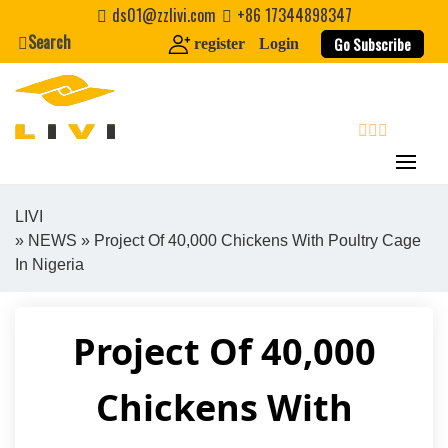
Skip
ds01@zzlivi.com
+86 17344898347
to
Search
Go Subscribe
register
Login
content
search
LIVI
»
NEWS
» Project Of 40,000 Chickens With Poultry Cage
Close search
In Nigeria
Project Of 40,000
Chickens With