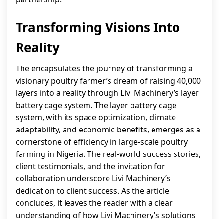
Transforming Visions Into
Reality
The encapsulates the journey of transforming a
visionary poultry farmer’s dream of raising 40,000
layers into a reality through Livi Machinery’s layer
battery cage system. The layer battery cage
system, with its space optimization, climate
adaptability, and economic benefits, emerges as a
cornerstone of efficiency in large-scale poultry
farming in Nigeria. The real-world success stories,
client testimonials, and the invitation for
collaboration underscore Livi Machinery’s
dedication to client success. As the article
concludes, it leaves the reader with a clear
understanding of how Livi Machinery’s solutions