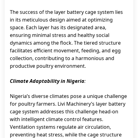
The success of the layer battery cage system lies
in its meticulous design aimed at optimizing
space. Each layer has its designated area,
ensuring minimal stress and healthy social
dynamics among the flock. The tiered structure
facilitates efficient movement, feeding, and egg
collection, contributing to a harmonious and
productive poultry environment.
Climate Adaptability in Nigeria
:
Nigeria’s diverse climates pose a unique challenge
for poultry farmers. Livi Machinery’s layer battery
cage system addresses this challenge head-on
with intelligent climate control features.
Ventilation systems regulate air circulation,
preventing heat stress, while the cage structure