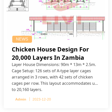
NEWS
Chicken House Design For
20,000 Layers In Zambia
Layer House Dimensions: 90m * 13m * 2.5m.
Cage Setup: 126 sets of A-type layer cages
arranged in 3 rows, with 42 sets of chicken
cages per row. This layout accommodates up
to 20,160 layers.
Admin
2023-12-20