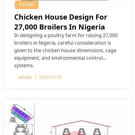
NEWS
Chicken House Design For
27,000 Broilers In Nigeria
In designing a poultry farm for raising 27,000
broilers in Nigeria, careful consideration is
given to the chicken house dimensions, cage
equipment, and environmental control
systems.
Admin
2023-12-20