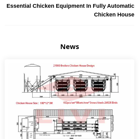
Essential Chicken Equipment In Fully Automatic
Chicken House
News