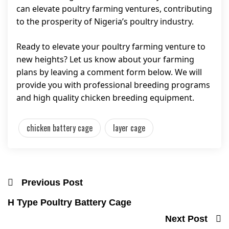
can elevate poultry farming ventures, contributing
to the prosperity of Nigeria’s poultry industry.
Ready to elevate your poultry farming venture to
new heights? Let us know about your farming
plans by leaving a comment form below. We will
provide you with professional breeding programs
and high quality chicken breeding equipment.
chicken battery cage
layer cage
Previous Post
H Type Poultry Battery Cage
Next Post