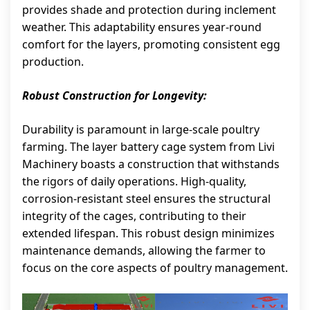
provides shade and protection during inclement
weather. This adaptability ensures year-round
comfort for the layers, promoting consistent egg
production.
Robust Construction for Longevity:
Durability is paramount in large-scale poultry
farming. The layer battery cage system from Livi
Machinery boasts a construction that withstands
the rigors of daily operations. High-quality,
corrosion-resistant steel ensures the structural
integrity of the cages, contributing to their
extended lifespan. This robust design minimizes
maintenance demands, allowing the farmer to
focus on the core aspects of poultry management.