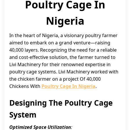
Poultry Cage In
Nigeria
In the heart of Nigeria, a visionary poultry farmer
aimed to embark on a grand venture—raising
40,000 layers. Recognizing the need for a reliable
and cost-effective solution, the farmer turned to
Livi Machinery for their renowned expertise in
poultry cage systems. Livi Machinery worked with
the chicken farmer on a project Of 40,000
Chickens With
Poultry Cage In Nigeria
.
Designing The Poultry Cage
System
Optimized Space Utilization
: