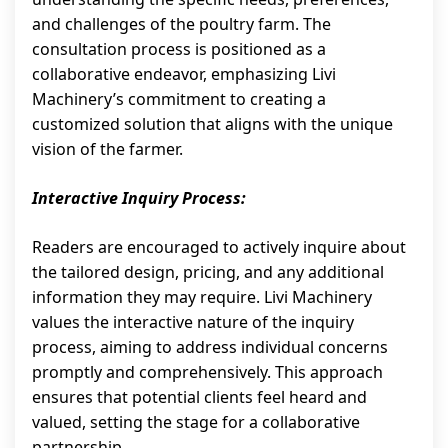
and challenges of the poultry farm. The
consultation process is positioned as a
collaborative endeavor, emphasizing Livi
Machinery’s commitment to creating a
customized solution that aligns with the unique
vision of the farmer.
Interactive Inquiry Process:
Readers are encouraged to actively inquire about
the tailored design, pricing, and any additional
information they may require. Livi Machinery
values the interactive nature of the inquiry
process, aiming to address individual concerns
promptly and comprehensively. This approach
ensures that potential clients feel heard and
valued, setting the stage for a collaborative
partnership.