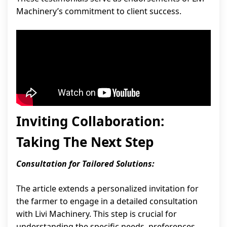
Machinery’s commitment to client success.
Inviting Collaboration:
Taking The Next Step
Consultation for Tailored Solutions:
The article extends a personalized invitation for
the farmer to engage in a detailed consultation
with Livi Machinery. This step is crucial for
understanding the specific needs, preferences,