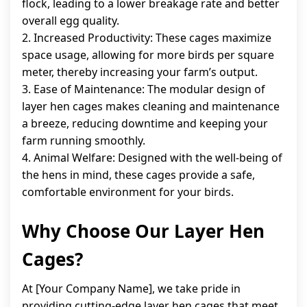
flock, leading to a lower breakage rate and better
overall egg quality.
2. Increased Productivity: These cages maximize
space usage, allowing for more birds per square
meter, thereby increasing your farm’s output.
3. Ease of Maintenance: The modular design of
layer hen cages makes cleaning and maintenance
a breeze, reducing downtime and keeping your
farm running smoothly.
4. Animal Welfare: Designed with the well-being of
the hens in mind, these cages provide a safe,
comfortable environment for your birds.
Why Choose Our Layer Hen
Cages?
At [Your Company Name], we take pride in
providing cutting-edge layer hen cages that meet