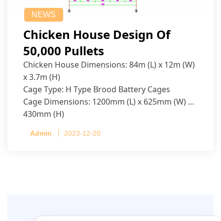
NEWS
Chicken House Design Of
50,000 Pullets
Chicken House Dimensions: 84m (L) x 12m (W)
x 3.7m (H)
Cage Type: H Type Brood Battery Cages
Cage Dimensions: 1200mm (L) x 625mm (W) x
430mm (H)
Capacity per Cage: 208 pullets per cage, 4 tiers
Admin
2023-12-20
per cage