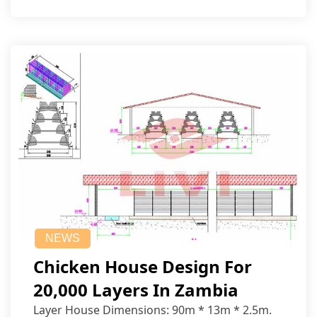
NEWS
Chicken House Design For
20,000 Layers In Zambia
Layer House Dimensions: 90m * 13m * 2.5m.