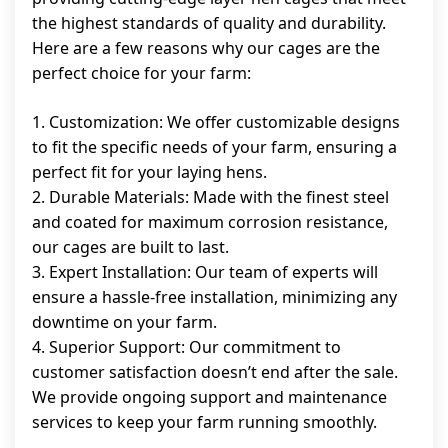
the highest standards of quality and durability.
Here are a few reasons why our cages are the
perfect choice for your farm:
1. Customization: We offer customizable designs
to fit the specific needs of your farm, ensuring a
perfect fit for your laying hens.
2. Durable Materials: Made with the finest steel
and coated for maximum corrosion resistance,
our cages are built to last.
3. Expert Installation: Our team of experts will
ensure a hassle-free installation, minimizing any
downtime on your farm.
4. Superior Support: Our commitment to
customer satisfaction doesn’t end after the sale.
We provide ongoing support and maintenance
services to keep your farm running smoothly.