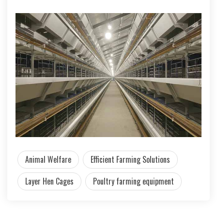
Animal Welfare
Efficient Farming Solutions
Layer Hen Cages
Poultry farming equipment