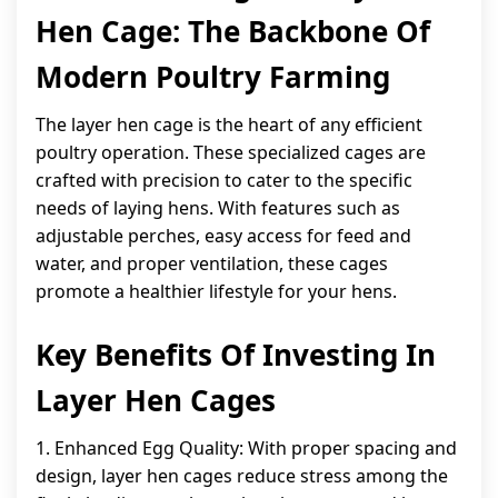
Hen Cage: The Backbone Of
Modern Poultry Farming
The layer hen cage is the heart of any efficient
poultry operation. These specialized cages are
crafted with precision to cater to the specific
needs of laying hens. With features such as
adjustable perches, easy access for feed and
water, and proper ventilation, these cages
promote a healthier lifestyle for your hens.
Key Benefits Of Investing In
Layer Hen Cages
1. Enhanced Egg Quality: With proper spacing and
design, layer hen cages reduce stress among the