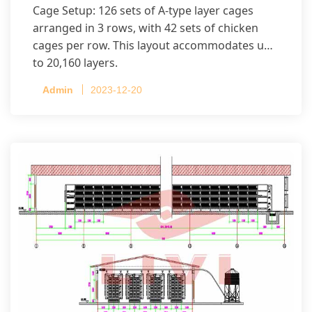
Cage Setup: 126 sets of A-type layer cages
arranged in 3 rows, with 42 sets of chicken
cages per row. This layout accommodates up
to 20,160 layers.
Admin
2023-12-20