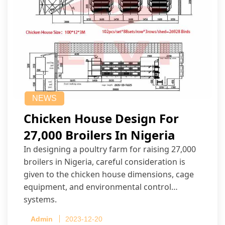
NEWS
Chicken House Design For
27,000 Broilers In Nigeria
In designing a poultry farm for raising 27,000
broilers in Nigeria, careful consideration is
given to the chicken house dimensions, cage
equipment, and environmental control
systems.
Admin
2023-12-20