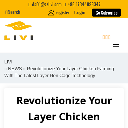
Skip
ds01@zzlivi.com
+86 17344898347
to
Search
Go Subscribe
register
Login
content
search
LIVI
»
NEWS
» Revolutionize Your Layer Chicken Farming
Close search
With The Latest Layer Hen Cage Technology
Revolutionize Your
Layer Chicken