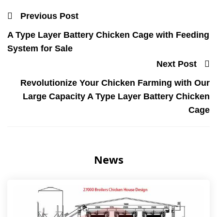
Previous Post
A Type Layer Battery Chicken Cage with Feeding
System for Sale
Next Post
Revolutionize Your Chicken Farming with Our
Large Capacity A Type Layer Battery Chicken
Cage
News