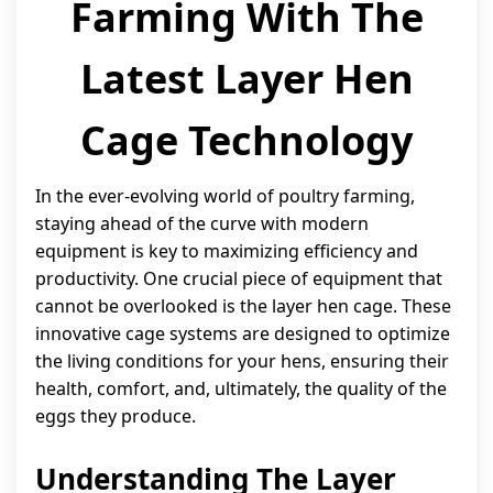
Farming With The
Latest Layer Hen
Cage Technology
In the ever-evolving world of poultry farming,
staying ahead of the curve with modern
equipment is key to maximizing efficiency and
productivity. One crucial piece of equipment that
cannot be overlooked is the layer hen cage. These
innovative cage systems are designed to optimize
the living conditions for your hens, ensuring their
health, comfort, and, ultimately, the quality of the
eggs they produce.
Understanding The Layer