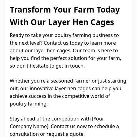
Transform Your Farm Today
With Our Layer Hen Cages
Ready to take your poultry farming business to
the next level? Contact us today to learn more
about our layer hen cages. Our team is here to
help you find the perfect solution for your farm,
so don’t hesitate to get in touch.
Whether you’re a seasoned farmer or just starting
out, our innovative layer hen cages can help you
achieve success in the competitive world of
poultry farming.
Stay ahead of the competition with [Your
Company Name]. Contact us now to schedule a
consultation or request a quote.