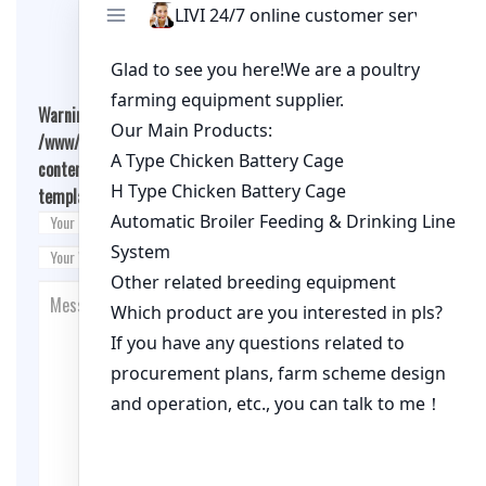
Leave A Comment
Warning
: Undefined array key "cookies" in
/www/wwwroot/qualitychickenfarm.com/wp-
content/themes/fashion-blogging/inc/comment-
template.php
on line
26