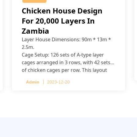
Chicken House Design
For 20,000 Layers In
Zambia
Layer House Dimensions: 90m * 13m *
2.5m.
Cage Setup: 126 sets of A-type layer
cages arranged in 3 rows, with 42 sets
of chicken cages per row. This layout
accommodates up to 20,160 layers.
Admin
2023-12-20