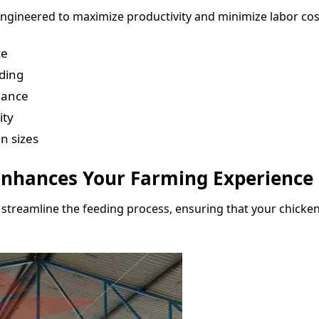
ngineered to maximize productivity and minimize labor cos
ce
eding
nance
ity
n sizes
nhances Your Farming Experience
streamline the feeding process, ensuring that your chicken