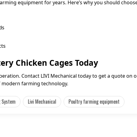
 farming equipment for years. Here’s why you should choose
ds
cts
tery Chicken Cages Today
peration. Contact LIVI Mechanical today to get a quote on 
of modern farming technology.
g System
Livi Mechanical
Poultry farming equipment