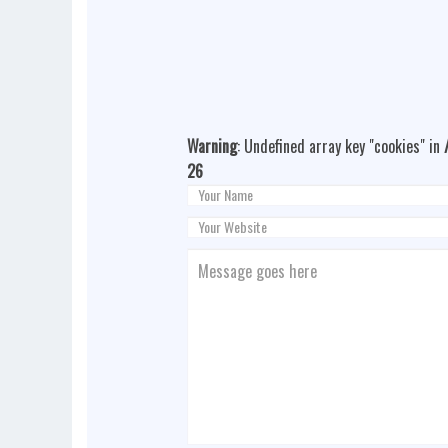
Warning
: Undefined array key "cookies" in
26