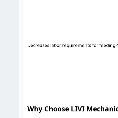
Decreases labor requirements for feeding<
Why Choose LIVI Mechanic