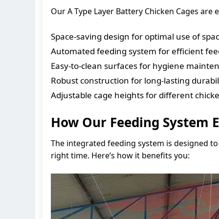
Our A Type Layer Battery Chicken Cages are e
Space-saving design for optimal use of spa
Automated feeding system for efficient fe
Easy-to-clean surfaces for hygiene mainte
Robust construction for long-lasting durabil
Adjustable cage heights for different chicke
How Our Feeding System E
The integrated feeding system is designed to 
right time. Here’s how it benefits you: