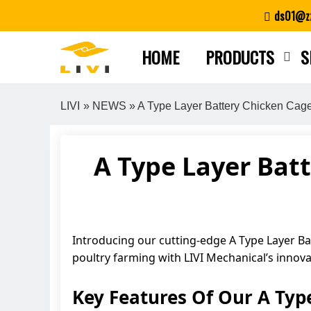
Skip
ds01@zz
to
content
HOME
PRODUCTS
S
LIVI
»
NEWS
» A Type Layer Battery Chicken Cag
A Type Layer Bat
Introducing our cutting-edge A Type Layer Ba
poultry farming with LIVI Mechanical’s innova
Key Features Of Our A Typ