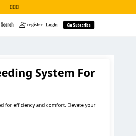
Search
Go Subscribe
register
Login
eeding System For
search
 for efficiency and comfort. Elevate your