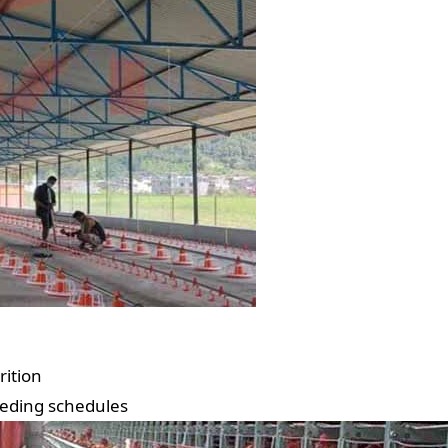
rition
eeding schedules