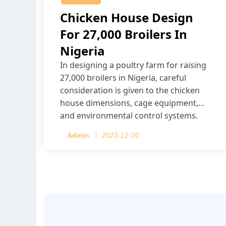
Chicken House Design
For 27,000 Broilers In
Nigeria
In designing a poultry farm for raising
27,000 broilers in Nigeria, careful
consideration is given to the chicken
house dimensions, cage equipment,
and environmental control systems.
Admin
2023-12-20