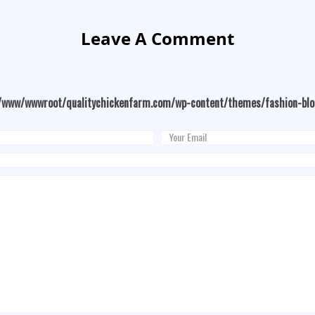
Leave A Comment
/www/wwwroot/qualitychickenfarm.com/wp-content/themes/fashion-bl