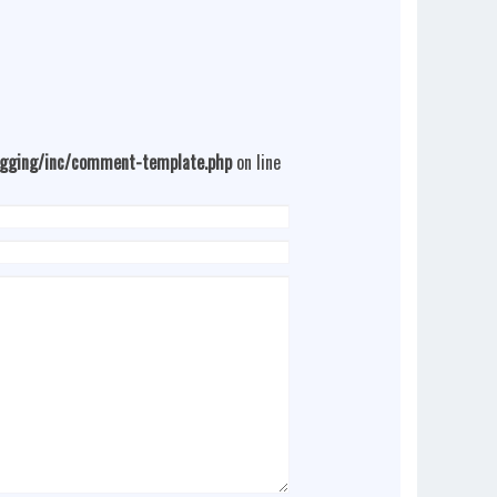
ogging/inc/comment-template.php
on line