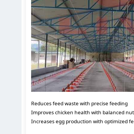
Reduces feed waste with precise feeding
Improves chicken health with balanced nut
Increases egg production with optimized f