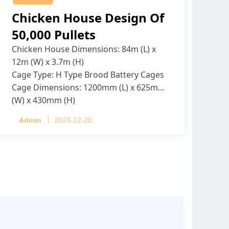
Chicken House Design Of
50,000 Pullets
Chicken House Dimensions: 84m (L) x
12m (W) x 3.7m (H)
Cage Type: H Type Brood Battery Cages
Cage Dimensions: 1200mm (L) x 625mm
(W) x 430mm (H)
Capacity per Cage: 208 pullets per cage,
Admin
2023-12-20
4 tiers per cage