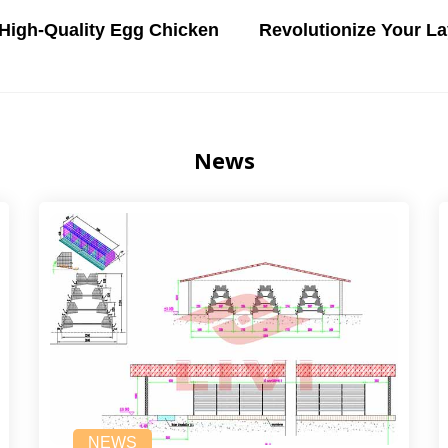
 High-Quality Egg Chicken
Revolutionize Your La
News
NEWS