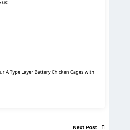
 us:
our A Type Layer Battery Chicken Cages with
Next Post