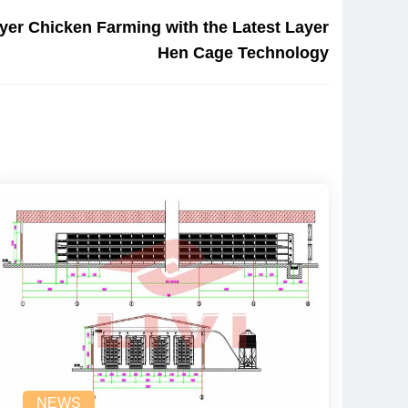
yer Chicken Farming with the Latest Layer
Hen Cage Technology
NEWS