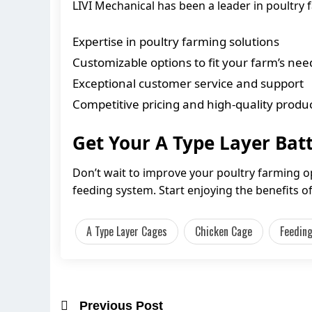
LIVI Mechanical has been a leader in poultry
Expertise in poultry farming solutions
Customizable options to fit your farm’s nee
Exceptional customer service and support
Competitive pricing and high-quality produ
Get Your A Type Layer Bat
Don’t wait to improve your poultry farming o
feeding system. Start enjoying the benefits 
A Type Layer Cages
Chicken Cage
Feedin
Previous Post