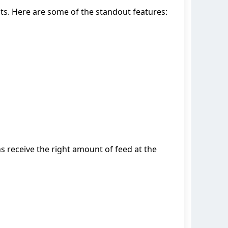
ts. Here are some of the standout features:
s receive the right amount of feed at the