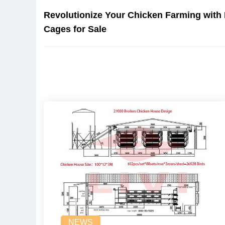
Revolutionize Your Chicken Farming with
Cages for Sale
NEWS