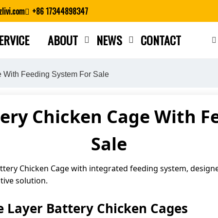
livi.com
+86 17344898347
ERVICE
ABOUT
NEWS
CONTACT
Close search
e With Feeding System For Sale
tery Chicken Cage With F
Sale
ttery Chicken Cage with integrated feeding system, designed
tive solution.
e Layer Battery Chicken Cages