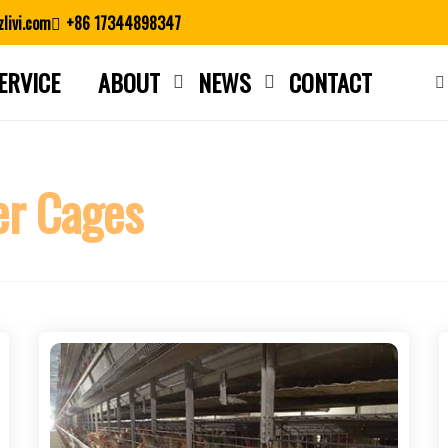
livi.com
+86 17344898347
ERVICE
ABOUT
NEWS
CONTACT
Close search
er Cages