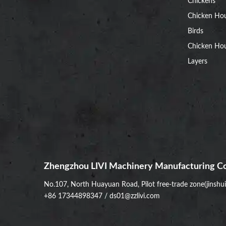
Chickens
Chicken Ho
Birds
Chicken Hou
Layers
Zhengzhou LIVI Machinery Manufacturing Co
No.107, North Huayuan Road, Pilot free-trade zone(jinshu
+86 17344898347
/
ds01@zzlivi.com