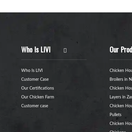
Who Is LIVI
Our Prod
Who Is LIVI
Chicken Hou
Customer Case
Broilers in N
Our Certifications
Chicken Hou
Our Chicken Farm
Layers in Z
Customer case
Chicken Hou
Pullets
Chicken Ho