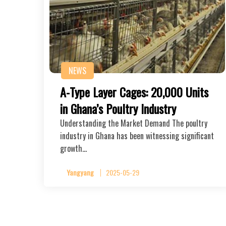
NEWS
A-Type Layer Cages: 20,000 Units
in Ghana’s Poultry Industry
Understanding the Market Demand The poultry
industry in Ghana has been witnessing significant
growth…
Yangyang
2025-05-29