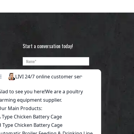
Start a conversation today!