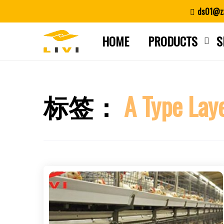
Skip
ds01@zz
to
content
HOME
PRODUCTS
S
标签：
A Type Lay