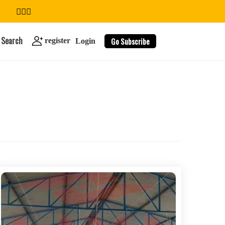
Search
Go Subscribe
register
Login
search