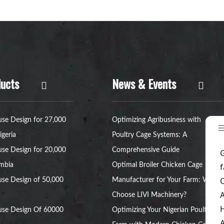
ucts
News & Events
se Design for 27,000
Optimizing Agribusiness with
igeria
Poultry Cage Systems: A
se Design for 20,000
Comprehensive Guide
ambia
Optimal Broiler Chicken Cage
se Design of 50,000
Manufacturer for Your Farm: Why
Choose LIVI Machinery?
use Design Of 60000
Optimizing Your Nigerian Poultry