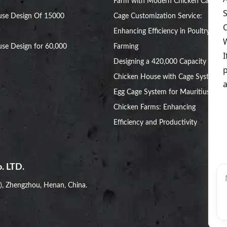
Farm with Modern Chicken Cages
use Design Of 15000
Cage Customization Service:
Enhancing Efficiency in Poultry
se Design for 60,000
Farming
Designing a 420,000 Capacity
Chicken House with Cage System
Egg Cage System for Mauritius
Chicken Farms: Enhancing
Efficiency and Productivity
. LTD.
i), Zhengzhou, Henan, China.