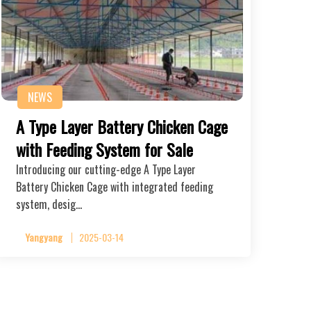
NEWS
A Type Layer Battery Chicken Cage
with Feeding System for Sale
Introducing our cutting-edge A Type Layer
Battery Chicken Cage with integrated feeding
system, desig…
Yangyang
2025-03-14