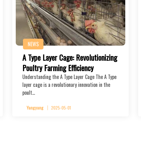
NEWS
A Type Layer Cage: Revolutionizing
Poultry Farming Efficiency
Understanding the A Type Layer Cage The A Type
layer cage is a revolutionary innovation in the
poult…
Yangyang
2025-05-01