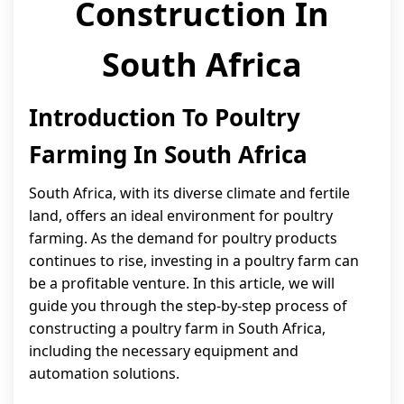
Construction In
South Africa
Introduction To Poultry
Farming In South Africa
South Africa, with its diverse climate and fertile
land, offers an ideal environment for poultry
farming. As the demand for poultry products
continues to rise, investing in a poultry farm can
be a profitable venture. In this article, we will
guide you through the step-by-step process of
constructing a poultry farm in South Africa,
including the necessary equipment and
automation solutions.