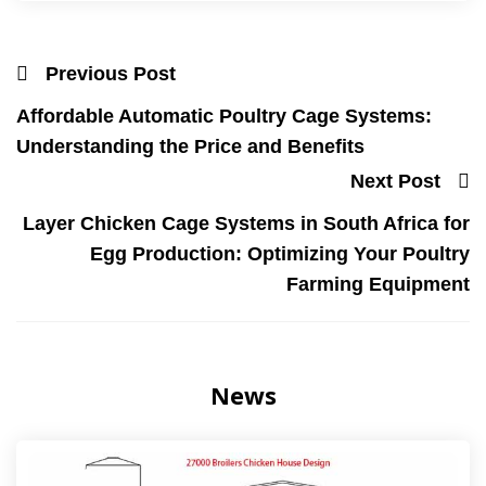
Previous Post
Affordable Automatic Poultry Cage Systems:
Understanding the Price and Benefits
Next Post
Layer Chicken Cage Systems in South Africa for
Egg Production: Optimizing Your Poultry
Farming Equipment
News