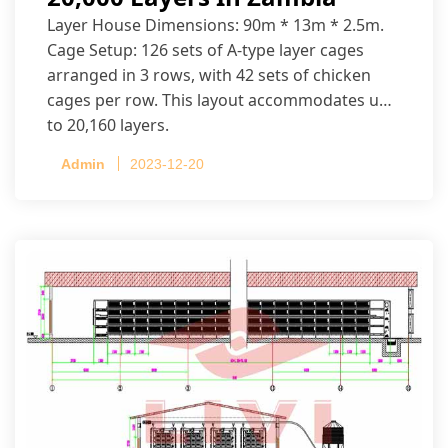
Layer House Dimensions: 90m * 13m * 2.5m.
Cage Setup: 126 sets of A-type layer cages
arranged in 3 rows, with 42 sets of chicken
cages per row. This layout accommodates up
to 20,160 layers.
Admin
2023-12-20