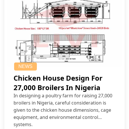
NEWS
Chicken House Design For
27,000 Broilers In Nigeria
In designing a poultry farm for raising 27,000
broilers in Nigeria, careful consideration is
given to the chicken house dimensions, cage
equipment, and environmental control
systems.