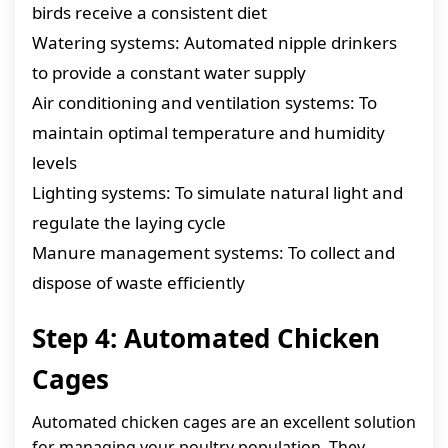
birds receive a consistent diet
Watering systems: Automated nipple drinkers
to provide a constant water supply
Air conditioning and ventilation systems: To
maintain optimal temperature and humidity
levels
Lighting systems: To simulate natural light and
regulate the laying cycle
Manure management systems: To collect and
dispose of waste efficiently
Step 4: Automated Chicken
Cages
Automated chicken cages are an excellent solution
for managing your poultry population. They