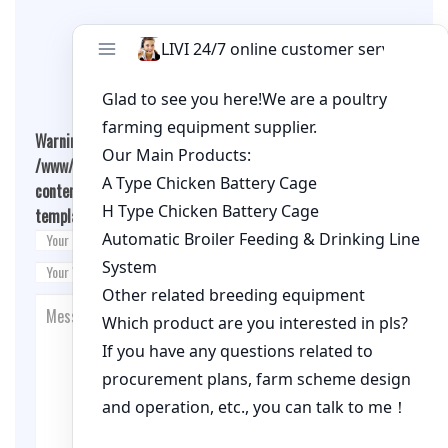
Leave A Comment
Warning
: Undefined array key "cookies" in
/www/wwwroot/qualitychickenfarm.com/wp-
content/themes/fashion-blogging/inc/comment-
template.php
on line
26