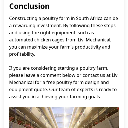
Conclusion
Constructing a poultry farm in South Africa can be
a rewarding investment. By following these steps
and using the right equipment, such as
automated chicken cages from Livi Mechanical,
you can maximize your farm’s productivity and
profitability.
If you are considering starting a poultry farm,
please leave a comment below or contact us at Livi
Mechanical for a free poultry farm design and
equipment quote. Our team of experts is ready to
assist you in achieving your farming goals.