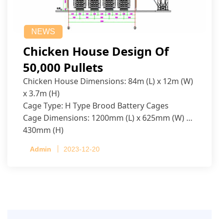
NEWS
Chicken House Design Of
50,000 Pullets
Chicken House Dimensions: 84m (L) x 12m (W)
x 3.7m (H)
Cage Type: H Type Brood Battery Cages
Cage Dimensions: 1200mm (L) x 625mm (W) x
430mm (H)
Capacity per Cage: 208 pullets per cage, 4 tiers
Admin
2023-12-20
per cage