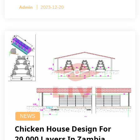
Admin
2023-12-20
NEWS
Chicken House Design For
20,000 Layers In Zambia