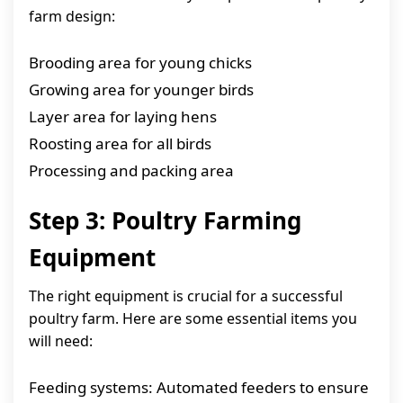
farm design:
Brooding area for young chicks
Growing area for younger birds
Layer area for laying hens
Roosting area for all birds
Processing and packing area
Step 3: Poultry Farming
Equipment
The right equipment is crucial for a successful
poultry farm. Here are some essential items you
will need:
Feeding systems: Automated feeders to ensure