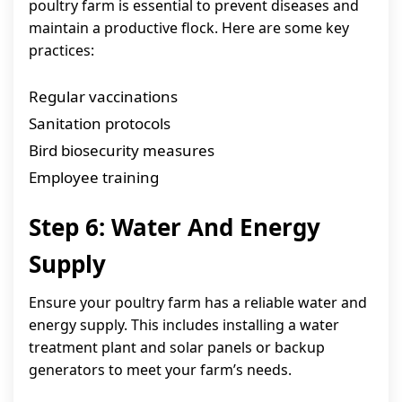
poultry farm is essential to prevent diseases and
maintain a productive flock. Here are some key
practices:
Regular vaccinations
Sanitation protocols
Bird biosecurity measures
Employee training
Step 6: Water And Energy
Supply
Ensure your poultry farm has a reliable water and
energy supply. This includes installing a water
treatment plant and solar panels or backup
generators to meet your farm’s needs.