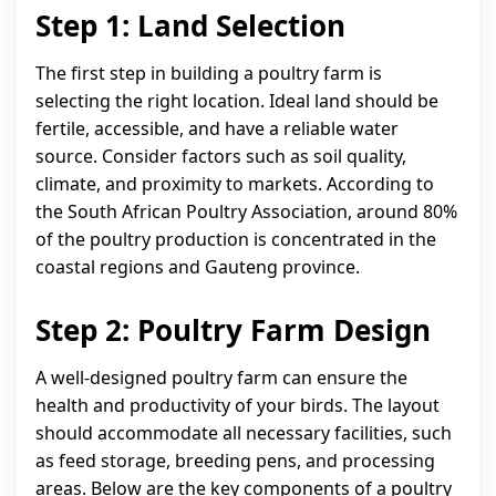
Step 1: Land Selection
The first step in building a poultry farm is
selecting the right location. Ideal land should be
fertile, accessible, and have a reliable water
source. Consider factors such as soil quality,
climate, and proximity to markets. According to
the South African Poultry Association, around 80%
of the poultry production is concentrated in the
coastal regions and Gauteng province.
Step 2: Poultry Farm Design
A well-designed poultry farm can ensure the
health and productivity of your birds. The layout
should accommodate all necessary facilities, such
as feed storage, breeding pens, and processing
areas. Below are the key components of a poultry