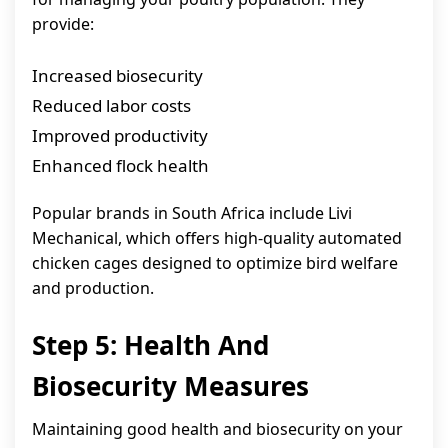
provide:
Increased biosecurity
Reduced labor costs
Improved productivity
Enhanced flock health
Popular brands in South Africa include Livi
Mechanical, which offers high-quality automated
chicken cages designed to optimize bird welfare
and production.
Step 5: Health And
Biosecurity Measures
Maintaining good health and biosecurity on your