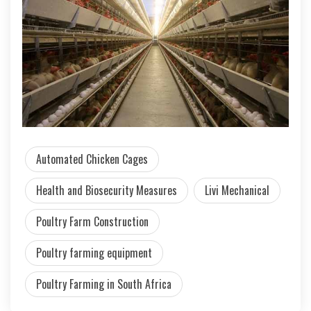
Automated Chicken Cages
Health and Biosecurity Measures
Livi Mechanical
Poultry Farm Construction
Poultry farming equipment
Poultry Farming in South Africa