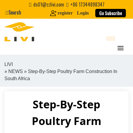
Skip
ds01@zzlivi.com
+86 17344898347
to
Search
Go Subscribe
register
Login
content
search
LIVI
»
NEWS
» Step-By-Step Poultry Farm Construction In
Close search
South Africa
Step-By-Step
Poultry Farm