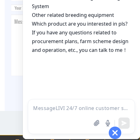
Post Comment