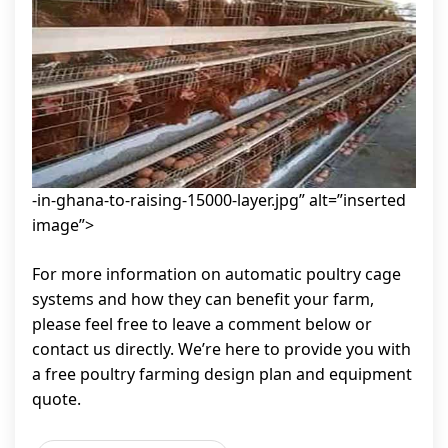
-in-ghana-to-raising-15000-layer.jpg” alt=”inserted
image”>
For more information on automatic poultry cage
systems and how they can benefit your farm,
please feel free to leave a comment below or
contact us directly. We’re here to provide you with
a free poultry farming design plan and equipment
quote.