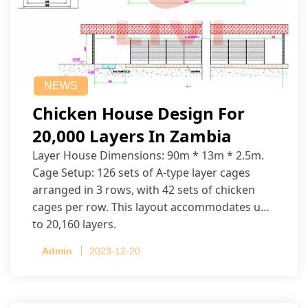
NEWS
Chicken House Design For
20,000 Layers In Zambia
Layer House Dimensions: 90m * 13m * 2.5m.
Cage Setup: 126 sets of A-type layer cages
arranged in 3 rows, with 42 sets of chicken
cages per row. This layout accommodates up
to 20,160 layers.
Admin
2023-12-20