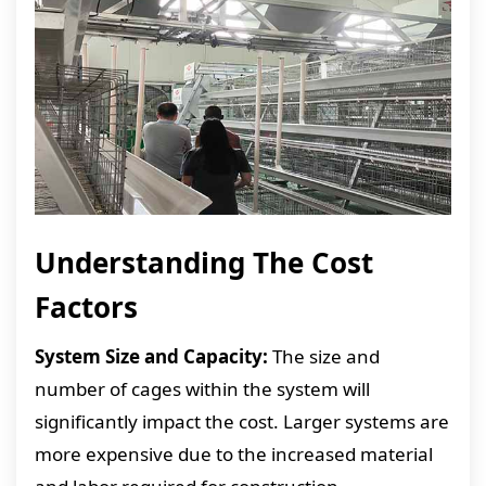
Understanding The Cost
Factors
System Size and Capacity:
The size and
number of cages within the system will
significantly impact the cost. Larger systems are
more expensive due to the increased material