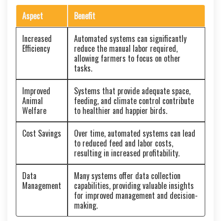
Aspect
Benefit
Increased
Automated systems can significantly
Efficiency
reduce the manual labor required,
allowing farmers to focus on other
tasks.
Improved
Systems that provide adequate space,
Animal
feeding, and climate control contribute
Welfare
to healthier and happier birds.
Cost Savings
Over time, automated systems can lead
to reduced feed and labor costs,
resulting in increased profitability.
Data
Many systems offer data collection
Management
capabilities, providing valuable insights
for improved management and decision-
making.