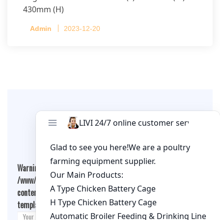
430mm (H)
Capacity per Cage: 208 pullets per cage, 4 tiers
Admin
2023-12-20
per cage
Leave A Comment
Warning
: Undefined array key "cookies" in
/www/wwwroot/qualitychickenfarm.com/wp-
content/themes/fashion-blogging/inc/comment-
template.php
on line
26