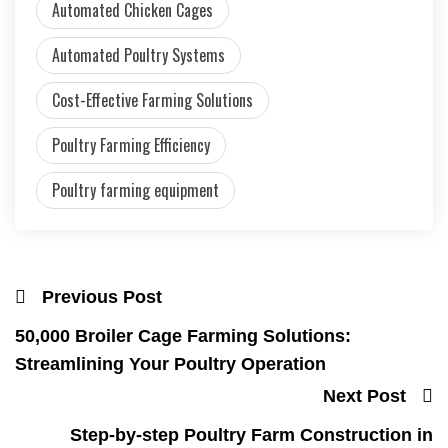
Automated Chicken Cages
Automated Poultry Systems
Cost-Effective Farming Solutions
Poultry Farming Efficiency
Poultry farming equipment
Previous Post
50,000 Broiler Cage Farming Solutions:
Streamlining Your Poultry Operation
Next Post
Step-by-step Poultry Farm Construction in