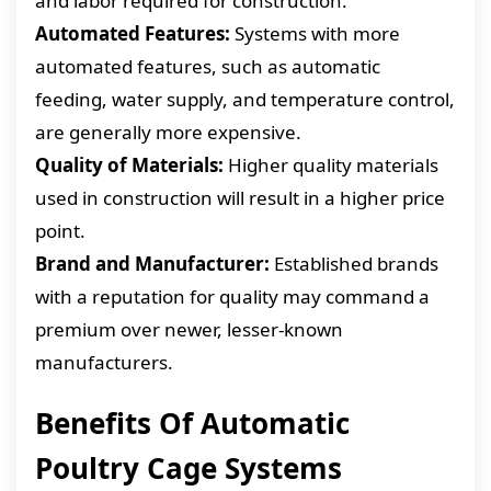
and labor required for construction.
Automated Features:
Systems with more
automated features, such as automatic
feeding, water supply, and temperature control,
are generally more expensive.
Quality of Materials:
Higher quality materials
used in construction will result in a higher price
point.
Brand and Manufacturer:
Established brands
with a reputation for quality may command a
premium over newer, lesser-known
manufacturers.
Benefits Of Automatic
Poultry Cage Systems