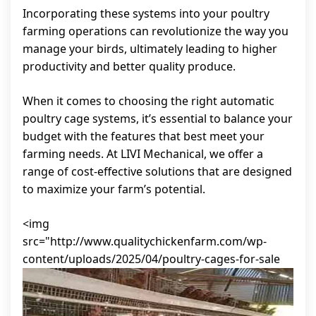
Incorporating these systems into your poultry
farming operations can revolutionize the way you
manage your birds, ultimately leading to higher
productivity and better quality produce.
When it comes to choosing the right automatic
poultry cage systems, it’s essential to balance your
budget with the features that best meet your
farming needs. At LIVI Mechanical, we offer a
range of cost-effective solutions that are designed
to maximize your farm’s potential.
<img
src="http://www.qualitychickenfarm.com/wp-
content/uploads/2025/04/poultry-cages-for-sale