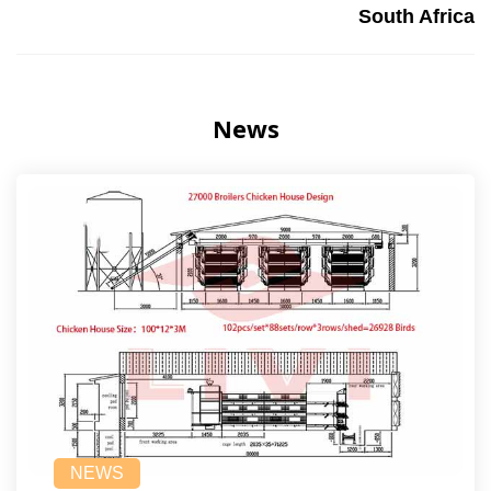
South Africa
News
NEWS