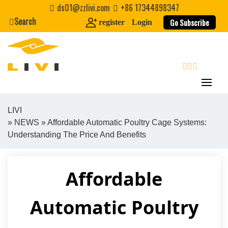
Skip
ds01@zzlivi.com
+86 17344898347
to
Search
Go Subscribe
register
Login
content
search
LIVI
»
NEWS
» Affordable Automatic Poultry Cage Systems:
Close search
Understanding The Price And Benefits
Affordable
Automatic Poultry