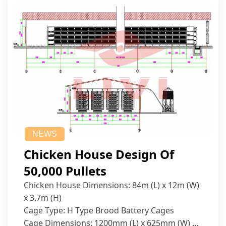
NEWS
Chicken House Design Of
50,000 Pullets
Chicken House Dimensions: 84m (L) x 12m (W)
x 3.7m (H)
Cage Type: H Type Brood Battery Cages
Cage Dimensions: 1200mm (L) x 625mm (W) x