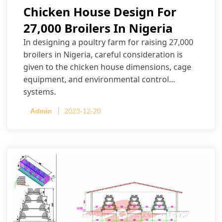
Chicken House Design For
27,000 Broilers In Nigeria
In designing a poultry farm for raising 27,000
broilers in Nigeria, careful consideration is
given to the chicken house dimensions, cage
equipment, and environmental control
systems.
Admin
2023-12-20