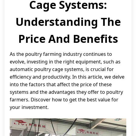
Cage Systems:
Understanding The
Price And Benefits
As the poultry farming industry continues to
evolve, investing in the right equipment, such as
automatic poultry cage systems, is crucial for
efficiency and productivity. In this article, we delve
into the factors that affect the price of these
systems and the advantages they offer to poultry
farmers. Discover how to get the best value for
your investment.