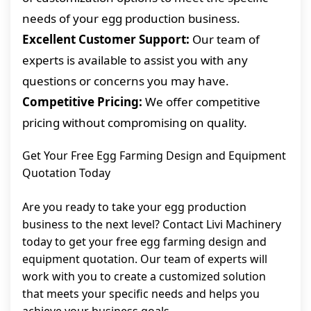
needs of your egg production business.
Excellent Customer Support:
Our team of
experts is available to assist you with any
questions or concerns you may have.
Competitive Pricing:
We offer competitive
pricing without compromising on quality.
Get Your Free Egg Farming Design and Equipment
Quotation Today
Are you ready to take your egg production
business to the next level? Contact Livi Machinery
today to get your free egg farming design and
equipment quotation. Our team of experts will
work with you to create a customized solution
that meets your specific needs and helps you