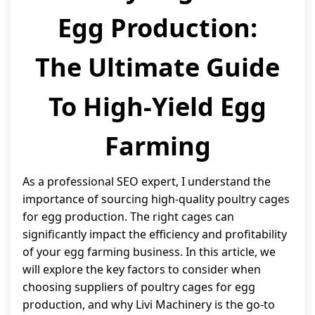
Egg Production:
The Ultimate Guide
To High-Yield Egg
Farming
As a professional SEO expert, I understand the
importance of sourcing high-quality poultry cages
for egg production. The right cages can
significantly impact the efficiency and profitability
of your egg farming business. In this article, we
will explore the key factors to consider when
choosing suppliers of poultry cages for egg
production, and why Livi Machinery is the go-to