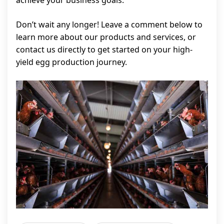
achieve your business goals.
Don’t wait any longer! Leave a comment below to
learn more about our products and services, or
contact us directly to get started on your high-
yield egg production journey.