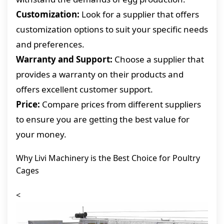
Customization:
Look for a supplier that offers
customization options to suit your specific needs
and preferences.
Warranty and Support:
Choose a supplier that
provides a warranty on their products and
offers excellent customer support.
Price:
Compare prices from different suppliers
to ensure you are getting the best value for
your money.
Why Livi Machinery is the Best Choice for Poultry
Cages
<