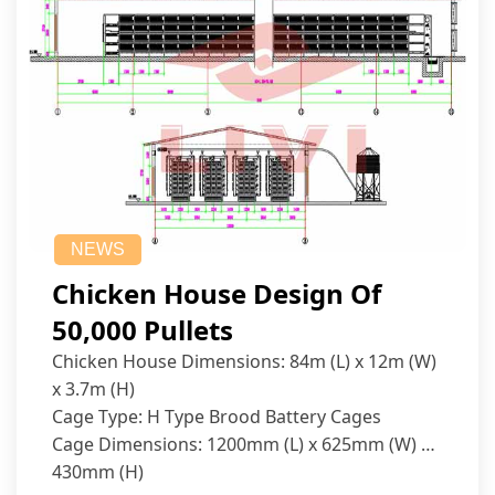
NEWS
Chicken House Design Of
50,000 Pullets
Chicken House Dimensions: 84m (L) x 12m (W)
x 3.7m (H)
Cage Type: H Type Brood Battery Cages
Cage Dimensions: 1200mm (L) x 625mm (W) x
430mm (H)