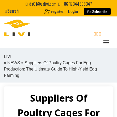
Skip
ds01@zzlivi.com
+86 17344898347
to
Search
Go Subscribe
register
Login
content
search
LIVI
»
NEWS
» Suppliers Of Poultry Cages For Egg
Close search
Production: The Ultimate Guide To High-Yield Egg
Farming
Suppliers Of
Poultry Cages For