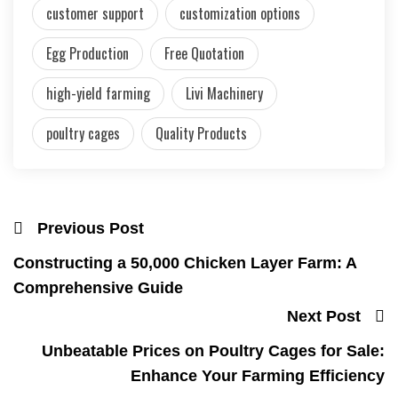
customer support
customization options
Egg Production
Free Quotation
high-yield farming
Livi Machinery
poultry cages
Quality Products
Previous Post
Constructing a 50,000 Chicken Layer Farm: A
Comprehensive Guide
Next Post
Unbeatable Prices on Poultry Cages for Sale:
Enhance Your Farming Efficiency