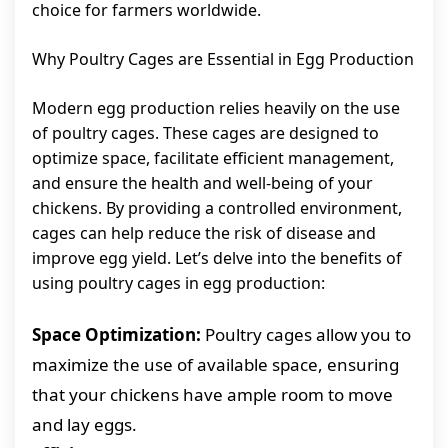
choice for farmers worldwide.
Why Poultry Cages are Essential in Egg Production
Modern egg production relies heavily on the use
of poultry cages. These cages are designed to
optimize space, facilitate efficient management,
and ensure the health and well-being of your
chickens. By providing a controlled environment,
cages can help reduce the risk of disease and
improve egg yield. Let’s delve into the benefits of
using poultry cages in egg production:
Space Optimization:
Poultry cages allow you to
maximize the use of available space, ensuring
that your chickens have ample room to move
and lay eggs.