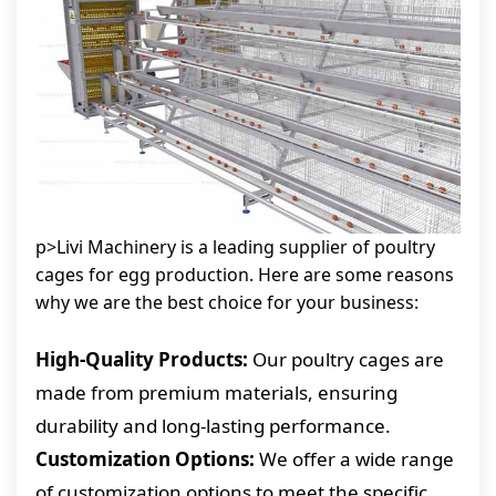
p>Livi Machinery is a leading supplier of poultry
cages for egg production. Here are some reasons
why we are the best choice for your business:
High-Quality Products:
Our poultry cages are
made from premium materials, ensuring
durability and long-lasting performance.
Customization Options:
We offer a wide range
of customization options to meet the specific