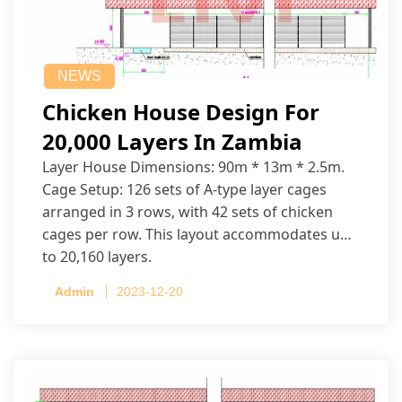
NEWS
Chicken House Design For
20,000 Layers In Zambia
Layer House Dimensions: 90m * 13m * 2.5m.
Cage Setup: 126 sets of A-type layer cages
arranged in 3 rows, with 42 sets of chicken
cages per row. This layout accommodates up
to 20,160 layers.
Admin
2023-12-20