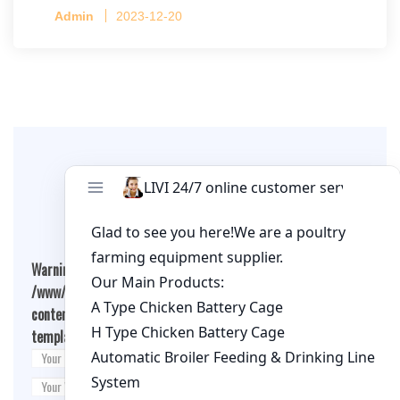
Capacity per Cage: 208 pullets per cage, 4 tiers
Admin
2023-12-20
per cage
Leave A Comment
Warning
: Undefined array key "cookies" in
/www/wwwroot/qualitychickenfarm.com/wp-
content/themes/fashion-blogging/inc/comment-
template.php
on line
26