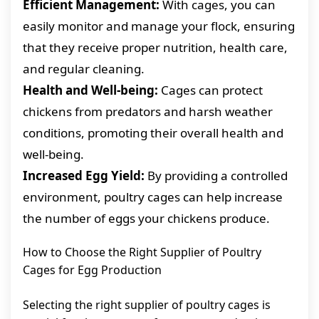
Efficient Management:
With cages, you can
easily monitor and manage your flock, ensuring
that they receive proper nutrition, health care,
and regular cleaning.
Health and Well-being:
Cages can protect
chickens from predators and harsh weather
conditions, promoting their overall health and
well-being.
Increased Egg Yield:
By providing a controlled
environment, poultry cages can help increase
the number of eggs your chickens produce.
How to Choose the Right Supplier of Poultry
Cages for Egg Production
Selecting the right supplier of poultry cages is