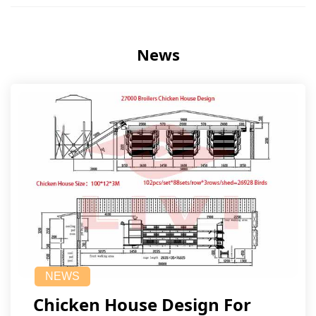
News
NEWS
Chicken House Design For