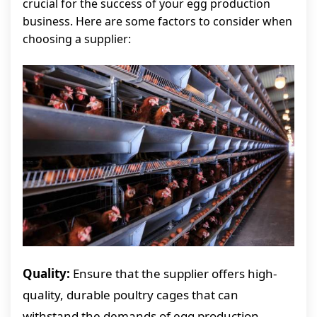
crucial for the success of your egg production
business. Here are some factors to consider when
choosing a supplier:
Quality:
Ensure that the supplier offers high-
quality, durable poultry cages that can
withstand the demands of egg production.