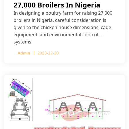
27,000 Broilers In Nigeria
In designing a poultry farm for raising 27,000
broilers in Nigeria, careful consideration is
given to the chicken house dimensions, cage
equipment, and environmental control
systems.
Admin
2023-12-20