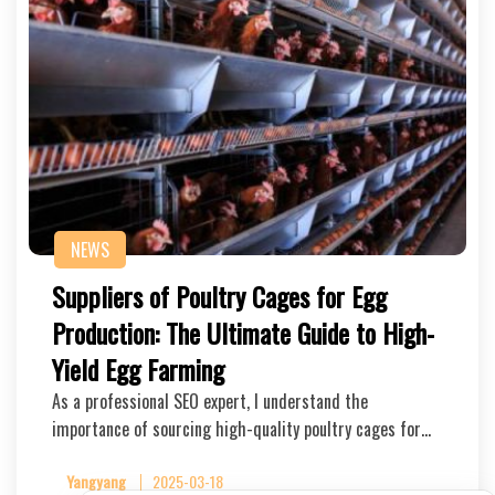
NEWS
Suppliers of Poultry Cages for Egg
Production: The Ultimate Guide to High-
Yield Egg Farming
As a professional SEO expert, I understand the
importance of sourcing high-quality poultry cages for…
Yangyang
2025-03-18