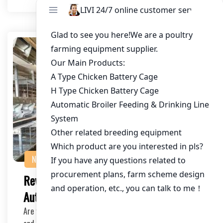
NEWS
Revolutionize Your Poultry Farming with
Automatic Poultry Cages
Are you a poultry farmer looking to improve efficiency