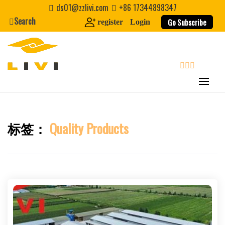
Skip
ds01@zzlivi.com
+86 17344898347
to
Search
Go Subscribe
register
Login
content
search
标签：
Quality Products
Close search