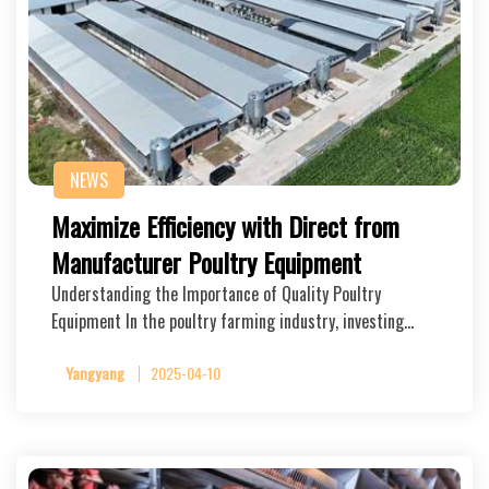
NEWS
Maximize Efficiency with Direct from
Manufacturer Poultry Equipment
Understanding the Importance of Quality Poultry
Equipment In the poultry farming industry, investing…
Yangyang
2025-04-10