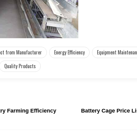
ect from Manufacturer
Energy Efficiency
Equipment Maintena
Quality Products
ry Farming Efficiency
Battery Cage Price L