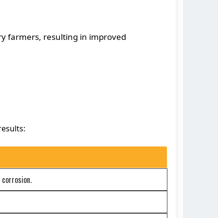
y farmers, resulting in improved
esults:
 corrosion.