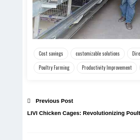
Cost savings
customizable solutions
Dir
Poultry Farming
Productivity Improvement
Previous Post
LIVI Chicken Cages: Revolutionizing Poult