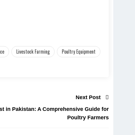
nce
Livestock Farming
Poultry Equipment
Next Post
ist in Pakistan: A Comprehensive Guide for
Poultry Farmers