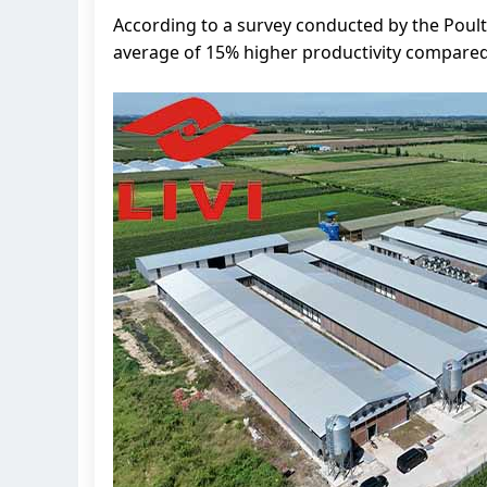
According to a survey conducted by the Poult
average of 15% higher productivity compared