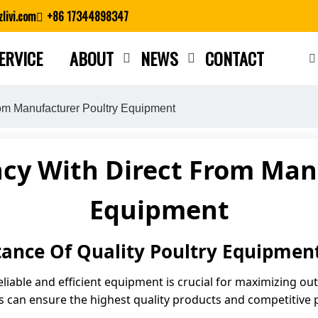
livi.com
+86 17344898347
ERVICE
ABOUT
NEWS
CONTACT
Close search
rom Manufacturer Poultry Equipment
ncy With Direct From Man
Equipment
ance Of Quality Poultry Equipmen
reliable and efficient equipment is crucial for maximizing ou
 can ensure the highest quality products and competitive p