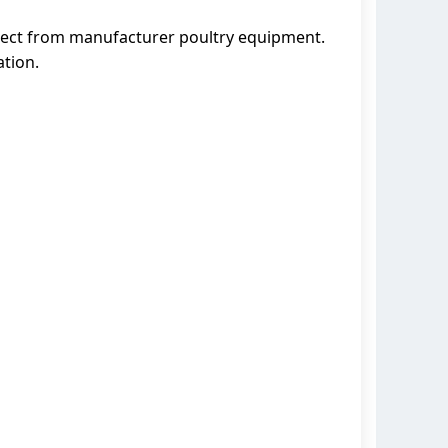
irect from manufacturer poultry equipment.
ation.