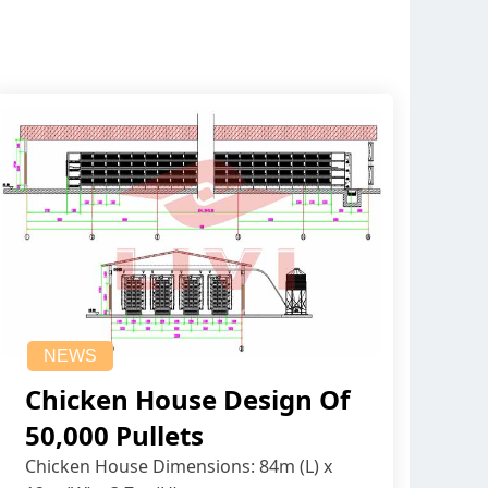
NEWS
Chicken House Design Of
50,000 Pullets
Chicken House Dimensions: 84m (L) x