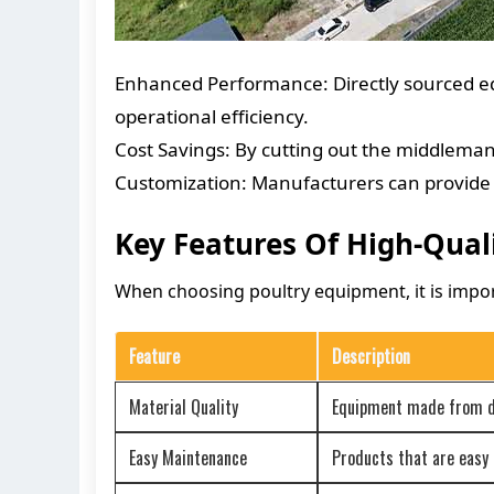
Enhanced Performance: Directly sourced equ
operational efficiency.
Cost Savings: By cutting out the middleman,
Customization: Manufacturers can provide 
Key Features Of High-Qual
When choosing poultry equipment, it is import
Feature
Description
Material Quality
Equipment made from dur
Easy Maintenance
Products that are easy 