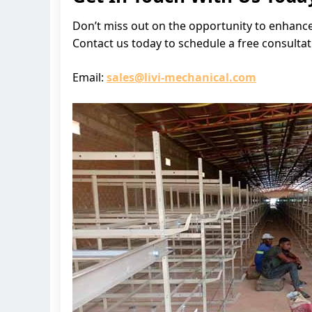
Don’t miss out on the opportunity to enhance
Contact us today to schedule a free consulta
Email:
sales@livi-mechanical.com