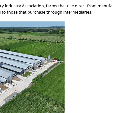
ry Industry Association, farms that use direct from manuf
 to those that purchase through intermediaries.