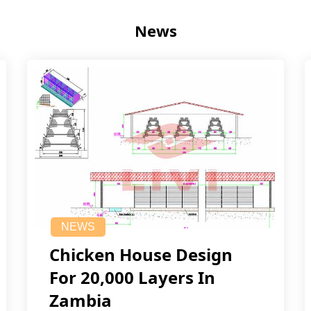
News
NEWS
Chicken House Design
For 20,000 Layers In
Zambia