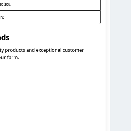
actice.
rs.
eds
lity products and exceptional customer
our farm.