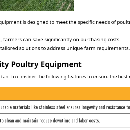
ipment is designed to meet the specific needs of poultr
 farmers can save significantly on purchasing costs.
tailored solutions to address unique farm requirements.
ity Poultry Equipment
ant to consider the following features to ensure the best r
able materials like stainless steel ensures longevity and resistance to
to clean and maintain reduce downtime and labor costs.