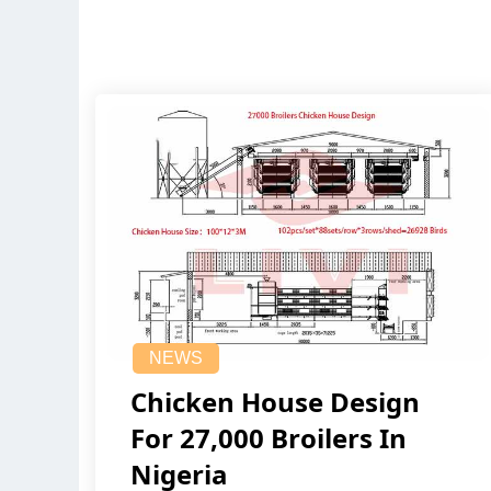
NEWS
Chicken House Design
For 27,000 Broilers In
Nigeria