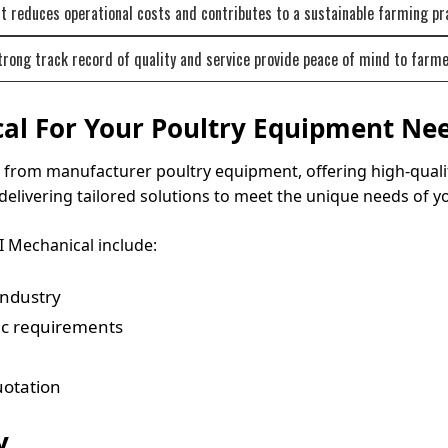
 reduces operational costs and contributes to a sustainable farming pr
rong track record of quality and service provide peace of mind to farme
al For Your Poultry Equipment Ne
ect from manufacturer poultry equipment, offering high-qua
delivering tailored solutions to meet the unique needs of y
 Mechanical include:
industry
fic requirements
uotation
y