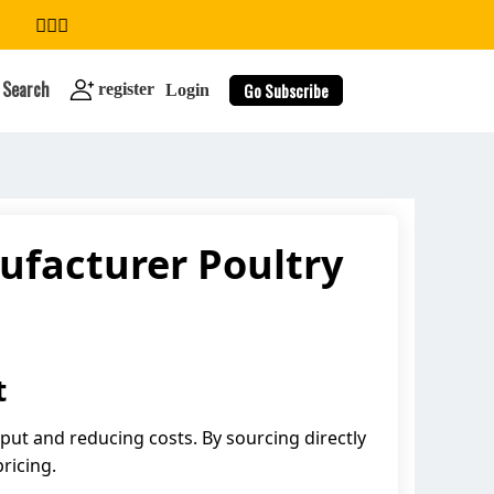
Search
Go Subscribe
register
Login
ufacturer Poultry
search
t
tput and reducing costs. By sourcing directly
ricing.