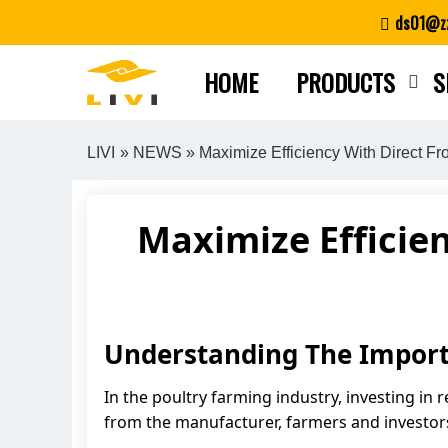
Skip
ds01@zz
to
content
HOME
PRODUCTS
S
LIVI
»
NEWS
» Maximize Efficiency With Direct F
Maximize Efficie
Understanding The Import
In the poultry farming industry, investing in 
from the manufacturer, farmers and investors