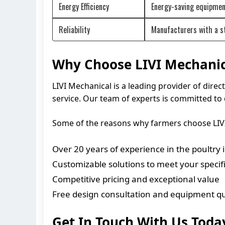
Energy Efficiency
Energy-saving equipment
Reliability
Manufacturers with a st
Why Choose LIVI Mechanic
LIVI Mechanical is a leading provider of dir
service. Our team of experts is committed to 
Some of the reasons why farmers choose LIVI
Over 20 years of experience in the poultry 
Customizable solutions to meet your speci
Competitive pricing and exceptional value
Free design consultation and equipment q
Get In Touch With Us Toda