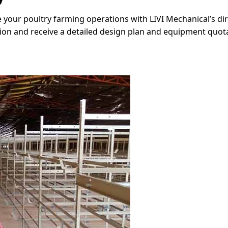
 your poultry farming operations with LIVI Mechanical’s d
tion and receive a detailed design plan and equipment quot