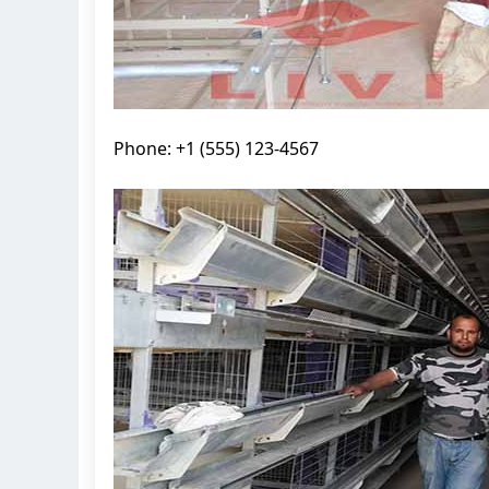
Phone: +1 (555) 123-4567