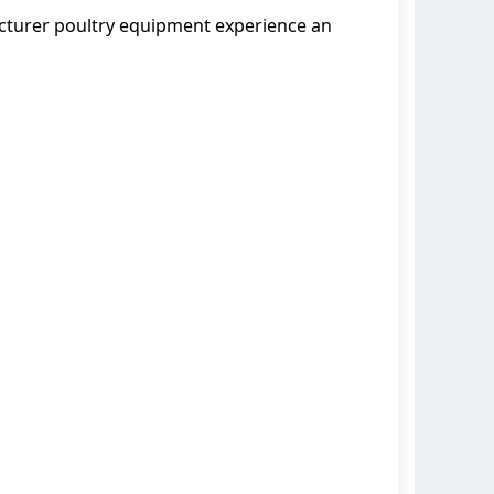
acturer poultry equipment experience an