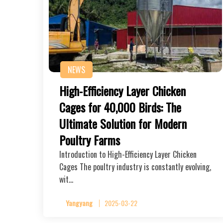
NEWS
High-Efficiency Layer Chicken
Cages for 40,000 Birds: The
Ultimate Solution for Modern
Poultry Farms
Introduction to High-Efficiency Layer Chicken
Cages The poultry industry is constantly evolving,
wit…
Yangyang
2025-03-22