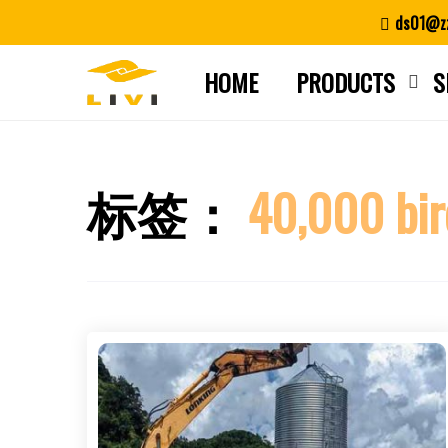
Skip
ds01@zz
to
content
HOME
PRODUCTS
S
标签：
40,000 bir