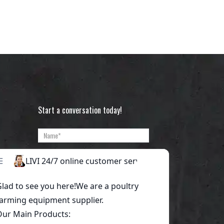
Start a conversation today!