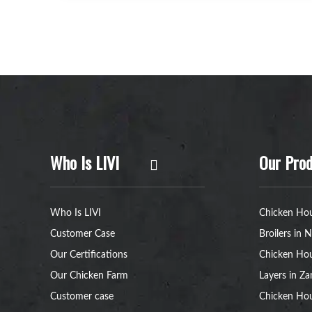
Who Is LIVI
Our Prod
Who Is LIVI
Chicken Hou
Customer Case
Broilers in N
Our Certifications
Chicken Hou
Our Chicken Farm
Layers in Z
Customer case
Chicken Hou