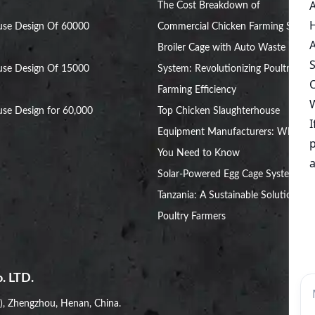
The Cost Breakdown of
use Design Of 60000
Commercial Chicken Farming Setup
Broiler Cage with Auto Waste
use Design Of 15000
System: Revolutionizing Poultry
Farming Efficiency
se Design for 60,000
Top Chicken Slaughterhouse
Equipment Manufacturers: What
You Need to Know
Solar-Powered Egg Cage Systems in
Tanzania: A Sustainable Solution for
Poultry Farmers
. LTD.
i), Zhengzhou, Henan, China.