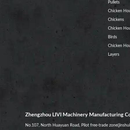
Pullets
Chicken Ho
Chickens
Chicken Ho
Birds
Chicken Hou
Layers
Zhengzhou LIVI Machinery Manufacturing Co
No.107, North Huayuan Road, Pilot free-trade zone(jinshu