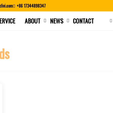
livi.com
+86 17344898347
ERVICE
ABOUT
NEWS
CONTACT
Close search
ds