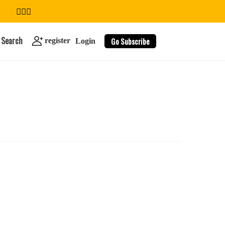
Search
Go Subscribe
register
Login
search