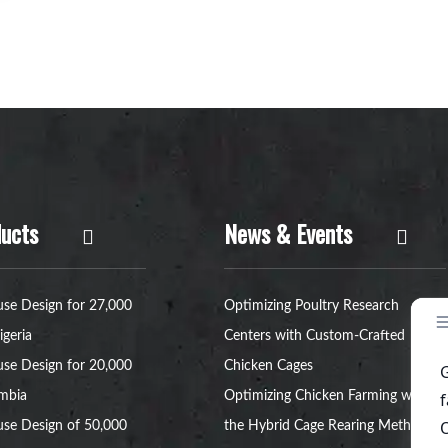
ucts
News & Events
se Design for 27,000
Optimizing Poultry Research
igeria
Centers with Custom-Crafted
se Design for 20,000
Chicken Cages
ambia
Optimizing Chicken Farming with
se Design of 50,000
the Hybrid Cage Rearing Method