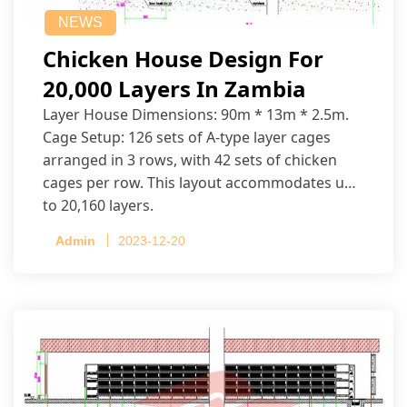
NEWS
Chicken House Design For
20,000 Layers In Zambia
Layer House Dimensions: 90m * 13m * 2.5m.
Cage Setup: 126 sets of A-type layer cages
arranged in 3 rows, with 42 sets of chicken
cages per row. This layout accommodates up
to 20,160 layers.
Admin
2023-12-20