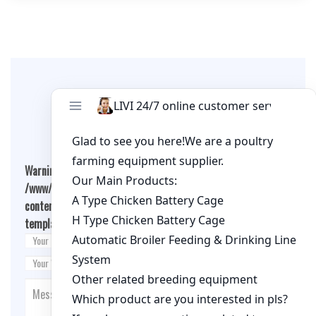
Leave A Comment
Warning
: Undefined array key "cookies" in
/www/wwwroot/qualitychickenfarm.com/wp-
content/themes/fashion-blogging/inc/comment-
template.php
on line
26