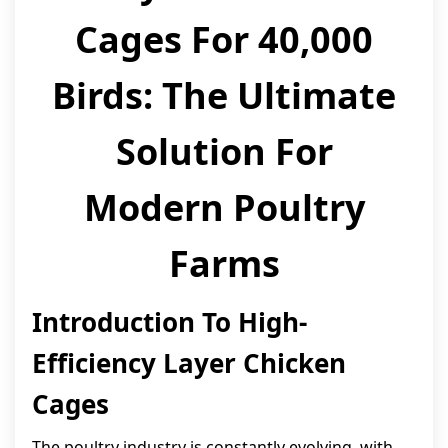
Cages For 40,000
Birds: The Ultimate
Solution For
Modern Poultry
Farms
Introduction To High-
Efficiency Layer Chicken
Cages
The poultry industry is constantly evolving, with