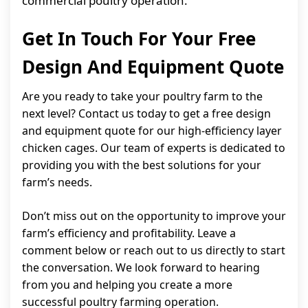
commercial poultry operation.
Get In Touch For Your Free
Design And Equipment Quote
Are you ready to take your poultry farm to the
next level? Contact us today to get a free design
and equipment quote for our high-efficiency layer
chicken cages. Our team of experts is dedicated to
providing you with the best solutions for your
farm’s needs.
Don’t miss out on the opportunity to improve your
farm’s efficiency and profitability. Leave a
comment below or reach out to us directly to start
the conversation. We look forward to hearing
from you and helping you create a more
successful poultry farming operation.