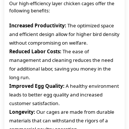
Our high-efficiency layer chicken cages offer the
following benefits:
Increased Productivity:
The optimized space
and efficient design allow for higher bird density
without compromising on welfare.
Reduced Labor Costs:
The ease of
management and cleaning reduces the need
for additional labor, saving you money in the
long run.
Improved Egg Quality:
A healthy environment
leads to better egg quality and increased
customer satisfaction.
Longevity:
Our cages are made from durable
materials that can withstand the rigors of a