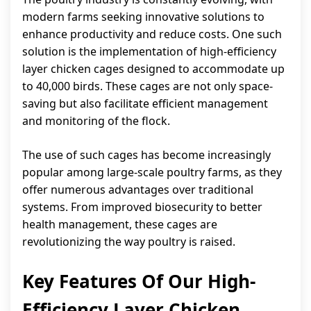
modern farms seeking innovative solutions to
enhance productivity and reduce costs. One such
solution is the implementation of high-efficiency
layer chicken cages designed to accommodate up
to 40,000 birds. These cages are not only space-
saving but also facilitate efficient management
and monitoring of the flock.
The use of such cages has become increasingly
popular among large-scale poultry farms, as they
offer numerous advantages over traditional
systems. From improved biosecurity to better
health management, these cages are
revolutionizing the way poultry is raised.
Key Features Of Our High-
Efficiency Layer Chicken