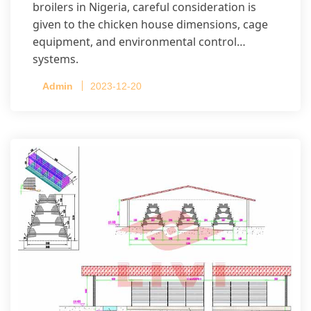
broilers in Nigeria, careful consideration is
given to the chicken house dimensions, cage
equipment, and environmental control
systems.
Admin
2023-12-20