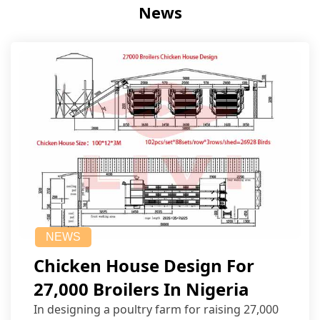
News
NEWS
Chicken House Design For
27,000 Broilers In Nigeria
In designing a poultry farm for raising 27,000