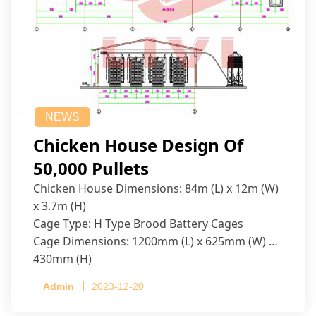
NEWS
Chicken House Design Of
50,000 Pullets
Chicken House Dimensions: 84m (L) x 12m (W)
x 3.7m (H)
Cage Type: H Type Brood Battery Cages
Cage Dimensions: 1200mm (L) x 625mm (W) x
430mm (H)
Capacity per Cage: 208 pullets per cage, 4 tiers
Admin
2023-12-20
per cage