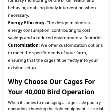
for easy monitoring of the birds’ health and
behavior, enabling timely intervention when
necessary.
Energy Efficiency:
The design minimizes
energy consumption, contributing to cost
savings and a reduced environmental footprint.
Customization:
We offer customization options
to meet the specific needs of your farm,
ensuring that the cages fit perfectly into your
existing setup.
Why Choose Our Cages For
Your 40,000 Bird Operation
When it comes to managing a large-scale poultry
operation, choosing the right equipment is crucial.