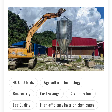
40,000 birds
Agricultural Technology
Biosecurity
Cost savings
Customization
Egg Quality
High-efficiency layer chicken cages