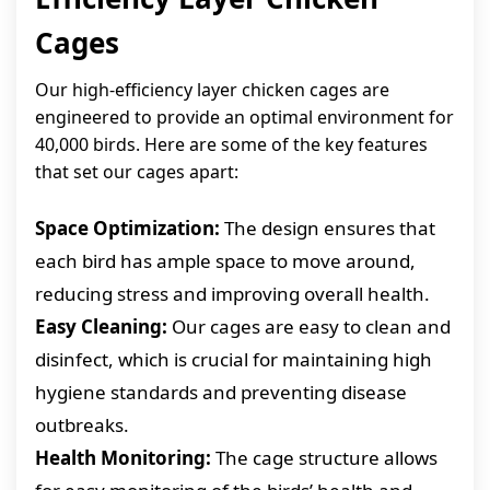
Cages
Our high-efficiency layer chicken cages are
engineered to provide an optimal environment for
40,000 birds. Here are some of the key features
that set our cages apart:
Space Optimization:
The design ensures that
each bird has ample space to move around,
reducing stress and improving overall health.
Easy Cleaning:
Our cages are easy to clean and
disinfect, which is crucial for maintaining high
hygiene standards and preventing disease
outbreaks.
Health Monitoring:
The cage structure allows