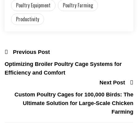
Poultry Equipment
Poultry Farming
Productivity
Previous Post
Optimizing Broiler Poultry Cage Systems for
Efficiency and Comfort
Next Post
Custom Poultry Cages for 100,000 Birds: The
Ultimate Solution for Large-Scale Chicken
Farming