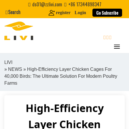
Skip
ds01@zzlivi.com
+86 17344898347
to
Search
Go Subscribe
register
Login
content
search
LIVI
»
NEWS
» High-Efficiency Layer Chicken Cages For
Close search
40,000 Birds: The Ultimate Solution For Modern Poultry
Farms
High-Efficiency
Layer Chicken