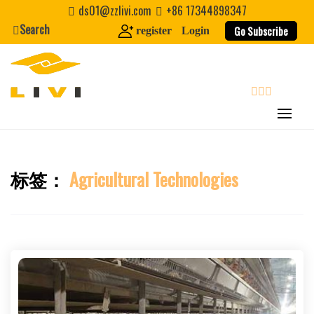
Skip
ds01@zzlivi.com
+86 17344898347
to
Search
Go Subscribe
register
Login
content
search
标签：
Agricultural Technologies
Close search