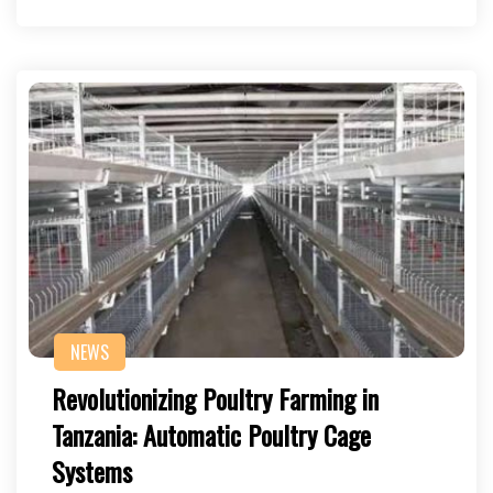
NEWS
Revolutionizing Poultry Farming in
Tanzania: Automatic Poultry Cage
Systems