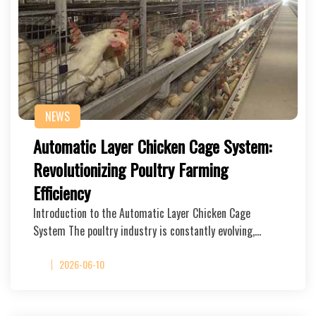
NEWS
Automatic Layer Chicken Cage System:
Revolutionizing Poultry Farming
Efficiency
Introduction to the Automatic Layer Chicken Cage
System The poultry industry is constantly evolving,…
2026-06-10