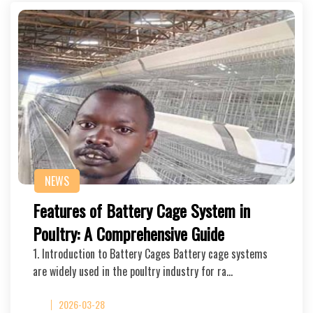
NEWS
Features of Battery Cage System in
Poultry: A Comprehensive Guide
1. Introduction to Battery Cages Battery cage systems
are widely used in the poultry industry for ra…
2026-03-28