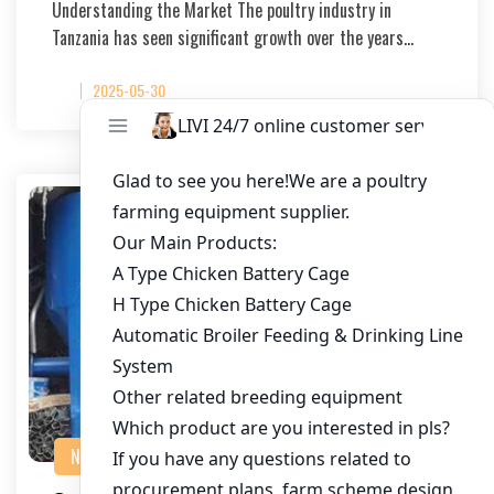
Understanding the Market The poultry industry in
Tanzania has seen significant growth over the years…
2025-05-30
NEWS