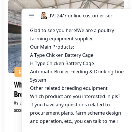
NEWS
Where to Download Poultry Cage
Brochures: A Comprehensive Guide
As a poultry farmer or an investor in the industry, having
access to detailed and reliable informati…
2025-06-20