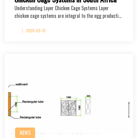
Understanding Layer Chicken Cage Systems Layer
chicken cage systems are integral to the egg producti…
2026-03-31
NEWS