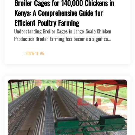
Broiler Cages for 140,000 Chickens in
Kenya: A Comprehensive Guide for
Efficient Poultry Farming
Understanding Broiler Cages in Large-Scale Chicken
Production Broiler farming has become a significa…
2025-11-05