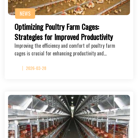
NEWS
Optimizing Poultry Farm Cages:
Strategies for Improved Productivity
Improving the efficiency and comfort of poultry farm
cages is crucial for enhancing productivity and…
2026-03-28