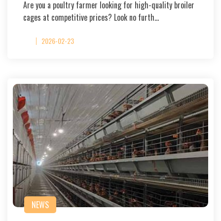
Are you a poultry farmer looking for high-quality broiler
cages at competitive prices? Look no furth…
2026-02-23
NEWS