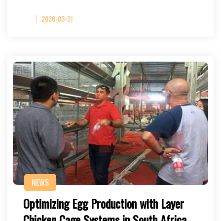
2026-03-31
NEWS
Optimizing Egg Production with Layer
Chicken Cage Systems in South Africa