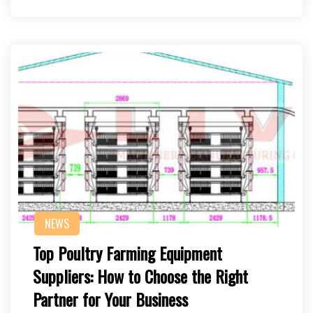
NEWS
Top Poultry Farming Equipment
Suppliers: How to Choose the Right
Partner for Your Business