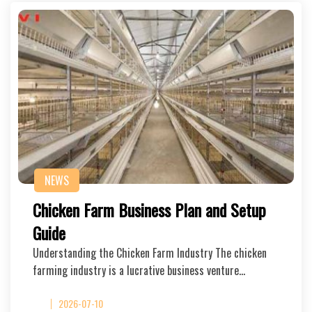
NEWS
Chicken Farm Business Plan and Setup
Guide
Understanding the Chicken Farm Industry The chicken
farming industry is a lucrative business venture…
2026-07-10