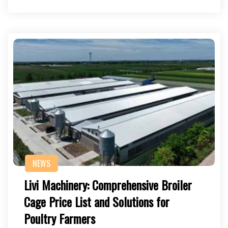
NEWS
Livi Machinery: Comprehensive Broiler
Cage Price List and Solutions for
Poultry Farmers