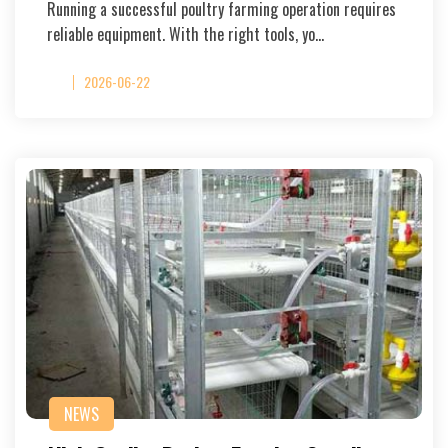
Running a successful poultry farming operation requires
reliable equipment. With the right tools, yo…
2026-06-22
NEWS