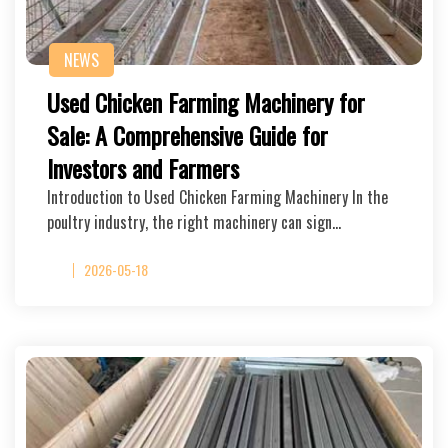
NEWS
Used Chicken Farming Machinery for
Sale: A Comprehensive Guide for
Investors and Farmers
Introduction to Used Chicken Farming Machinery In the
poultry industry, the right machinery can sign…
2026-05-18