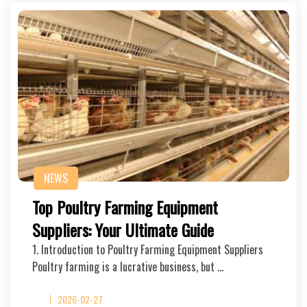
NEWS
Top Poultry Farming Equipment
Suppliers: Your Ultimate Guide
1. Introduction to Poultry Farming Equipment Suppliers
Poultry farming is a lucrative business, but …
2026-02-27