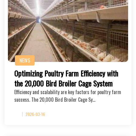
NEWS
Optimizing Poultry Farm Efficiency with
the 20,000 Bird Broiler Cage System
Efficiency and scalability are key factors for poultry farm
success. The 20,000 Bird Broiler Cage Sy…
2026-03-16