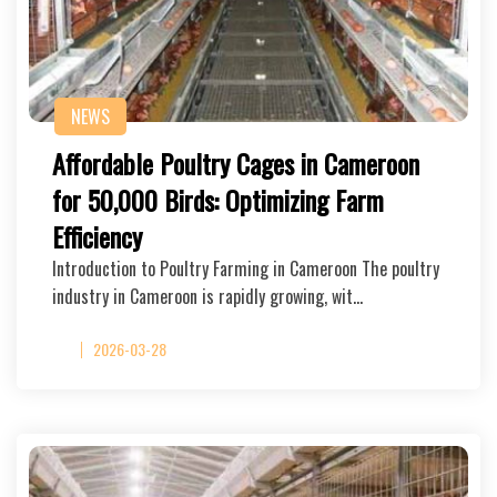
NEWS
Affordable Poultry Cages in Cameroon
for 50,000 Birds: Optimizing Farm
Efficiency
Introduction to Poultry Farming in Cameroon The poultry
industry in Cameroon is rapidly growing, wit…
2026-03-28