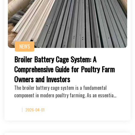
NEWS
Broiler Battery Cage System: A
Comprehensive Guide for Poultry Farm
Owners and Investors
The broiler battery cage system is a fundamental
component in modern poultry farming. As an essentia…
2026-04-01