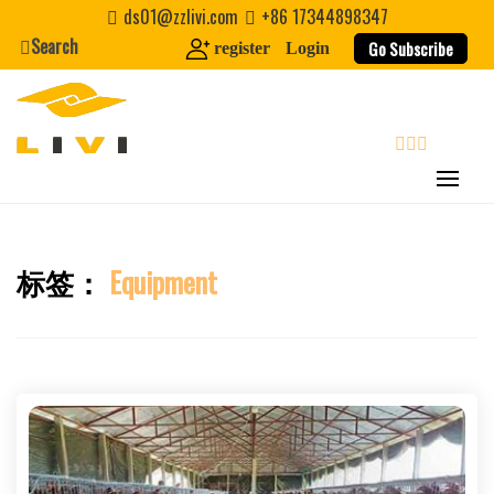
Skip
ds01@zzlivi.com
+86 17344898347
to
Search
Go Subscribe
register
Login
content
search
标签：
Equipment
Close search