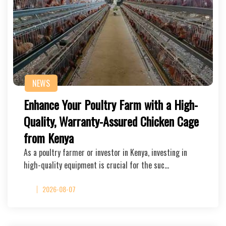
NEWS
Enhance Your Poultry Farm with a High-
Quality, Warranty-Assured Chicken Cage
from Kenya
As a poultry farmer or investor in Kenya, investing in
high-quality equipment is crucial for the suc…
2026-08-07