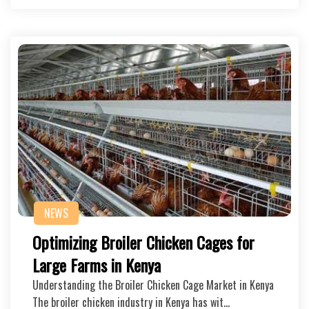
NEWS
Optimizing Broiler Chicken Cages for
Large Farms in Kenya
Understanding the Broiler Chicken Cage Market in Kenya
The broiler chicken industry in Kenya has wit…