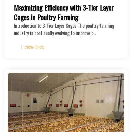
Maximizing Efficiency with 3-Tier Layer
Cages in Poultry Farming
Introduction to 3-Tier Layer Cages The poultry farming
industry is continually evolving to improve p…
2026-03-29