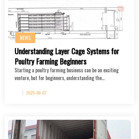
NEWS
Understanding Layer Cage Systems for
Poultry Farming Beginners
Starting a poultry farming business can be an exciting
venture, but for beginners, understanding the…
2025-08-07