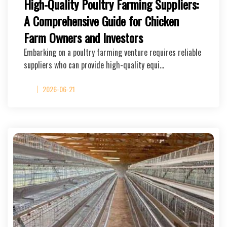
High-Quality Poultry Farming Suppliers:
A Comprehensive Guide for Chicken
Farm Owners and Investors
Embarking on a poultry farming venture requires reliable
suppliers who can provide high-quality equi…
2026-06-21