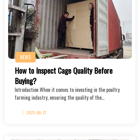
NEWS
How to Inspect Cage Quality Before
Buying?
Introduction When it comes to investing in the poultry
farming industry, ensuring the quality of the…
2025-06-21