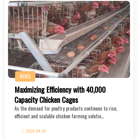
NEWS
Maximizing Efficiency with 40,000
Capacity Chicken Cages
As the demand for poultry products continues to rise,
efficient and scalable chicken farming solutio…
2026-04-01