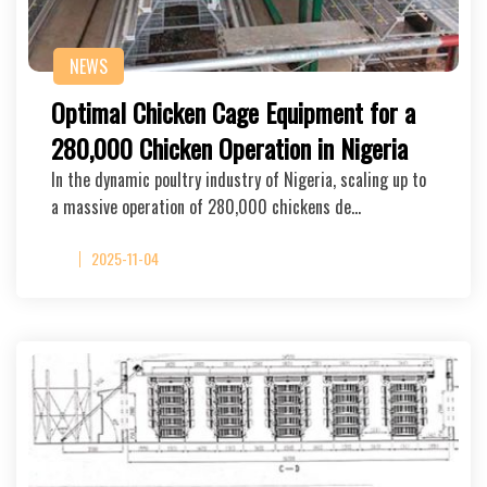
NEWS
Optimal Chicken Cage Equipment for a
280,000 Chicken Operation in Nigeria
In the dynamic poultry industry of Nigeria, scaling up to
a massive operation of 280,000 chickens de…
2025-11-04