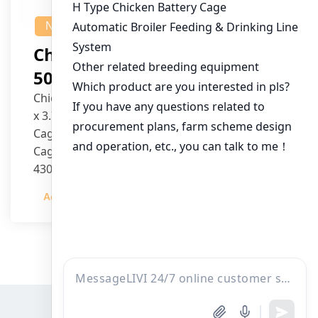
NEWS
Chicken House Design Of
50,000 Pullets
Chicken House Dimensions: 84m (L) x 12m (W)
x 3.7m (H)
Cage Type: H Type Brood Battery Cages
Cage Dimensions: 1200mm (L) x 625mm (W) x
430mm (H)
Capacity per Cage: 208 pullets per cage, 4 tiers
Admin
2023-12-20
per cage