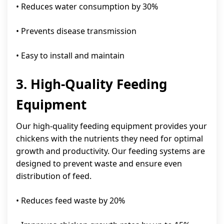
• Reduces water consumption by 30%
• Prevents disease transmission
• Easy to install and maintain
3. High-Quality Feeding
Equipment
Our high-quality feeding equipment provides your
chickens with the nutrients they need for optimal
growth and productivity. Our feeding systems are
designed to prevent waste and ensure even
distribution of feed.
• Reduces feed waste by 20%