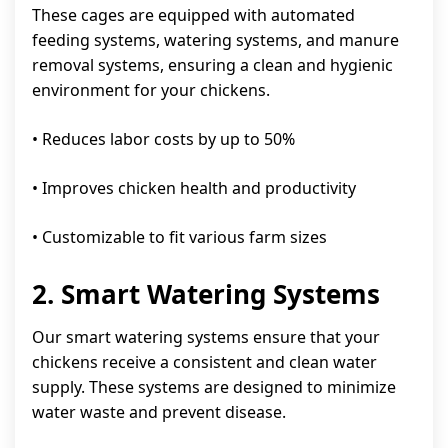
These cages are equipped with automated
feeding systems, watering systems, and manure
removal systems, ensuring a clean and hygienic
environment for your chickens.
• Reduces labor costs by up to 50%
• Improves chicken health and productivity
• Customizable to fit various farm sizes
2. Smart Watering Systems
Our smart watering systems ensure that your
chickens receive a consistent and clean water
supply. These systems are designed to minimize
water waste and prevent disease.