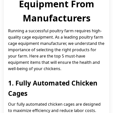
Equipment From
Manufacturers
Running a successful poultry farm requires high-
quality cage equipment. As a leading poultry farm
cage equipment manufacturer, we understand the
importance of selecting the right products for
your farm. Here are the top 5 must-have
equipment items that will ensure the health and
well-being of your chickens.
1. Fully Automated Chicken
Cages
Our fully automated chicken cages are designed
to maximize efficiency and reduce labor costs.