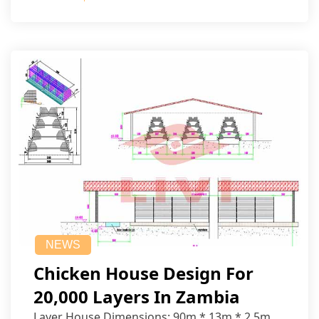
NEWS
Chicken House Design For
20,000 Layers In Zambia
Layer House Dimensions: 90m * 13m * 2.5m.