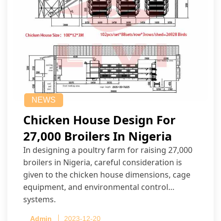
NEWS
Chicken House Design For
27,000 Broilers In Nigeria
In designing a poultry farm for raising 27,000
broilers in Nigeria, careful consideration is
given to the chicken house dimensions, cage
equipment, and environmental control
systems.
Admin
2023-12-20