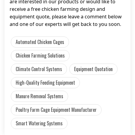
are interested in our products or would like to
receive a free chicken farming design and
equipment quote, please leave a comment below
and one of our experts will get back to you soon.
Automated Chicken Cages
Chicken Farming Solutions
Climate Control Systems
Equipment Quotation
High-Quality Feeding Equipment
Manure Removal Systems
Poultry Farm Cage Equipment Manufacturer
Smart Watering Systems