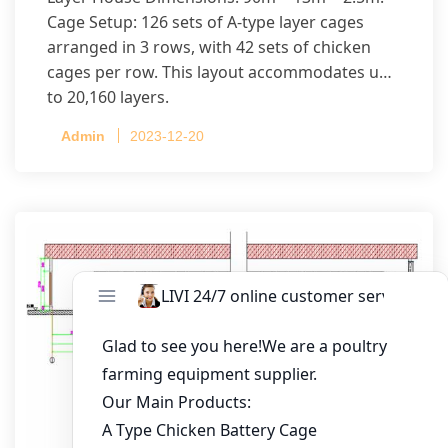
Cage Setup: 126 sets of A-type layer cages
arranged in 3 rows, with 42 sets of chicken
cages per row. This layout accommodates up
to 20,160 layers.
Admin
2023-12-20