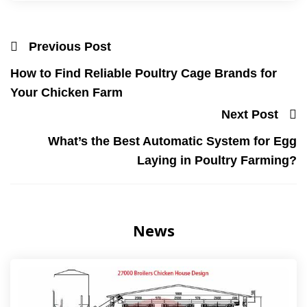
Previous Post
How to Find Reliable Poultry Cage Brands for
Your Chicken Farm
Next Post
What’s the Best Automatic System for Egg
Laying in Poultry Farming?
News