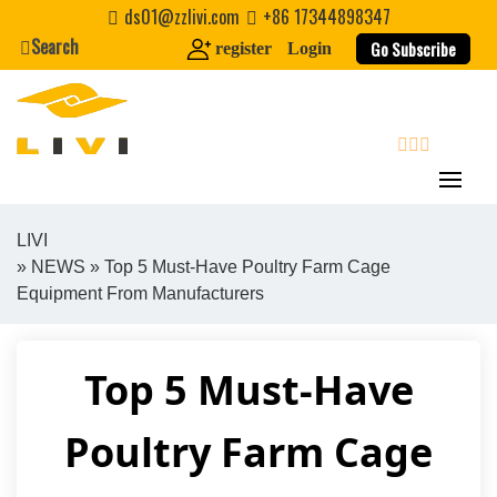
Skip
ds01@zzlivi.com
+86 17344898347
to
Search
Go Subscribe
register
Login
content
search
LIVI
»
NEWS
» Top 5 Must-Have Poultry Farm Cage
Close search
Equipment From Manufacturers
Top 5 Must-Have
Poultry Farm Cage