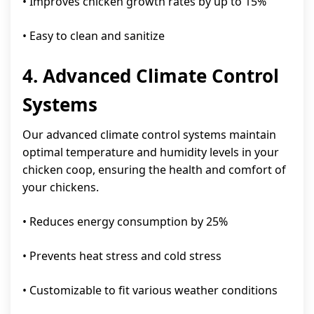
• Improves chicken growth rates by up to 15%
• Easy to clean and sanitize
4. Advanced Climate Control
Systems
Our advanced climate control systems maintain
optimal temperature and humidity levels in your
chicken coop, ensuring the health and comfort of
your chickens.
• Reduces energy consumption by 25%
• Prevents heat stress and cold stress
• Customizable to fit various weather conditions