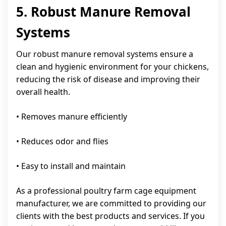
5. Robust Manure Removal
Systems
Our robust manure removal systems ensure a
clean and hygienic environment for your chickens,
reducing the risk of disease and improving their
overall health.
• Removes manure efficiently
• Reduces odor and flies
• Easy to install and maintain
As a professional poultry farm cage equipment
manufacturer, we are committed to providing our
clients with the best products and services. If you