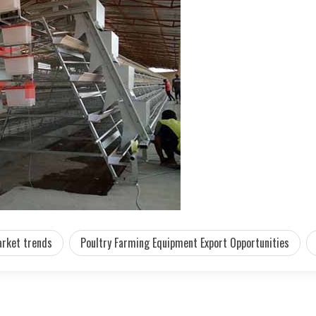
rket trends
Poultry Farming Equipment Export Opportunities