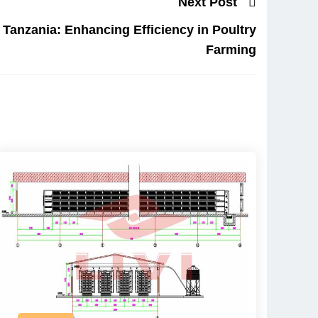
Next Post
Tanzania: Enhancing Efficiency in Poultry
Farming