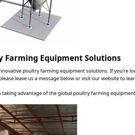
ry Farming Equipment Solutions
 innovative poultry farming equipment solutions. If you’re l
please leave us a message below or visit our website to lea
n taking advantage of the global poultry farming equipment