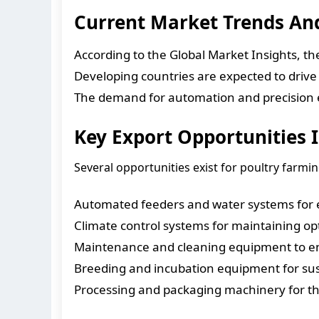
Current Market Trends A
According to the Global Market Insights, t
Developing countries are expected to drive
The demand for automation and precision eq
Key Export Opportunities 
Several opportunities exist for poultry farmi
Automated feeders and water systems for e
Climate control systems for maintaining opt
Maintenance and cleaning equipment to en
Breeding and incubation equipment for sus
Processing and packaging machinery for the