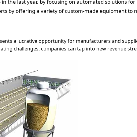
in the last year, by focusing on automated solutions for 
ts by offering a variety of custom-made equipment to m
ents a lucrative opportunity for manufacturers and suppli
gating challenges, companies can tap into new revenue str