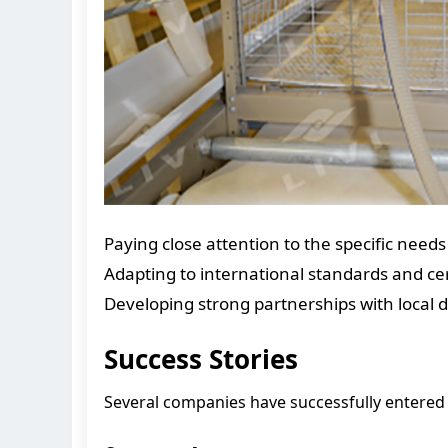
Paying close attention to the specific need
Adapting to international standards and cert
Developing strong partnerships with local di
Success Stories
Several companies have successfully entered