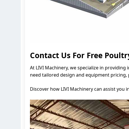
Contact Us For Free Poult
At LIVI Machinery, we specialize in providing
need tailored design and equipment pricing, 
Discover how LIVI Machinery can assist you i