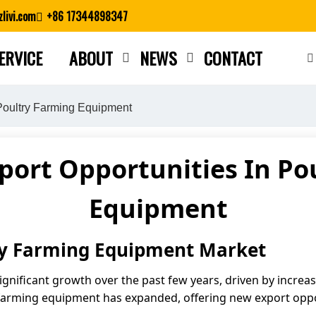
livi.com
+86 17344898347
ERVICE
ABOUT
NEWS
CONTACT
Close search
 Poultry Farming Equipment
port Opportunities In Po
Equipment
try Farming Equipment Market
ignificant growth over the past few years, driven by incre
y farming equipment has expanded, offering new export opp