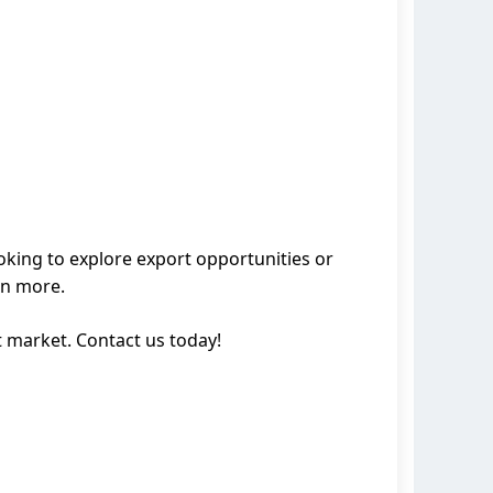
ooking to explore export opportunities or
rn more.
 market. Contact us today!