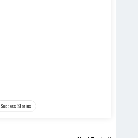
Success Stories