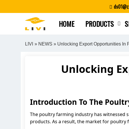
Skip
ds01@zz
to
content
HOME
PRODUCTS
S
LIVI
»
NEWS
» Unlocking Export Opportunities In
Unlocking Ex
Introduction To The Poul
The poultry farming industry has witnessed s
products. As a result, the market for poultr