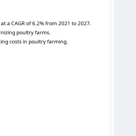
w at a CAGR of 6.2% from 2021 to 2027.
nizing poultry farms.
ng costs in poultry farming.