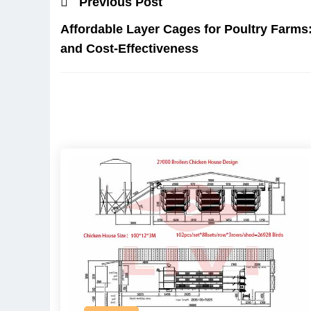
Previous Post
Affordable Layer Cages for Poultry Farms
and Cost-Effectiveness