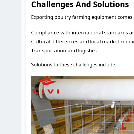
Challenges And Solutions
Exporting poultry farming equipment comes w
Compliance with international standards and
Cultural differences and local market requ
Transportation and logistics.
Solutions to these challenges include: