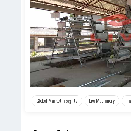
Global Market Insights
Livi Machinery
ma