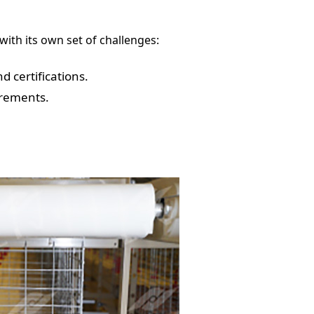
ith its own set of challenges:
 certifications.
irements.