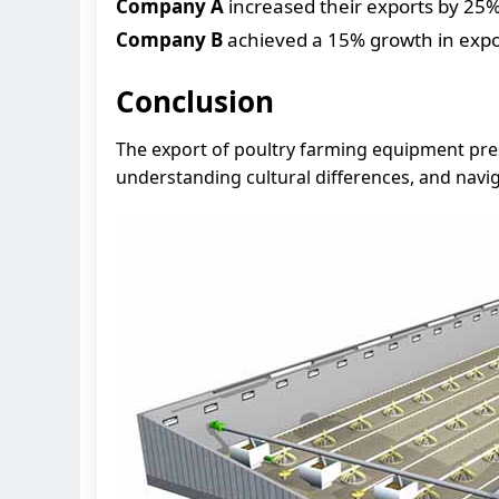
Company A
increased their exports by 25% 
Company B
achieved a 15% growth in expor
Conclusion
The export of poultry farming equipment pres
understanding cultural differences, and navi