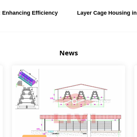
: Enhancing Efficiency
Layer Cage Housing in 
News