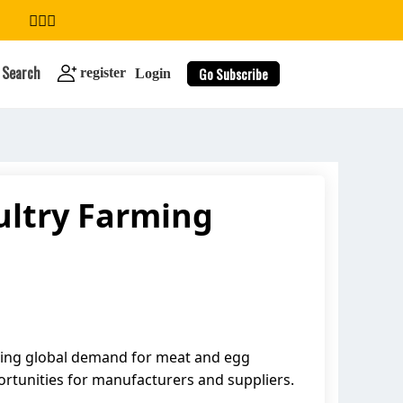
Search
Go Subscribe
register
Login
ultry Farming
search
asing global demand for meat and egg
ortunities for manufacturers and suppliers.