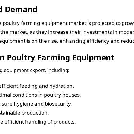
nd Demand
he poultry farming equipment market is projected to gro
 the market, as they increase their investments in moder
uipment is on the rise, enhancing efficiency and reduci
In Poultry Farming Equipment
ng equipment export, including:
fficient feeding and hydration.
imal conditions in poultry houses.
sure hygiene and biosecurity.
tainable production.
 efficient handling of products.