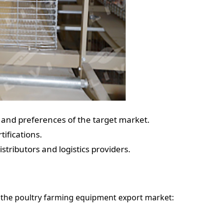
s and preferences of the target market.
ifications.
stributors and logistics providers.
 the poultry farming equipment export market: