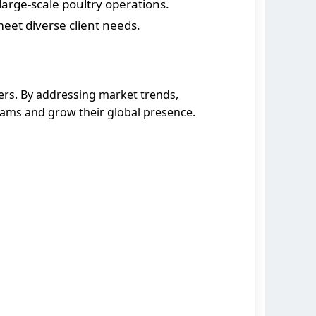
large-scale poultry operations.
eet diverse client needs.
ers. By addressing market trends,
eams and grow their global presence.