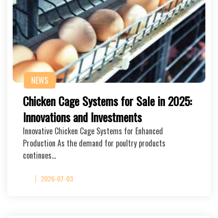
NEWS
Chicken Cage Systems for Sale in 2025:
Innovations and Investments
Innovative Chicken Cage Systems for Enhanced
Production As the demand for poultry products
continues…
2026-07-03