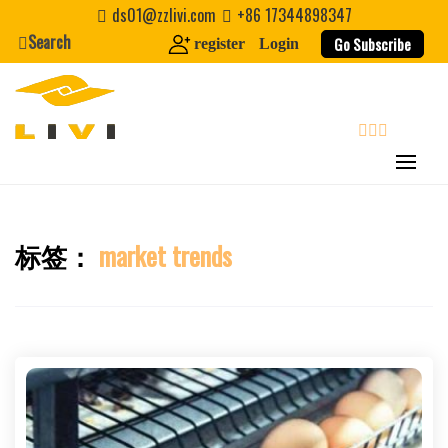
Skip
ds01@zzlivi.com
+86 17344898347
to
Search
Go Subscribe
register
Login
content
search
标签：
market trends
Close search