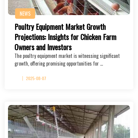
NEWS
Poultry Equipment Market Growth
Projections: Insights for Chicken Farm
Owners and Investors
The poultry equipment market is witnessing significant
growth, offering promising opportunities for …
2025-08-07