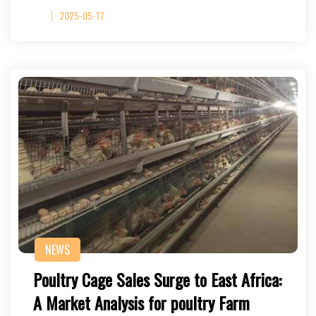
2025-05-17
NEWS
Poultry Cage Sales Surge to East Africa:
A Market Analysis for poultry Farm