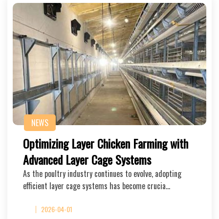
NEWS
Optimizing Layer Chicken Farming with
Advanced Layer Cage Systems
As the poultry industry continues to evolve, adopting
efficient layer cage systems has become crucia…
2026-04-01