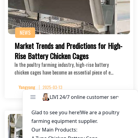
NEWS
Market Trends and Predictions for High-
Rise Battery Chicken Cages
In the poultry farming industry, high-rise battery
chicken cages have become an essential piece of e…
Yangyang
2025-03-13