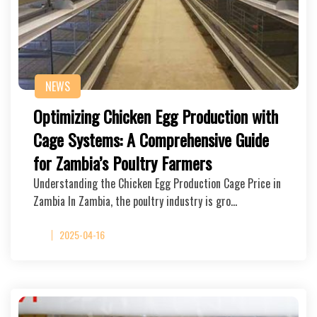
NEWS
Optimizing Chicken Egg Production with
Cage Systems: A Comprehensive Guide
for Zambia’s Poultry Farmers
Understanding the Chicken Egg Production Cage Price in
Zambia In Zambia, the poultry industry is gro…
2025-04-16