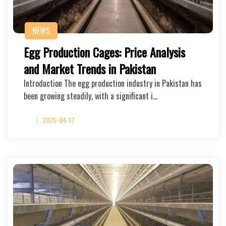
NEWS
Egg Production Cages: Price Analysis
and Market Trends in Pakistan
Introduction The egg production industry in Pakistan has
been growing steadily, with a significant i…
2025-04-17