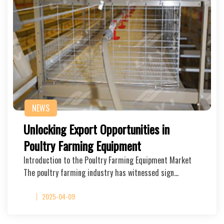
NEWS
Unlocking Export Opportunities in
Poultry Farming Equipment
Introduction to the Poultry Farming Equipment Market
The poultry farming industry has witnessed sign…
2025-04-09