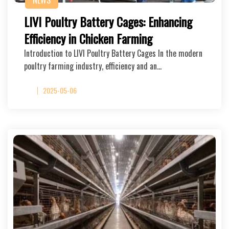
NEWS
LIVI Poultry Battery Cages: Enhancing
Efficiency in Chicken Farming
Introduction to LIVI Poultry Battery Cages In the modern
poultry farming industry, efficiency and an…
2025-05-06