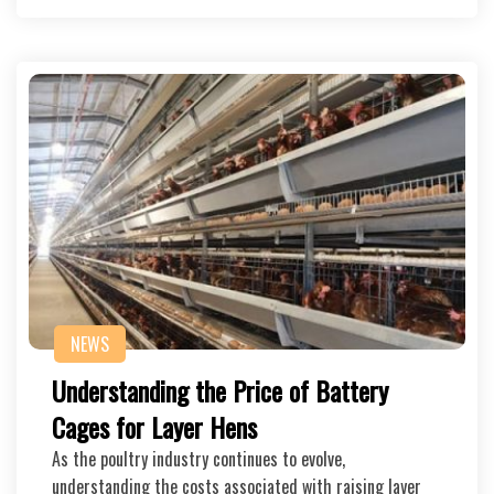
NEWS
Understanding the Price of Battery
Cages for Layer Hens
As the poultry industry continues to evolve,
understanding the costs associated with raising layer