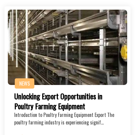
NEWS
Unlocking Export Opportunities in
Poultry Farming Equipment
Introduction to Poultry Farming Equipment Export The
poultry farming industry is experiencing signif…