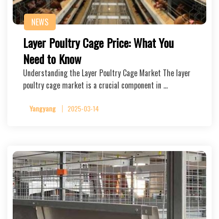
NEWS
Layer Poultry Cage Price: What You
Need to Know
Understanding the Layer Poultry Cage Market The layer
poultry cage market is a crucial component in …
Yangyang
2025-03-14