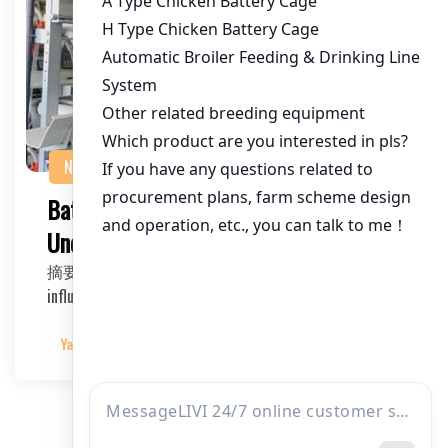
NEWS
Battery Cage System for Layers:
Understanding the Price Factors
摘要：This article delves into the various factors that
influence the price of battery cage systems for…
Yangyang
2025-03-10