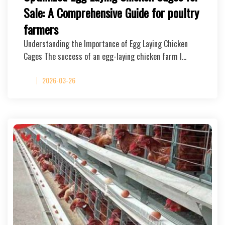
Sale: A Comprehensive Guide for poultry
farmers
Understanding the Importance of Egg Laying Chicken
Cages The success of an egg-laying chicken farm l…
2026-03-26