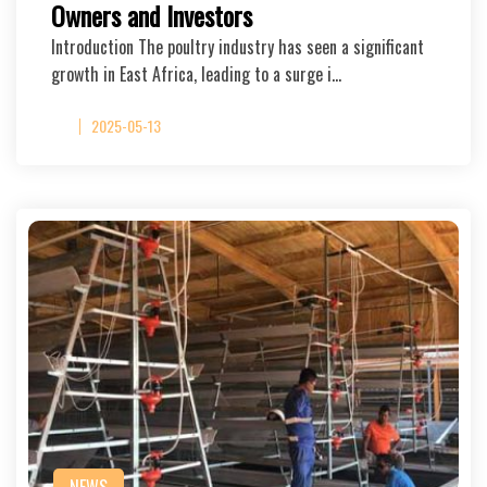
Owners and Investors
Introduction The poultry industry has seen a significant
growth in East Africa, leading to a surge i…
2025-05-13