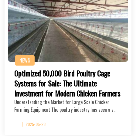
NEWS
Optimized 50,000 Bird Poultry Cage
Systems for Sale: The Ultimate
Investment for Modern Chicken Farmers
Understanding the Market for Large Scale Chicken
Farming Equipment The poultry industry has seen a s…
2025-05-28