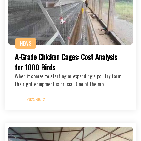
NEWS
A-Grade Chicken Cages: Cost Analysis
for 1000 Birds
When it comes to starting or expanding a poultry farm,
the right equipment is crucial. One of the mo…
2025-06-21