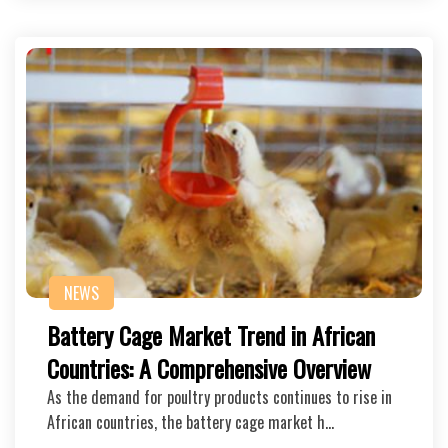
NEWS
Battery Cage Market Trend in African
Countries: A Comprehensive Overview
As the demand for poultry products continues to rise in
African countries, the battery cage market h…