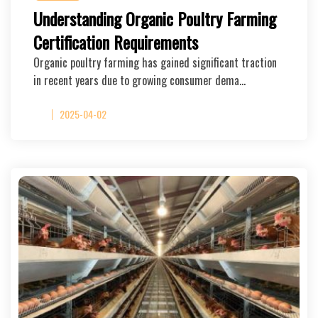
Understanding Organic Poultry Farming
Certification Requirements
Organic poultry farming has gained significant traction
in recent years due to growing consumer dema…
2025-04-02