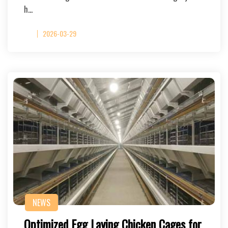
h…
2026-03-29
NEWS
Optimized Egg Laying Chicken Cages for