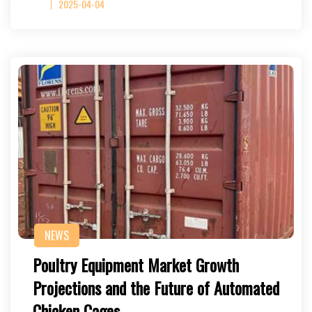
2025-04-04
NEWS
Poultry Equipment Market Growth
Projections and the Future of Automated
Chicken Cages