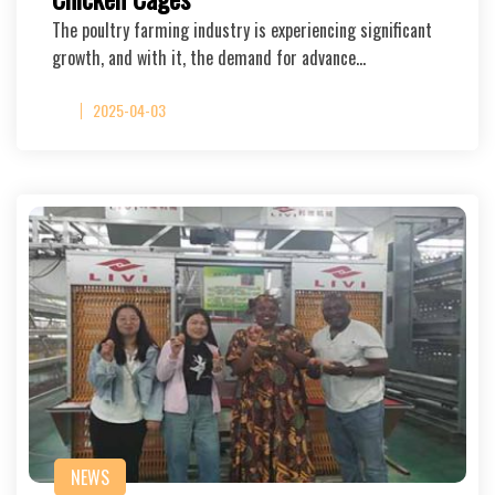
The poultry farming industry is experiencing significant
growth, and with it, the demand for advance…
2025-04-03
NEWS