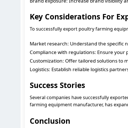
Brand exposure: Increase brand visibility a
Key Considerations For Ex
To successfully export poultry farming equipm
Market research: Understand the specific 
Compliance with regulations: Ensure your 
Customization: Offer tailored solutions to
Logistics: Establish reliable logistics partne
Success Stories
Several companies have successfully exporte
farming equipment manufacturer, has expanded
Conclusion