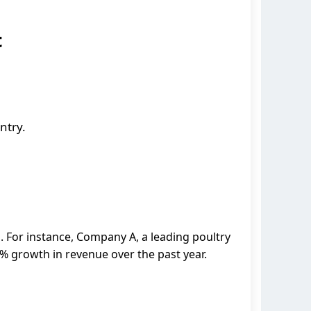
t
ntry.
 For instance, Company A, a leading poultry
% growth in revenue over the past year.