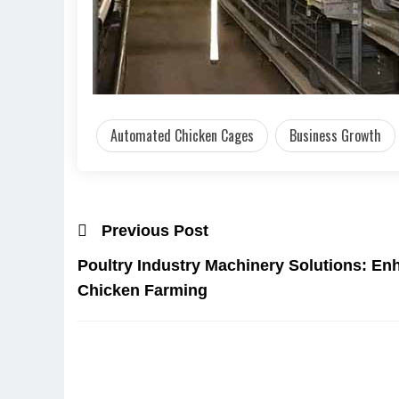
Automated Chicken Cages
Business Growth
Previous Post
Poultry Industry Machinery Solutions: Enh
Chicken Farming