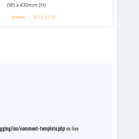
(W) x 430mm (H)
Capacity per Cage: 208 pullets per cage,
Admin
2023-12-20
4 tiers per cage
ogging/inc/comment-template.php
on line