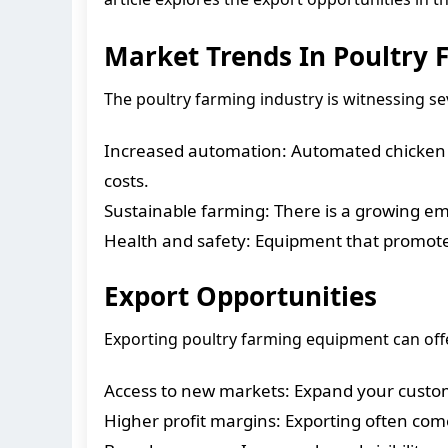
Market Trends In Poultry
The poultry farming industry is witnessing s
Increased automation: Automated chicken 
costs.
Sustainable farming: There is a growing e
Health and safety: Equipment that promote
Export Opportunities
Exporting poultry farming equipment can offe
Access to new markets: Expand your custom
Higher profit margins: Exporting often com