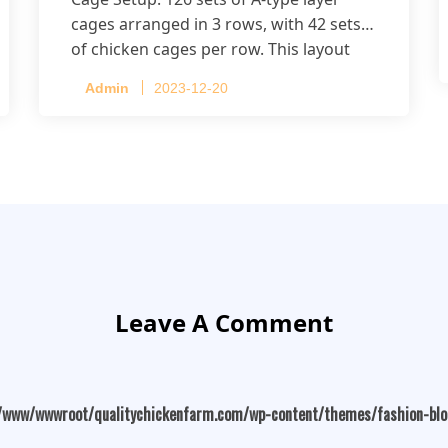
cages arranged in 3 rows, with 42 sets
of chicken cages per row. This layout
accommodates up to 20,160 layers.
Admin
2023-12-20
Leave A Comment
/www/wwwroot/qualitychickenfarm.com/wp-content/themes/fashion-bl