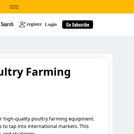
Search
Go Subscribe
register
Login
ultry Farming
search
or high-quality poultry farming equipment.
to tap into international markets. This
s and strategies.