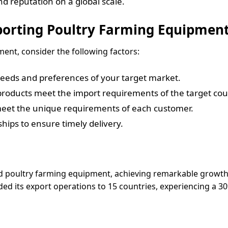
nd reputation on a global scale.
porting Poultry Farming Equipmen
ent, consider the following factors:
needs and preferences of your target market.
products meet the import requirements of the target cou
 meet the unique requirements of each customer.
rships to ensure timely delivery.
d poultry farming equipment, achieving remarkable growth.
 its export operations to 15 countries, experiencing a 30