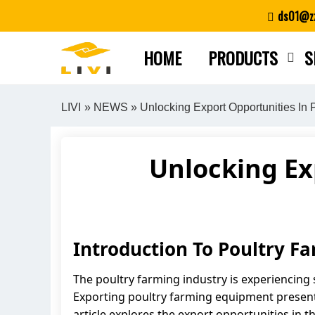
Skip
ds01@zz
to
content
HOME
PRODUCTS
S
LIVI
»
NEWS
» Unlocking Export Opportunities In
Unlocking Ex
Introduction To Poultry F
The poultry farming industry is experiencing 
Exporting poultry farming equipment presents
article explores the export opportunities in 