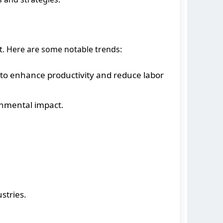
t. Here are some notable trends:
o enhance productivity and reduce labor
onmental impact.
stries.