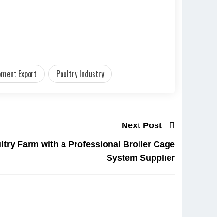
pment Export
Poultry Industry
Next Post
ltry Farm with a Professional Broiler Cage
System Supplier