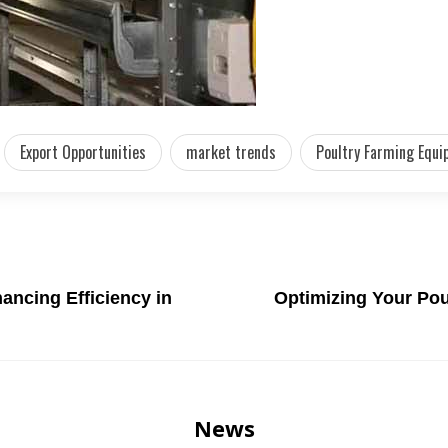
Export Opportunities
market trends
Poultry Farming Equi
ancing Efficiency in
Optimizing Your Pou
News