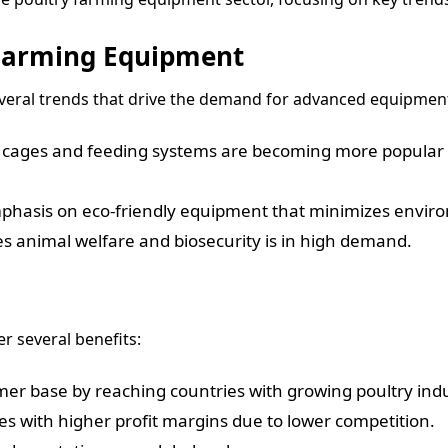
 Farming Equipment
everal trends that drive the demand for advanced equipmen
cages and feeding systems are becoming more popular t
mphasis on eco-friendly equipment that minimizes envir
s animal welfare and biosecurity is in high demand.
r several benefits:
er base by reaching countries with growing poultry indu
es with higher profit margins due to lower competition.