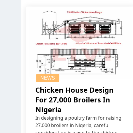
NEWS
Chicken House Design
For 27,000 Broilers In
Nigeria
In designing a poultry farm for raising
27,000 broilers in Nigeria, careful
consideration is given to the chicken