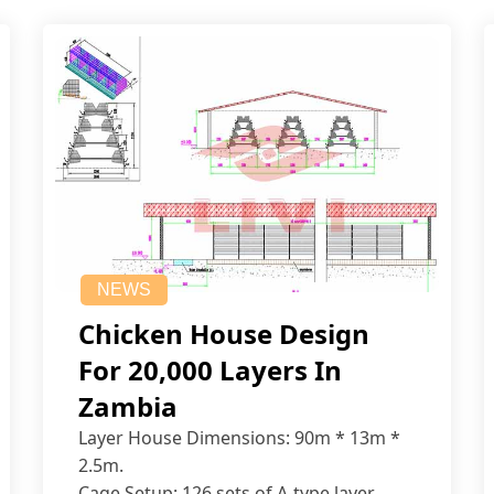
NEWS
Chicken House Design
For 20,000 Layers In
Zambia
Layer House Dimensions: 90m * 13m *
2.5m.
Cage Setup: 126 sets of A-type layer