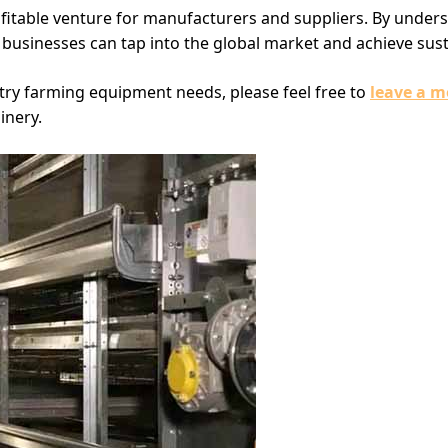
fitable venture for manufacturers and suppliers. By under
, businesses can tap into the global market and achieve sus
try farming equipment needs, please feel free to
leave a m
inery.