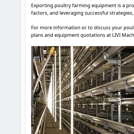
Exporting poultry farming equipment is a pro
factors, and leveraging successful strategies
For more information or to discuss your poul
plans and equipment quotations at LIVI Mach