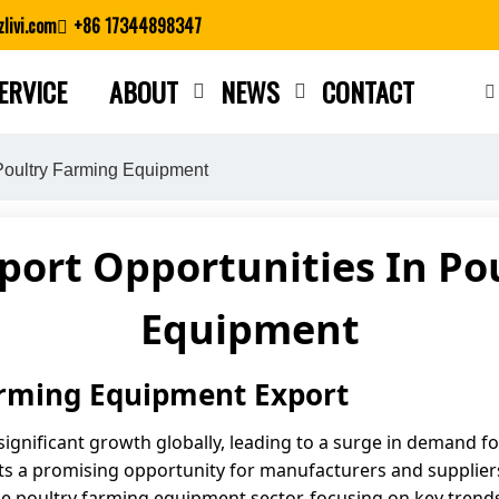
livi.com
+86 17344898347
ERVICE
ABOUT
NEWS
CONTACT
Close search
 Poultry Farming Equipment
port Opportunities In Po
Equipment
arming Equipment Export
significant growth globally, leading to a surge in demand f
 a promising opportunity for manufacturers and suppliers 
the poultry farming equipment sector, focusing on key trend