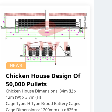
NEWS
Chicken House Design Of
50,000 Pullets
Chicken House Dimensions: 84m (L) x
12m (W) x 3.7m (H)
Cage Type: H Type Brood Battery Cages
Cage Dimensions: 1200mm (L) x 625mm