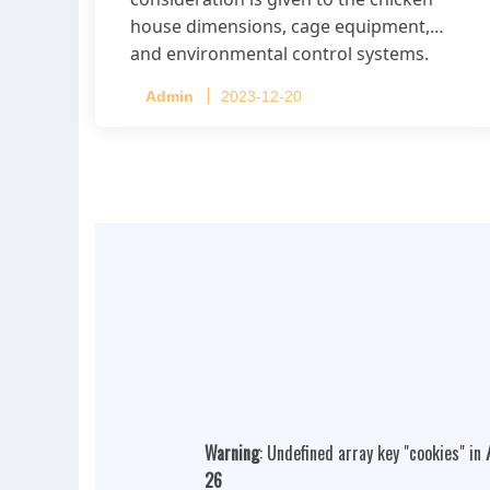
house dimensions, cage equipment,
and environmental control systems.
Admin
2023-12-20
Warning
: Undefined array key "cookies" in
26