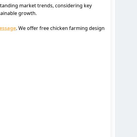
standing market trends, considering key
tainable growth.
essage
. We offer free chicken farming design