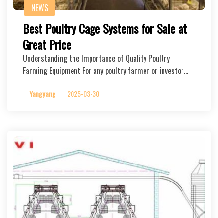
NEWS
Best Poultry Cage Systems for Sale at
Great Price
Understanding the Importance of Quality Poultry
Farming Equipment For any poultry farmer or investor…
Yangyang
2025-03-30