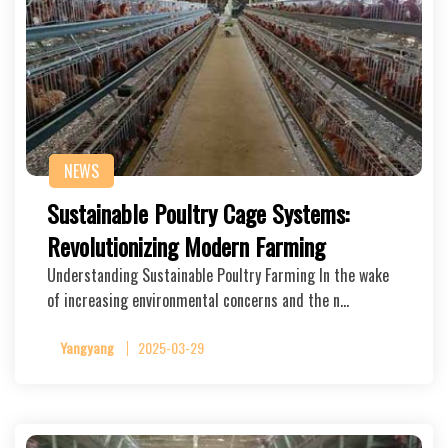
NEWS
Sustainable Poultry Cage Systems:
Revolutionizing Modern Farming
Understanding Sustainable Poultry Farming In the wake
of increasing environmental concerns and the n…
Yangyang
2025-03-29