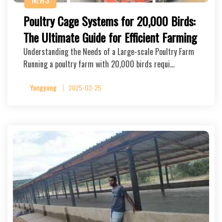
NEWS
Poultry Cage Systems for 20,000 Birds:
The Ultimate Guide for Efficient Farming
Understanding the Needs of a Large-scale Poultry Farm
Running a poultry farm with 20,000 birds requi…
Yangyang
2025-03-25