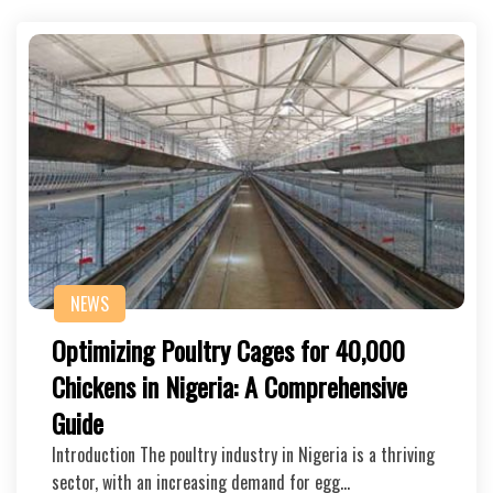
NEWS
Optimizing Poultry Cages for 40,000
Chickens in Nigeria: A Comprehensive
Guide
Introduction The poultry industry in Nigeria is a thriving
sector, with an increasing demand for egg…