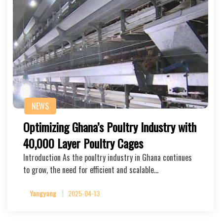
NEWS
Optimizing Ghana’s Poultry Industry with
40,000 Layer Poultry Cages
Introduction As the poultry industry in Ghana continues
to grow, the need for efficient and scalable…
Yangyang
2025-04-13