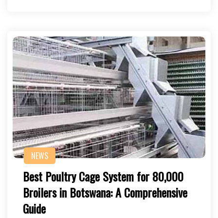
NEWS
Best Poultry Cage System for 80,000
Broilers in Botswana: A Comprehensive
Guide