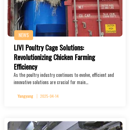
NEWS
LIVI Poultry Cage Solutions:
Revolutionizing Chicken Farming
Efficiency
As the poultry industry continues to evolve, efficient and
innovative solutions are crucial for main…
Yangyang
2025-04-14