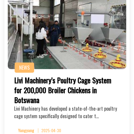
NEWS
Livi Machinery’s Poultry Cage System
for 200,000 Broiler Chickens in
Botswana
Livi Machinery has developed a state-of-the-art poultry
cage system specifically designed to cater t…
Yangyang
2025-04-30