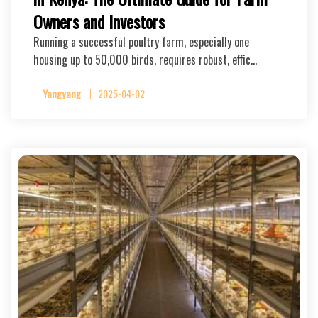
Owners and Investors
Running a successful poultry farm, especially one
housing up to 50,000 birds, requires robust, effic…
Yangyang
2025-04-02