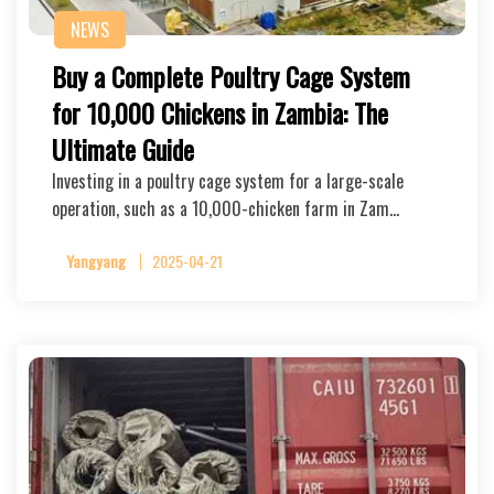
NEWS
Buy a Complete Poultry Cage System
for 10,000 Chickens in Zambia: The
Ultimate Guide
Investing in a poultry cage system for a large-scale
operation, such as a 10,000-chicken farm in Zam…
Yangyang
2025-04-21