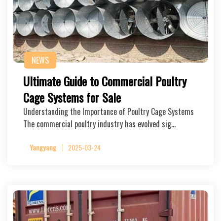
NEWS
Ultimate Guide to Commercial Poultry
Cage Systems for Sale
Understanding the Importance of Poultry Cage Systems
The commercial poultry industry has evolved sig…
Yangyang
2025-03-24