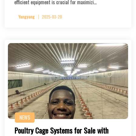
efficient equipment is crucial for maximizi…
Yangyang
2025-03-28
NEWS
Poultry Cage Systems for Sale with