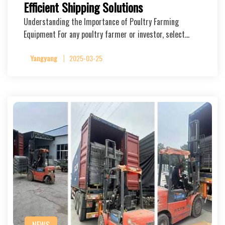
Efficient Shipping Solutions
Understanding the Importance of Poultry Farming
Equipment For any poultry farmer or investor, select…
Yangyang
2025-03-25