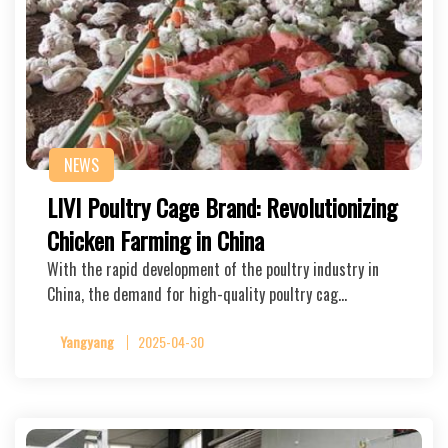
NEWS
LIVI Poultry Cage Brand: Revolutionizing
Chicken Farming in China
With the rapid development of the poultry industry in
China, the demand for high-quality poultry cag…
Yangyang
2025-04-30