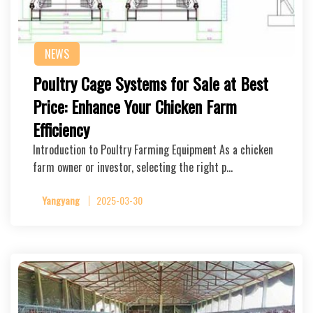
NEWS
Poultry Cage Systems for Sale at Best
Price: Enhance Your Chicken Farm
Efficiency
Introduction to Poultry Farming Equipment As a chicken
farm owner or investor, selecting the right p…
Yangyang
2025-03-30