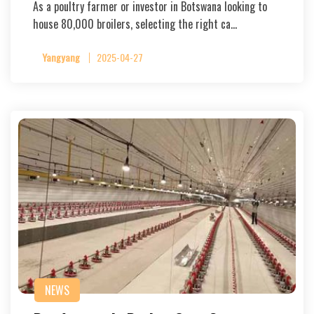
As a poultry farmer or investor in Botswana looking to
house 80,000 broilers, selecting the right ca…
Yangyang
2025-04-27
NEWS