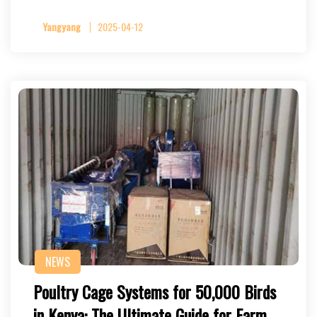
Yangyang
2025-04-12
NEWS
Poultry Cage Systems for 50,000 Birds
in Kenya: The Ultimate Guide for Farm