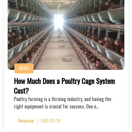
NEWS
How Much Does a Poultry Cage System
Cost?
Poultry farming is a thriving industry, and having the
right equipment is crucial for success. One o…
Yangyang
2025-03-28