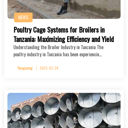
NEWS
Poultry Cage Systems for Broilers in
Tanzania: Maximizing Efficiency and Yield
Understanding the Broiler Industry in Tanzania The
poultry industry in Tanzania has been experiencin…
Yangyang
2025-03-24