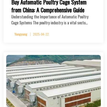
Buy Automatic Poultry Cage System
from China: A Comprehensive Guide
Understanding the Importance of Automatic Poultry
Cage Systems The poultry industry is a vital secto…
Yangyang
2025-04-22