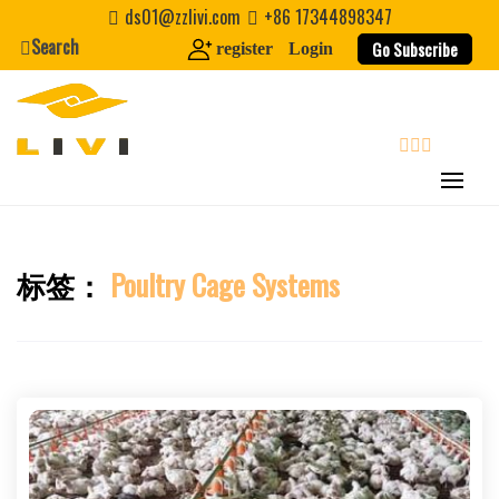
Skip
ds01@zzlivi.com
+86 17344898347
to
Search
Go Subscribe
register
Login
content
search
标签：
Poultry Cage Systems
Close search