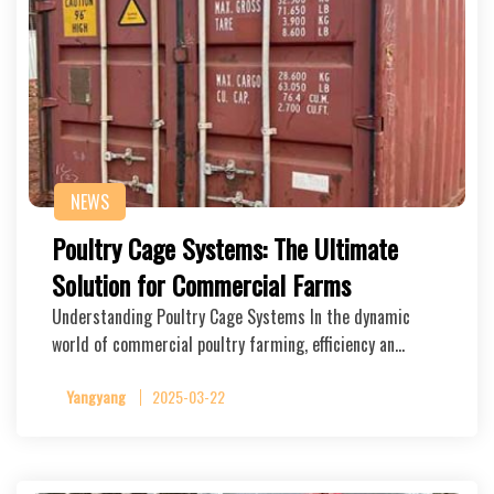
NEWS
Poultry Cage Systems: The Ultimate
Solution for Commercial Farms
Understanding Poultry Cage Systems In the dynamic
world of commercial poultry farming, efficiency an…
Yangyang
2025-03-22