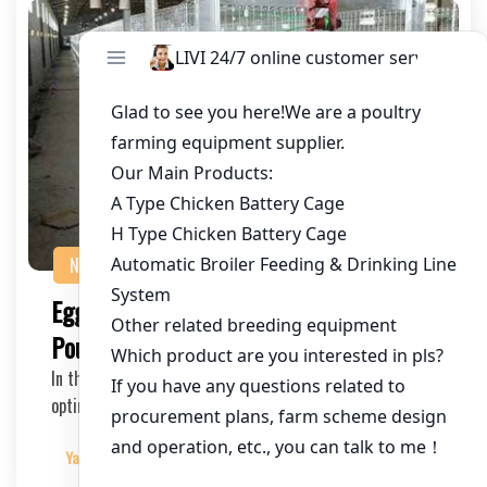
NEWS
Egg Production Efficiency with Advanced
Poultry Cage Systems
In the fast-paced world of commercial poultry farming,
optimizing egg production is crucial for prof…
Yangyang
2025-03-19