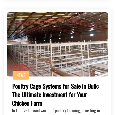
NEWS
Poultry Cage Systems for Sale in Bulk:
The Ultimate Investment for Your
Chicken Farm
In the fast-paced world of poultry farming, investing in