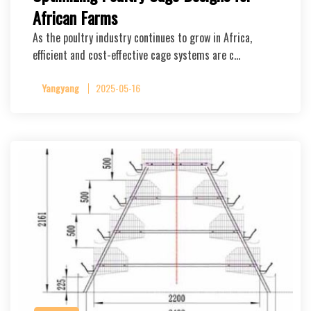
African Farms
As the poultry industry continues to grow in Africa,
efficient and cost-effective cage systems are c…
Yangyang
2025-05-16