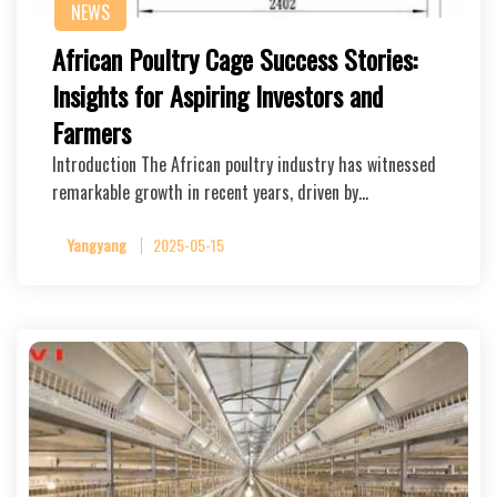
NEWS
African Poultry Cage Success Stories:
Insights for Aspiring Investors and
Farmers
Introduction The African poultry industry has witnessed
remarkable growth in recent years, driven by…
Yangyang
2025-05-15