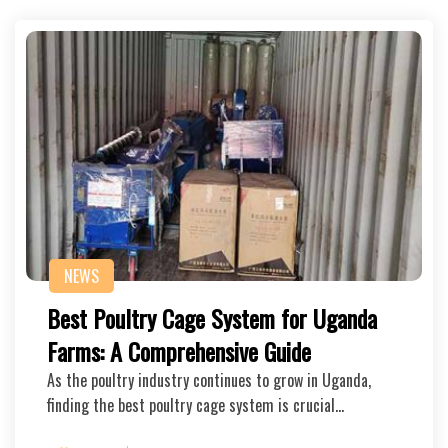
NEWS
Best Poultry Cage System for Uganda
Farms: A Comprehensive Guide
As the poultry industry continues to grow in Uganda,
finding the best poultry cage system is crucial…