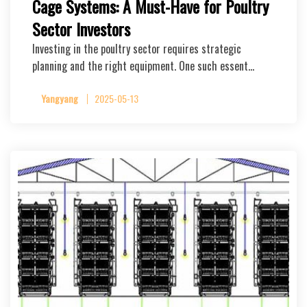
Cage Systems: A Must-Have for Poultry
Sector Investors
Investing in the poultry sector requires strategic
planning and the right equipment. One such essent…
Yangyang
2025-05-13