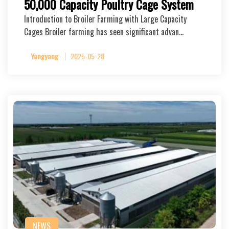
50,000 Capacity Poultry Cage System
Introduction to Broiler Farming with Large Capacity
Cages Broiler farming has seen significant advan…
Yangyang
2025-05-28
NEWS