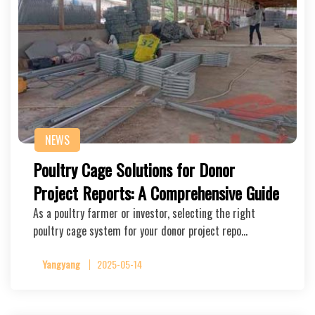
NEWS
Poultry Cage Solutions for Donor
Project Reports: A Comprehensive Guide
As a poultry farmer or investor, selecting the right
poultry cage system for your donor project repo…
Yangyang
2025-05-14