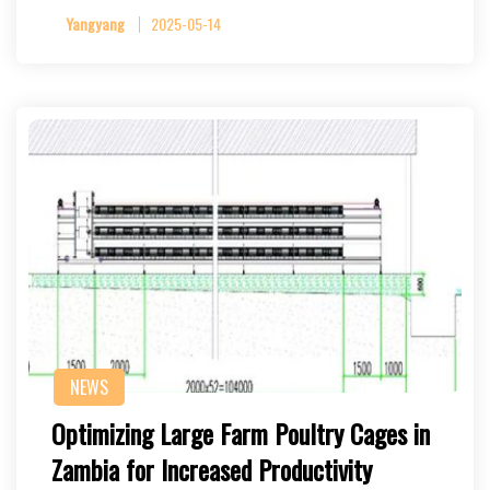
Yangyang
2025-05-14
NEWS
Optimizing Large Farm Poultry Cages in
Zambia for Increased Productivity