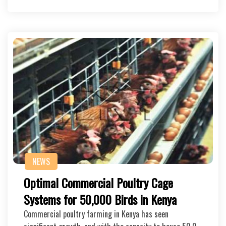
NEWS
Optimal Commercial Poultry Cage
Systems for 50,000 Birds in Kenya
Commercial poultry farming in Kenya has seen