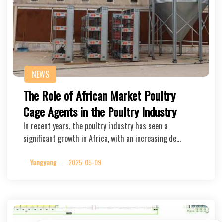
NEWS
The Role of African Market Poultry
Cage Agents in the Poultry Industry
In recent years, the poultry industry has seen a
significant growth in Africa, with an increasing de…
Yangyang
2025-05-09