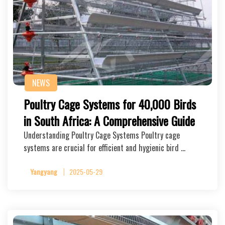
NEWS
Poultry Cage Systems for 40,000 Birds
in South Africa: A Comprehensive Guide
Understanding Poultry Cage Systems Poultry cage
systems are crucial for efficient and hygienic bird …
Yangyang
2025-05-29