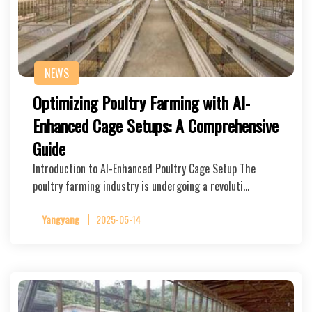
NEWS
Optimizing Poultry Farming with AI-
Enhanced Cage Setups: A Comprehensive
Guide
Introduction to AI-Enhanced Poultry Cage Setup The
poultry farming industry is undergoing a revoluti…
Yangyang
2025-05-14