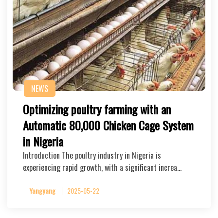
NEWS
Optimizing poultry farming with an
Automatic 80,000 Chicken Cage System
in Nigeria
Introduction The poultry industry in Nigeria is
experiencing rapid growth, with a significant increa…
Yangyang
2025-05-22