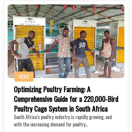
NEWS
Optimizing Poultry Farming: A
Comprehensive Guide for a 220,000-Bird
Poultry Cage System in South Africa
South Africa’s poultry industry is rapidly growing, and
with the increasing demand for poultry…