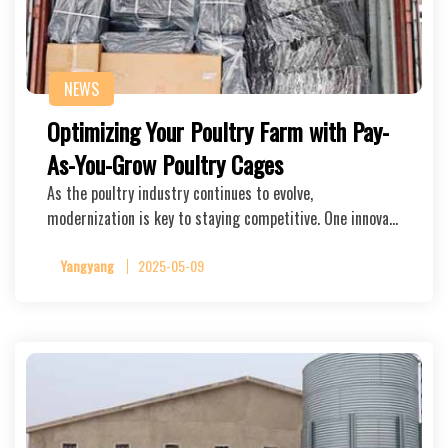
NEWS
Optimizing Your Poultry Farm with Pay-
As-You-Grow Poultry Cages
As the poultry industry continues to evolve,
modernization is key to staying competitive. One innova…
Yangyang
2025-05-09