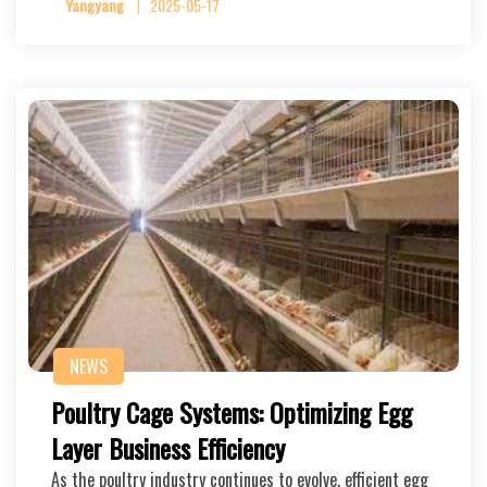
Yangyang
2025-05-17
NEWS
Poultry Cage Systems: Optimizing Egg
Layer Business Efficiency
As the poultry industry continues to evolve, efficient egg