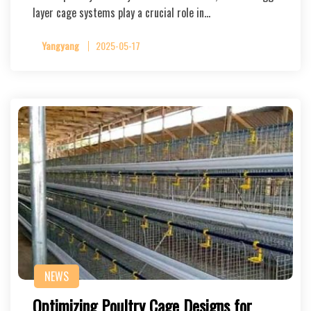
layer cage systems play a crucial role in…
Yangyang
2025-05-17
NEWS
Optimizing Poultry Cage Designs for