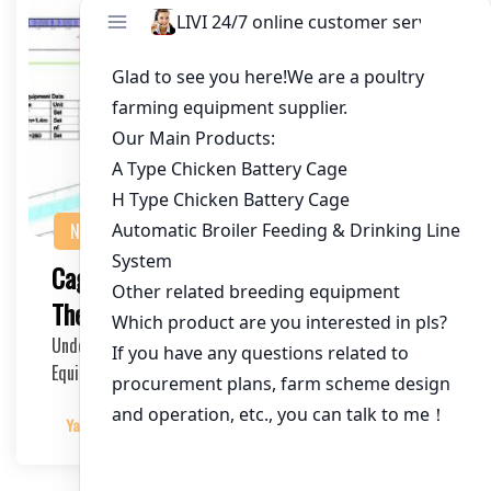
NEWS
Cage Equipment for Poultry in Kenya:
The Ultimate Investment Guide
Understanding the Importance of High-Quality Cage
Equipment The poultry industry in Kenya is thrivin…
Yangyang
2025-05-01