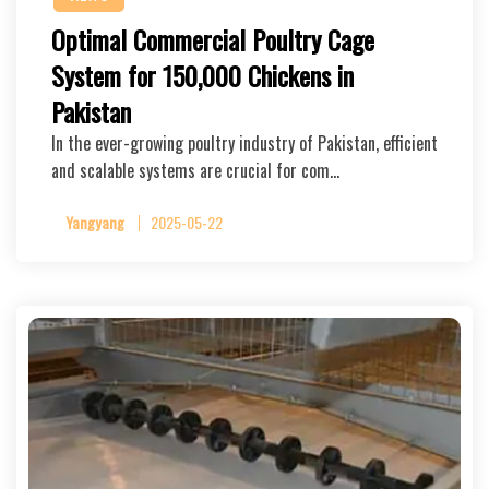
Optimal Commercial Poultry Cage
System for 150,000 Chickens in
Pakistan
In the ever-growing poultry industry of Pakistan, efficient
and scalable systems are crucial for com…
Yangyang
2025-05-22