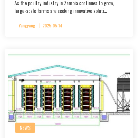
As the poultry industry in Zambia continues to grow,
large-scale farms are seeking innovative soluti…
Yangyang
2025-05-14
NEWS