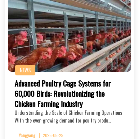
NEWS
Advanced Poultry Cage Systems for
60,000 Birds: Revolutionizing the
Chicken Farming Industry
Understanding the Scale of Chicken Farming Operations
With the ever-growing demand for poultry produ…
Yangyang
2025-05-29