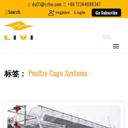
Skip
ds01@zzlivi.com
+86 17344898347
to
Search
Go Subscribe
register
Login
content
search
标签：
Poultry Cage Systems
Close search