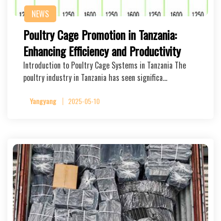
NEWS
Poultry Cage Promotion in Tanzania:
Enhancing Efficiency and Productivity
Introduction to Poultry Cage Systems in Tanzania The
poultry industry in Tanzania has seen significa…
Yangyang
2025-05-10