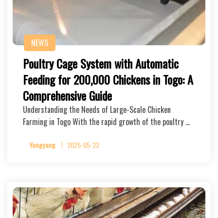
NEWS
Poultry Cage System with Automatic
Feeding for 200,000 Chickens in Togo: A
Comprehensive Guide
Understanding the Needs of Large-Scale Chicken
Farming in Togo With the rapid growth of the poultry …
Yangyang
2025-05-22