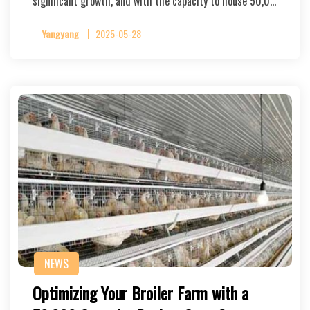
significant growth, and with the capacity to house 50,0…
Yangyang
2025-05-28
NEWS
Optimizing Your Broiler Farm with a