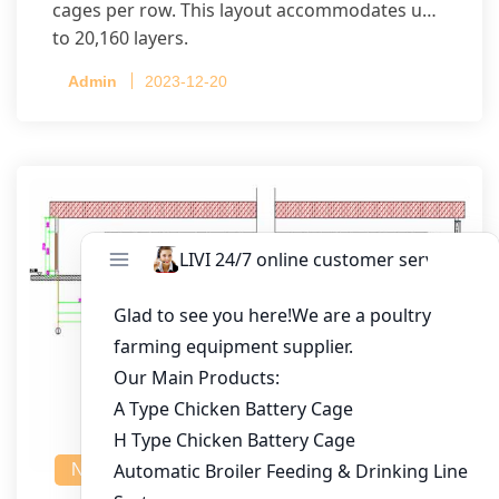
cages per row. This layout accommodates up
to 20,160 layers.
Admin
2023-12-20
NEWS