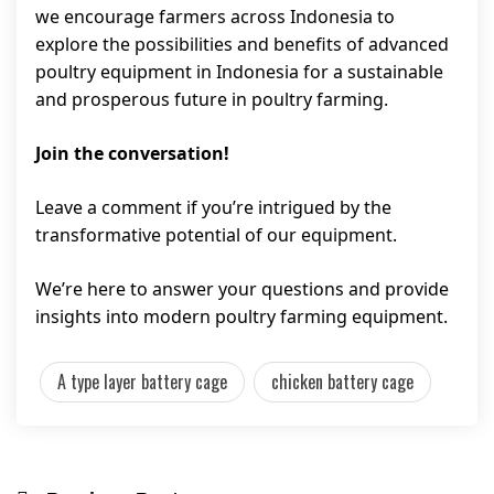
we encourage farmers across Indonesia to
explore the possibilities and benefits of advanced
poultry equipment in Indonesia for a sustainable
and prosperous future in poultry farming.
Join the conversation!
Leave a comment if you’re intrigued by the
transformative potential of our equipment.
We’re here to answer your questions and provide
insights into modern poultry farming equipment.
A type layer battery cage
chicken battery cage