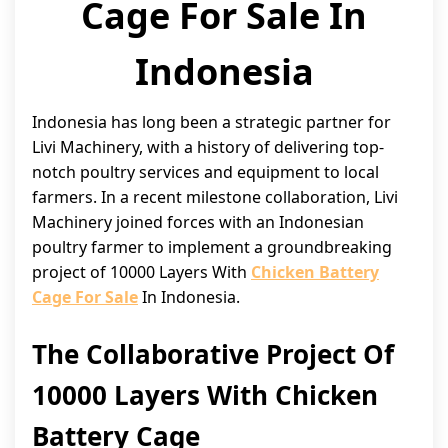
Cage For Sale In
Indonesia
Indonesia has long been a strategic partner for
Livi Machinery, with a history of delivering top-
notch poultry services and equipment to local
farmers. In a recent milestone collaboration, Livi
Machinery joined forces with an Indonesian
poultry farmer to implement a groundbreaking
project of 10000 Layers With
Chicken Battery
Cage For Sale
In Indonesia.
The Collaborative Project Of
10000 Layers With Chicken
Battery Cage