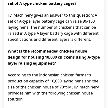
set of A-type chicken battery cages?
livi Machinery gives an answer to this question: A
set of A-type layer battery cage can raise 96-160
laying hens. The number of chickens that can be
raised in A type A layer battery cage with different
specifications and different layers is different.
What is the recommended chicken house
design for housing 10,000 chickens using A-type
layer raising equipment?
According to the Indonesian chicken farmer’s
production capacity of 10,000 laying hens and the
size of the chicken house of 70*9M, livi machinery
provides him with the following chicken house
solution.