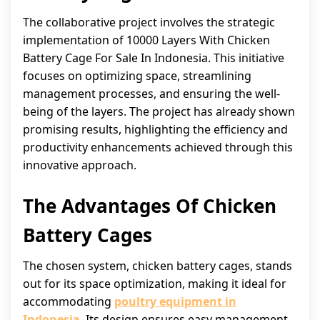
The collaborative project involves the strategic
implementation of 10000 Layers With Chicken
Battery Cage For Sale In Indonesia. This initiative
focuses on optimizing space, streamlining
management processes, and ensuring the well-
being of the layers. The project has already shown
promising results, highlighting the efficiency and
productivity enhancements achieved through this
innovative approach.
The Advantages Of Chicken
Battery Cages
The chosen system, chicken battery cages, stands
out for its space optimization, making it ideal for
accommodating
poultry equipment in
Indonesia
. Its design ensures easy management