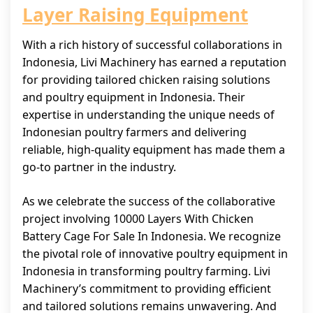
Layer Raising Equipment
With a rich history of successful collaborations in
Indonesia, Livi Machinery has earned a reputation
for providing tailored chicken raising solutions
and poultry equipment in Indonesia. Their
expertise in understanding the unique needs of
Indonesian poultry farmers and delivering
reliable, high-quality equipment has made them a
go-to partner in the industry.
As we celebrate the success of the collaborative
project involving 10000 Layers With Chicken
Battery Cage For Sale In Indonesia. We recognize
the pivotal role of innovative poultry equipment in
Indonesia in transforming poultry farming. Livi
Machinery’s commitment to providing efficient
and tailored solutions remains unwavering. And