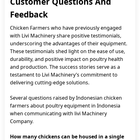
Customer Questions And
Feedback
Chicken Farmers who have previously engaged
with Livi Machinery share positive testimonials,
underscoring the advantages of their equipment.
These testimonials shed light on the ease of use,
durability, and positive impact on poultry health
and production. The success stories serve as a
testament to Livi Machinery’s commitment to
delivering cutting-edge solutions.
Several questions raised by Indonesian chicken
farmers about poultry equipment in Indonesia
when communicating with livi Machinery
Company.
How many chickens can be housed in a single