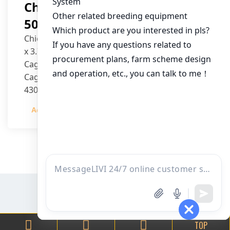
Chicken House Design Of
50,000 Pullets
Chicken House Dimensions: 84m (L) x 12m (W)
x 3.7m (H)
Cage Type: H Type Brood Battery Cages
Cage Dimensions: 1200mm (L) x 625mm (W) x
430mm (H)
Capacity per Cage: 208 pullets per cage, 4 tiers
Admin
2023-12-20
per cage
TOP