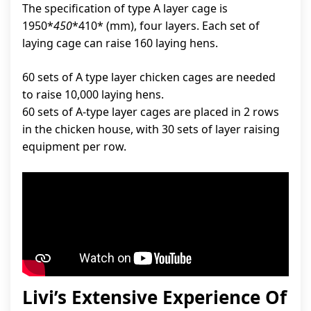
The specification of type A layer cage is
1950*
450
*410* (mm), four layers. Each set of
laying cage can raise 160 laying hens.
60 sets of A type layer chicken cages are needed
to raise 10,000 laying hens.
60 sets of A-type layer cages are placed in 2 rows
in the chicken house, with 30 sets of layer raising
equipment per row.
Livi’s Extensive Experience Of