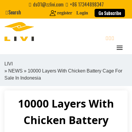
Skip
ds01@zzlivi.com
+86 17344898347
to
Search
Go Subscribe
register
Login
content
search
LIVI
»
NEWS
» 10000 Layers With Chicken Battery Cage For
Close search
Sale In Indonesia
10000 Layers With
Chicken Battery