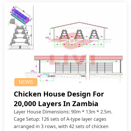
NEWS
Chicken House Design For
20,000 Layers In Zambia
Layer House Dimensions: 90m * 13m * 2.5m.
Cage Setup: 126 sets of A-type layer cages
arranged in 3 rows, with 42 sets of chicken