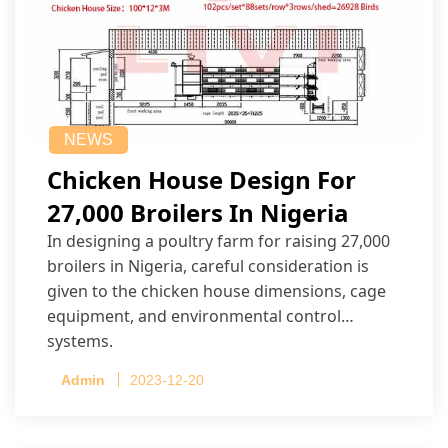
NEWS
Chicken House Design For
27,000 Broilers In Nigeria
In designing a poultry farm for raising 27,000
broilers in Nigeria, careful consideration is
given to the chicken house dimensions, cage
equipment, and environmental control
systems.
Admin
2023-12-20