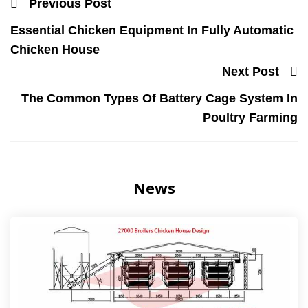
Previous Post
Essential Chicken Equipment In Fully Automatic
Chicken House
Next Post
The Common Types Of Battery Cage System In
Poultry Farming
News