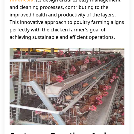
and cleaning processes, contributing to the
improved health and productivity of the layers.
This innovative approach to poultry farming aligns
perfectly with the chicken farmer’s goal of
achieving sustainable and efficient operations.