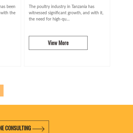
 has been
The poultry industry in Tanzania has
 with the
witnessed significant growth, and with it,
the need for high-qu…
View More
NE CONSULTING