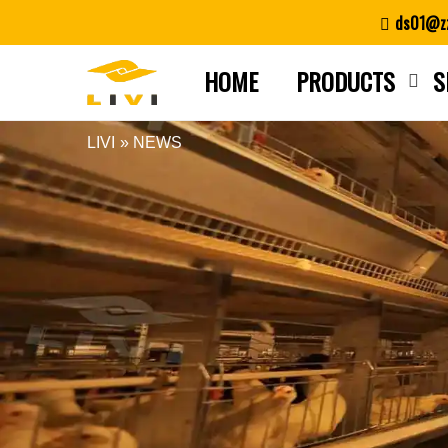
Skip
ds01@zz
to
content
HOME
PRODUCTS
S
LIVI
»
NEWS