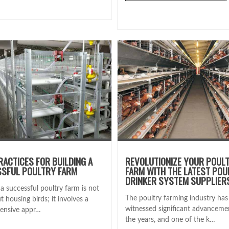
RACTICES FOR BUILDING A
REVOLUTIONIZE YOUR POUL
SFUL POULTRY FARM
FARM WITH THE LATEST POU
DRINKER SYSTEM SUPPLIER
a successful poultry farm is not
The poultry farming industry has
t housing birds; it involves a
witnessed significant advanceme
ensive appr…
the years, and one of the k…