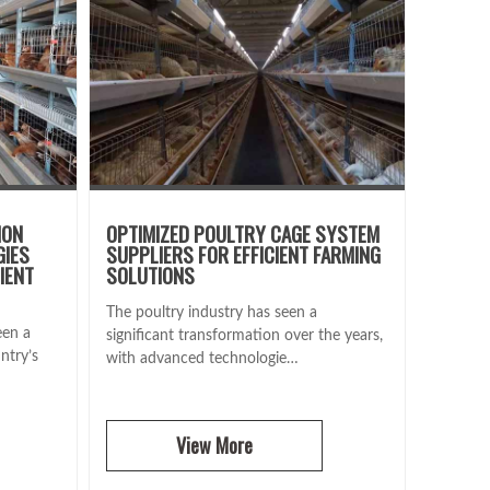
ION
OPTIMIZED POULTRY CAGE SYSTEM
GIES
SUPPLIERS FOR EFFICIENT FARMING
IENT
SOLUTIONS
The poultry industry has seen a
een a
significant transformation over the years,
ntry’s
with advanced technologie…
View More