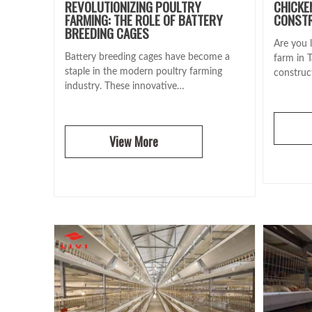
REVOLUTIONIZING POULTRY
CHICKE
FARMING: THE ROLE OF BATTERY
CONSTR
BREEDING CAGES
Are you l
Battery breeding cages have become a
farm in 
staple in the modern poultry farming
construc
industry. These innovative…
View More