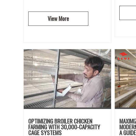
View More
OPTIMIZING BROILER CHICKEN
MAXIMI
FARMING WITH 30,000-CAPACITY
MODERN
CAGE SYSTEMS
A GUID