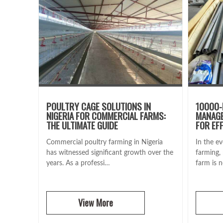
POULTRY CAGE SOLUTIONS IN
10000-
NIGERIA FOR COMMERCIAL FARMS:
MANAGE
THE ULTIMATE GUIDE
FOR EF
Commercial poultry farming in Nigeria
In the ev
has witnessed significant growth over the
farming,
years. As a professi…
farm is 
View More