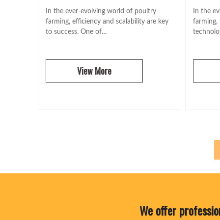
In the ever-evolving world of poultry
In the ev
farming, efficiency and scalability are key
farming,
to success. One of…
technolog
View More
We offer professio