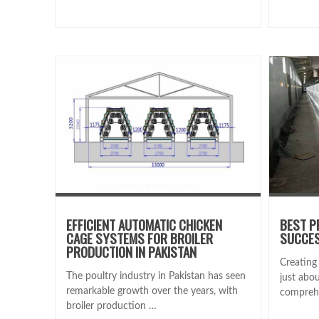
EFFICIENT AUTOMATIC CHICKEN
BEST P
CAGE SYSTEMS FOR BROILER
SUCCES
PRODUCTION IN PAKISTAN
Creating 
The poultry industry in Pakistan has seen
just abou
remarkable growth over the years, with
compreh
broiler production …