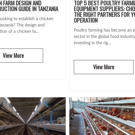
N FARM DESIGN AND
TOP 5 BEST POULTRY FARM
UCTION GUIDE IN TANZANIA
EQUIPMENT SUPPLIERS: CH
THE RIGHT PARTNERS FOR 
OPERATION
ooking to establish a chicken
Tanzania? The design and
Poultry farming has become an e
tion of a chicken fa…
sector in the global food industr
investing in the rig…
View More
View More