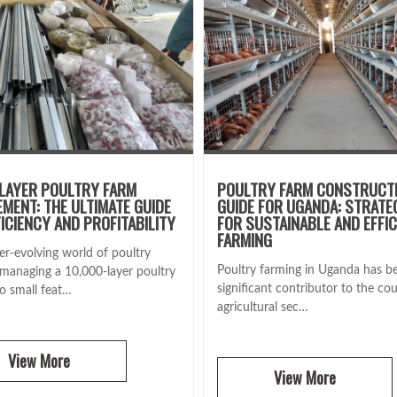
LAYER POULTRY FARM
POULTRY FARM CONSTRUCT
MENT: THE ULTIMATE GUIDE
GUIDE FOR UGANDA: STRATE
FICIENCY AND PROFITABILITY
FOR SUSTAINABLE AND EFFIC
FARMING
er-evolving world of poultry
Poultry farming in Uganda has b
 managing a 10,000-layer poultry
significant contributor to the cou
no small feat…
agricultural sec…
View More
View More