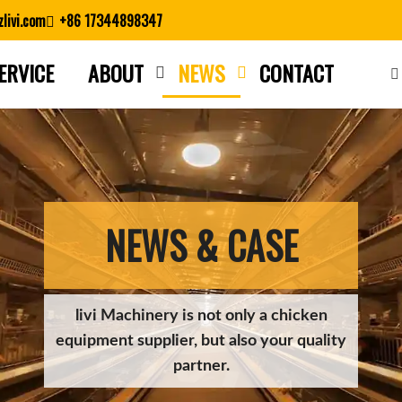
livi.com
+86 17344898347
ERVICE
ABOUT
NEWS
CONTACT
Close search
NEWS & CASE
livi Machinery is not only a chicken
equipment supplier, but also your quality
partner.