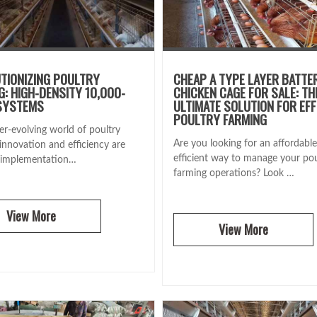
TIONIZING POULTRY
CHEAP A TYPE LAYER BATTE
G: HIGH-DENSITY 10,000-
CHICKEN CAGE FOR SALE: TH
SYSTEMS
ULTIMATE SOLUTION FOR EFF
POULTRY FARMING
er-evolving world of poultry
Are you looking for an affordabl
innovation and efficiency are
efficient way to manage your pou
 implementation…
farming operations? Look …
View More
View More