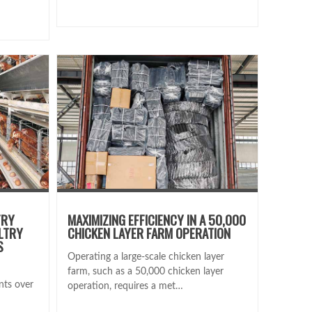
TRY
MAXIMIZING EFFICIENCY IN A 50,000
LTRY
CHICKEN LAYER FARM OPERATION
S
Operating a large-scale chicken layer
farm, such as a 50,000 chicken layer
nts over
operation, requires a met…