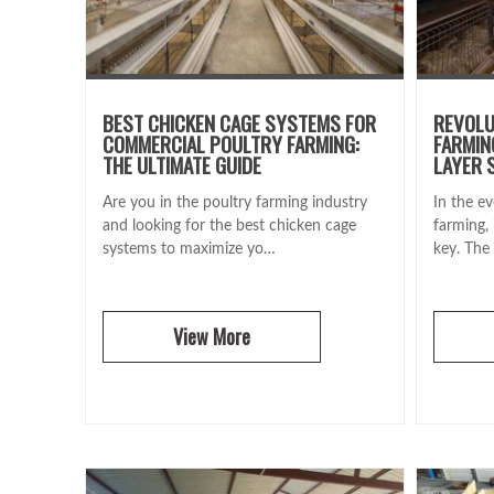
BEST CHICKEN CAGE SYSTEMS FOR
REVOLU
COMMERCIAL POULTRY FARMING:
FARMIN
THE ULTIMATE GUIDE
LAYER 
Are you in the poultry farming industry
In the ev
and looking for the best chicken cage
farming, 
systems to maximize yo…
key. The
View More