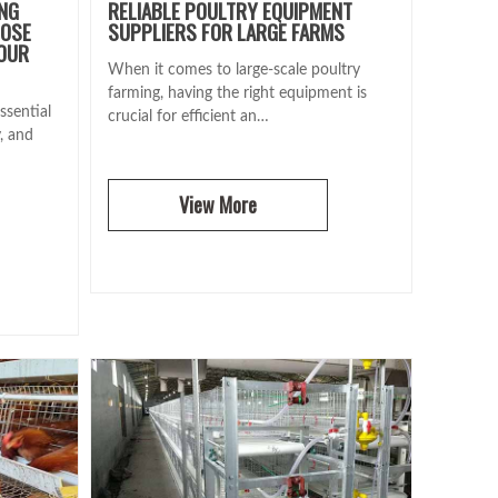
ING
RELIABLE POULTRY EQUIPMENT
OOSE
SUPPLIERS FOR LARGE FARMS
YOUR
When it comes to large-scale poultry
farming, having the right equipment is
ssential
crucial for efficient an…
y, and
View More