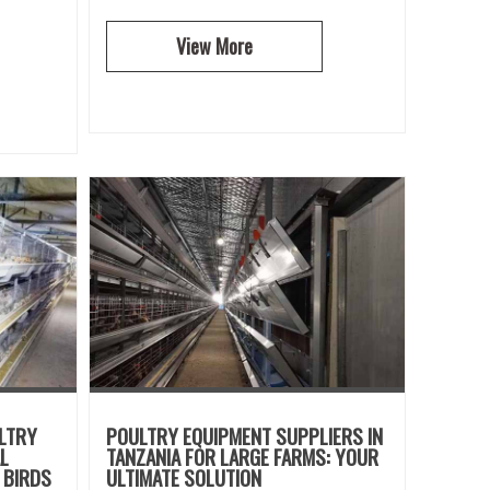
View More
ULTRY
POULTRY EQUIPMENT SUPPLIERS IN
L
TANZANIA FOR LARGE FARMS: YOUR
 BIRDS
ULTIMATE SOLUTION