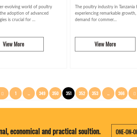
er-evolving world of poultry
The poultry industry in Tanzania
 the adoption of advanced
experiencing remarkable growth,
ies is crucial for …
demand for commer…
View More
View More
文
1
…
349
350
351
352
353
…
366
章
分
nal, economical and practical soultion.
ONE-ON-O