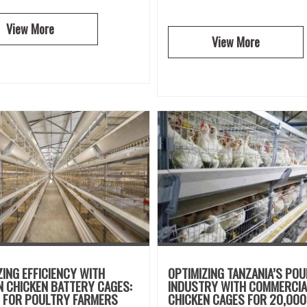
View More
View More
ZING EFFICIENCY WITH
OPTIMIZING TANZANIA’S PO
 CHICKEN BATTERY CAGES:
INDUSTRY WITH COMMERCIA
E FOR POULTRY FARMERS
CHICKEN CAGES FOR 20,000