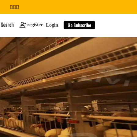
Search
Go Subscribe
register
Login
search