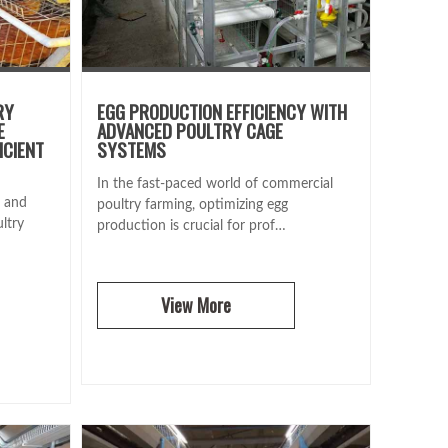
RY
EGG PRODUCTION EFFICIENCY WITH
E
ADVANCED POULTRY CAGE
ICIENT
SYSTEMS
In the fast-paced world of commercial
e and
poultry farming, optimizing egg
ltry
production is crucial for prof…
View More